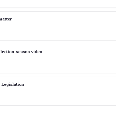
matter
election-season video
 Legislation