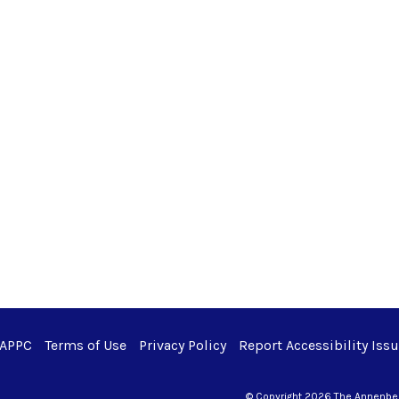
 APPC
Terms of Use
Privacy Policy
Report Accessibility Iss
© Copyright 2026 The Annenberg