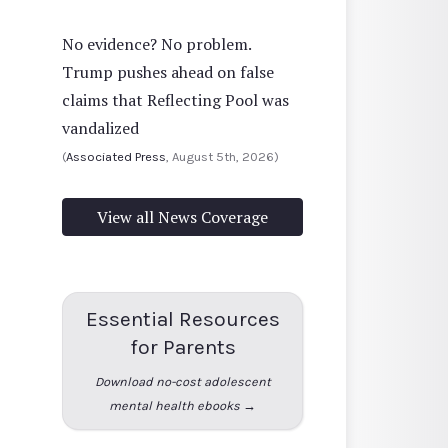
No evidence? No problem.
Trump pushes ahead on false
claims that Reflecting Pool was
vandalized
(
Associated Press
, August 5th, 2026)
View all News Coverage
Essential Resources
for Parents
Download no-cost adolescent
mental health ebooks →