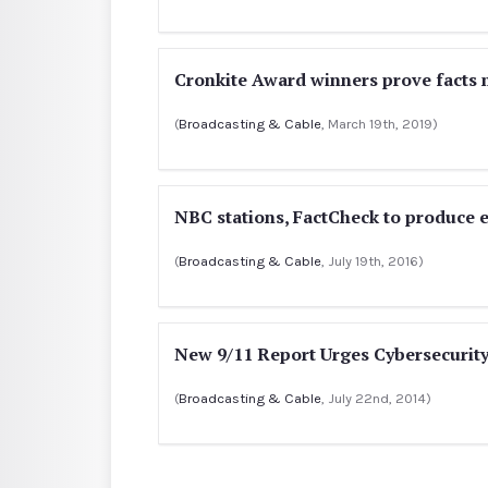
Cronkite Award winners prove facts 
(
Broadcasting & Cable
, March 19th, 2019)
NBC stations, FactCheck to produce 
(
Broadcasting & Cable
, July 19th, 2016)
New 9/11 Report Urges Cybersecurity
(
Broadcasting & Cable
, July 22nd, 2014)