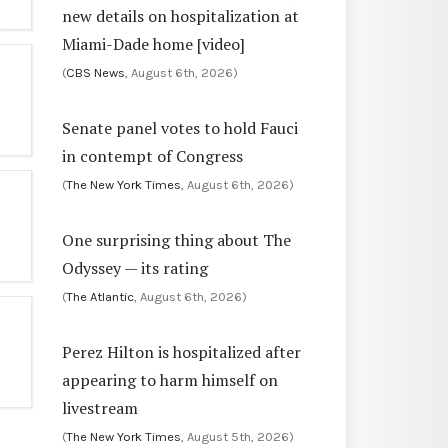
new details on hospitalization at
Miami-Dade home [video]
(
CBS News
, August 6th, 2026)
Senate panel votes to hold Fauci
in contempt of Congress
(
The New York Times
, August 6th, 2026)
One surprising thing about The
Odyssey — its rating
(
The Atlantic
, August 6th, 2026)
Perez Hilton is hospitalized after
appearing to harm himself on
livestream
(
The New York Times
, August 5th, 2026)