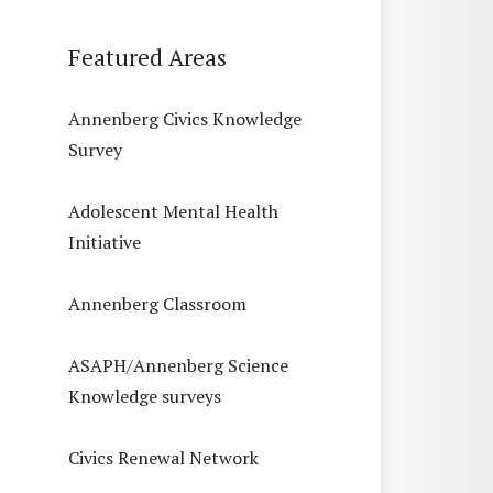
Featured Areas
Annenberg Civics Knowledge
Survey
Adolescent Mental Health
Initiative
Annenberg Classroom
ASAPH/Annenberg Science
Knowledge surveys
Civics Renewal Network