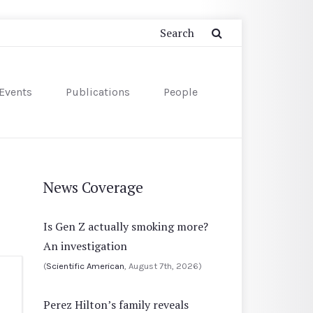
Events
Publications
People
News Coverage
Is Gen Z actually smoking more?
An investigation
(
Scientific American
, August 7th, 2026)
Perez Hilton’s family reveals