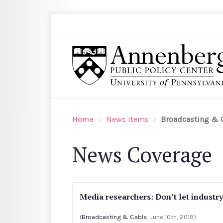
Skip to main content
Search
Annenberg Public Policy Center of the Univer
Home
News Items
Broadcasting & 
News Coverage
Media researchers: Don’t let industr
(
Broadcasting & Cable
, June 10th, 2019)