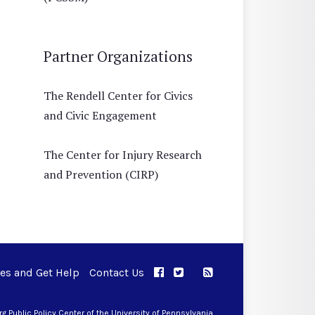
Partner Organizations
The Rendell Center for Civics
and Civic Engagement
The Center for Injury Research
and Prevention (CIRP)
ues and Get Help
Contact Us
APPC on Facebook
APPC on Twitter
RSS Feed
APPC on Instagram
 Public Policy Center of the University of Pennsylvania