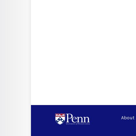
About