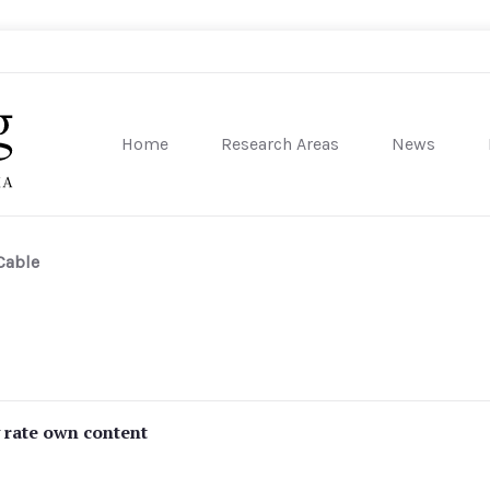
Home
Research Areas
News
sity of Pennsylvania
Cable
y rate own content