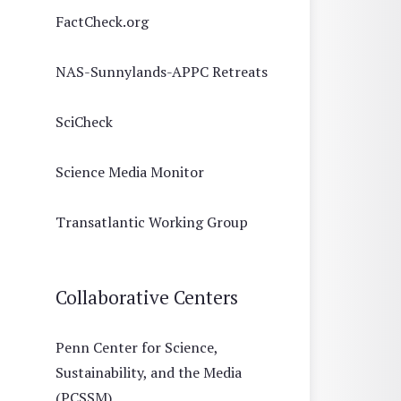
FactCheck.org
NAS-Sunnylands-APPC Retreats
SciCheck
Science Media Monitor
Transatlantic Working Group
Collaborative Centers
Penn Center for Science,
Sustainability, and the Media
(PCSSM)