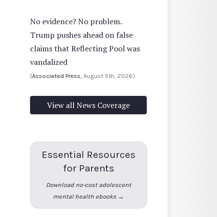
No evidence? No problem.
Trump pushes ahead on false
claims that Reflecting Pool was
vandalized
(
Associated Press
, August 5th, 2026)
View all News Coverage
Essential Resources
for Parents
Download no-cost adolescent
mental health ebooks →