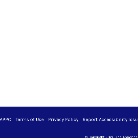
 APPC
Terms of Use
Privacy Policy
Report Accessibility Iss
© Copyright 2026 The Annenberg