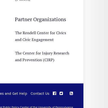
Partner Organizations
The Rendell Center for Civics
and Civic Engagement
The Center for Injury Research
and Prevention (CIRP)
ues and Get Help
Contact Us
APPC on Facebook
APPC on Twitter
RSS Feed
APPC on Instagram
 Public Policy Center of the University of Pennsylvania