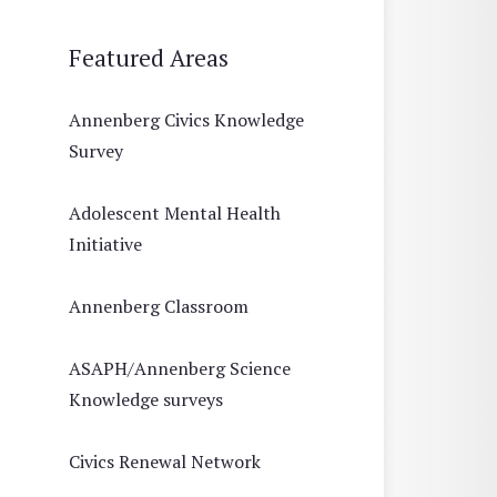
Featured Areas
Annenberg Civics Knowledge
Survey
Adolescent Mental Health
Initiative
Annenberg Classroom
ASAPH/Annenberg Science
Knowledge surveys
Civics Renewal Network