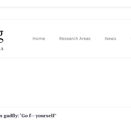
Home
Research Areas
News
sity of Pennsylvania
ls gadfly: ‘Go f— yourself’