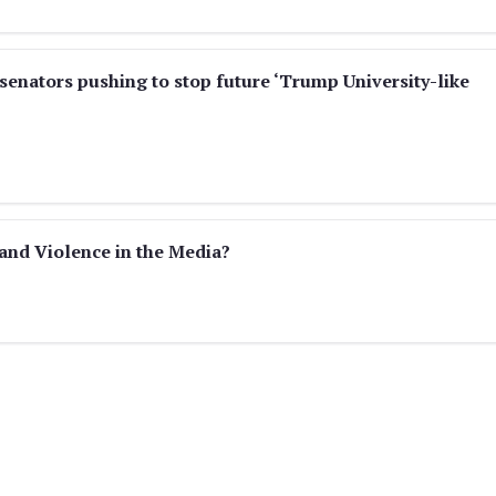
enators pushing to stop future ‘Trump University-like
and Violence in the Media?