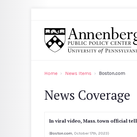
Skip to main content
Search
Annenberg Public Policy Center of the Univer
Home
News Items
Boston.com
News Coverage
In viral video, Mass. town official tel
(
Boston.com
, October 17th, 2023)