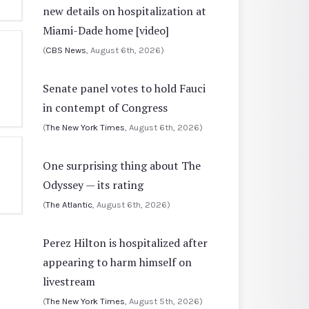
new details on hospitalization at
Miami-Dade home [video]
(
CBS News
, August 6th, 2026)
Senate panel votes to hold Fauci
in contempt of Congress
(
The New York Times
, August 6th, 2026)
One surprising thing about The
Odyssey — its rating
(
The Atlantic
, August 6th, 2026)
Perez Hilton is hospitalized after
appearing to harm himself on
livestream
(
The New York Times
, August 5th, 2026)