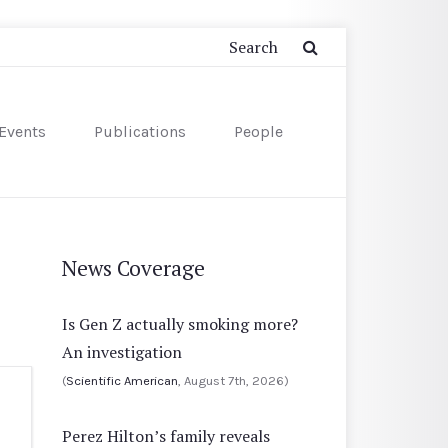
Events
Publications
People
News Coverage
Is Gen Z actually smoking more?
An investigation
(
Scientific American
, August 7th, 2026)
Perez Hilton’s family reveals