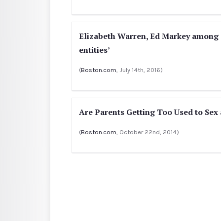
Elizabeth Warren, Ed Markey among s
entities’
(
Boston.com
, July 14th, 2016)
Are Parents Getting Too Used to Sex 
(
Boston.com
, October 22nd, 2014)