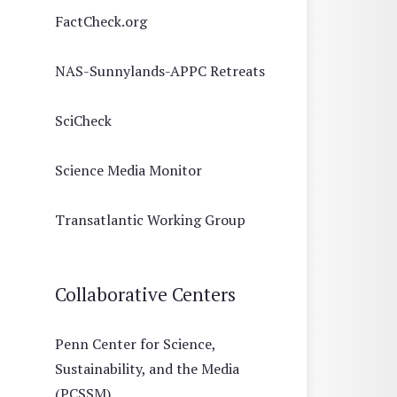
FactCheck.org
NAS-Sunnylands-APPC Retreats
SciCheck
Science Media Monitor
Transatlantic Working Group
Collaborative Centers
Penn Center for Science,
Sustainability, and the Media
(PCSSM)