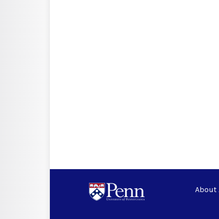
About