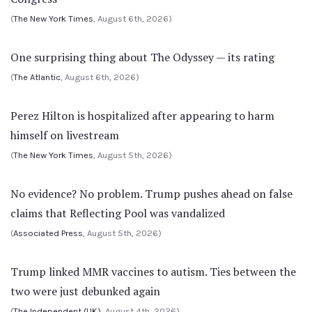
(
The New York Times
, August 6th, 2026)
One surprising thing about The Odyssey — its rating
(
The Atlantic
, August 6th, 2026)
Perez Hilton is hospitalized after appearing to harm
himself on livestream
(
The New York Times
, August 5th, 2026)
No evidence? No problem. Trump pushes ahead on false
claims that Reflecting Pool was vandalized
(
Associated Press
, August 5th, 2026)
Trump linked MMR vaccines to autism. Ties between the
two were just debunked again
(
The Independent (UK)
, August 4th, 2026)