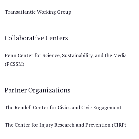
Transatlantic Working Group
Collaborative Centers
Penn Center for Science, Sustainability, and the Media
(PCSSM)
Partner Organizations
The Rendell Center for Civics and Civic Engagement
The Center for Injury Research and Prevention (CIRP)