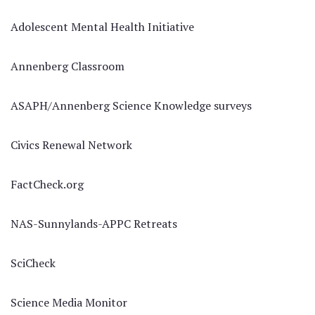
Adolescent Mental Health Initiative
Annenberg Classroom
ASAPH/Annenberg Science Knowledge surveys
Civics Renewal Network
FactCheck.org
NAS-Sunnylands-APPC Retreats
SciCheck
Science Media Monitor