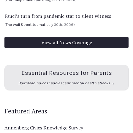
Fauci’s turn from pandemic star to silent witness
(
The Wall Street Journal
, July 30th, 2026)
View all News Coverage
Essential Resources for Parents
Download no-cost adolescent mental health ebooks →
Featured Areas
Annenberg Civics Knowledge Survey