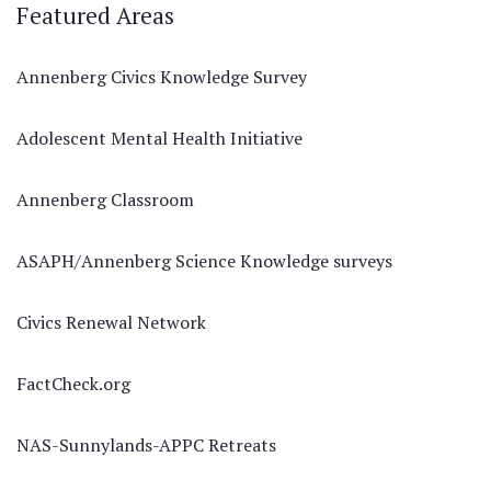
Featured Areas
Annenberg Civics Knowledge Survey
Adolescent Mental Health Initiative
Annenberg Classroom
ASAPH/Annenberg Science Knowledge surveys
Civics Renewal Network
FactCheck.org
NAS-Sunnylands-APPC Retreats