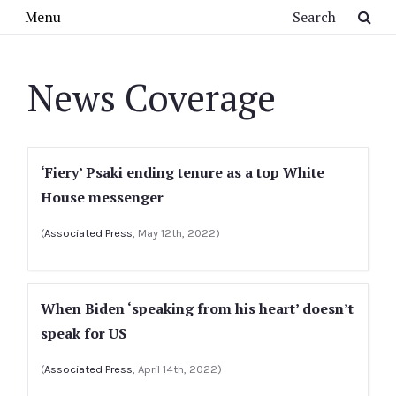
Skip to main content
Search
Menu
News Coverage
‘Fiery’ Psaki ending tenure as a top White
House messenger
(
Associated Press
, May 12th, 2022)
When Biden ‘speaking from his heart’ doesn’t
speak for US
(
Associated Press
, April 14th, 2022)