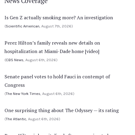
News Coverage
Is Gen Z actually smoking more? An investigation
(
Scientific American
, August 7th, 2026)
Perez Hilton’s family reveals new details on
hospitalization at Miami-Dade home [video]
(
CBS News
, August 6th, 2026)
Senate panel votes to hold Fauci in contempt of
Congress
(
The New York Times
, August 6th, 2026)
One surprising thing about The Odyssey — its rating
(
The Atlantic
, August 6th, 2026)