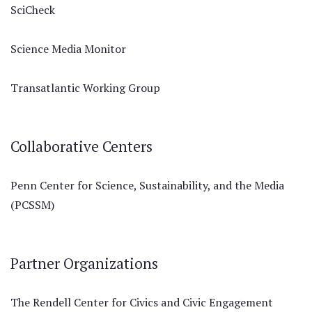
SciCheck
Science Media Monitor
Transatlantic Working Group
Collaborative Centers
Penn Center for Science, Sustainability, and the Media
(PCSSM)
Partner Organizations
The Rendell Center for Civics and Civic Engagement