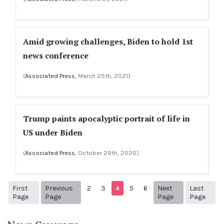
Amid growing challenges, Biden to hold 1st
news conference
(
Associated Press
, March 25th, 2021)
Trump paints apocalyptic portrait of life in
US under Biden
(
Associated Press
, October 29th, 2020)
First
Previous
2
3
4
5
6
Next
Last
1
Previous Page
Next page
11
Page
Page
Page
Page