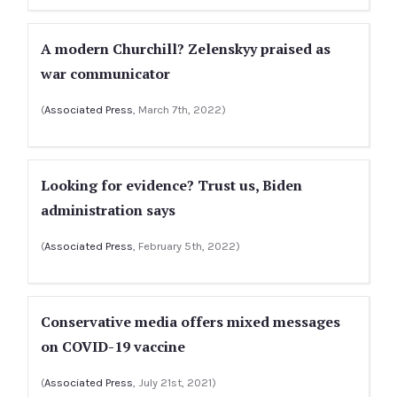
A modern Churchill? Zelenskyy praised as
war communicator
(
Associated Press
, March 7th, 2022)
Looking for evidence? Trust us, Biden
administration says
(
Associated Press
, February 5th, 2022)
Conservative media offers mixed messages
on COVID-19 vaccine
(
Associated Press
, July 21st, 2021)