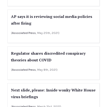
AP says it is reviewing social media policies
after firing
(
Associated Press
, May 25th, 2021)
Regulator shares discredited conspiracy
theories about COVID
(
Associated Press
, May 8th, 2021)
Next slide, please: Inside wonky White House
virus briefings
(
Associated Press
, March 31st, 2021)