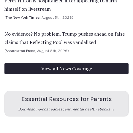
Perez Hilton is hospitalized after appearing to harm
himself on livestream
(
The New York Times
, August 5th, 2026)
No evidence? No problem. Trump pushes ahead on false
claims that Reflecting Pool was vandalized
(
Associated Press
, August 5th, 2026)
View all News Coverage
Essential Resources for Parents
Download no-cost adolescent mental health ebooks →