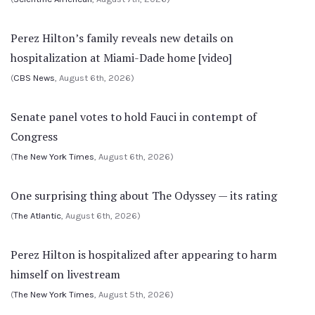
Perez Hilton’s family reveals new details on
hospitalization at Miami-Dade home [video]
(
CBS News
, August 6th, 2026)
Senate panel votes to hold Fauci in contempt of
Congress
(
The New York Times
, August 6th, 2026)
One surprising thing about The Odyssey — its rating
(
The Atlantic
, August 6th, 2026)
Perez Hilton is hospitalized after appearing to harm
himself on livestream
(
The New York Times
, August 5th, 2026)