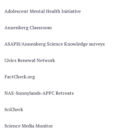
Adolescent Mental Health Initiative
Annenberg Classroom
ASAPH/Annenberg Science Knowledge surveys
Civics Renewal Network
FactCheck.org
NAS-Sunnylands-APPC Retreats
SciCheck
Science Media Monitor