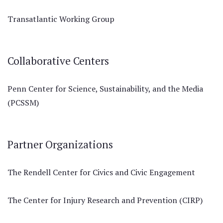
Transatlantic Working Group
Collaborative Centers
Penn Center for Science, Sustainability, and the Media
(PCSSM)
Partner Organizations
The Rendell Center for Civics and Civic Engagement
The Center for Injury Research and Prevention (CIRP)