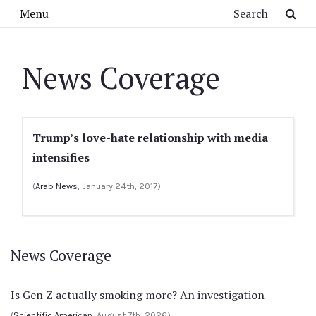
Skip to main content
Search
Menu
News Coverage
Trump’s love-hate relationship with media
intensifies
(
Arab News
, January 24th, 2017)
News Coverage
Is Gen Z actually smoking more? An investigation
(
Scientific American
, August 7th, 2026)