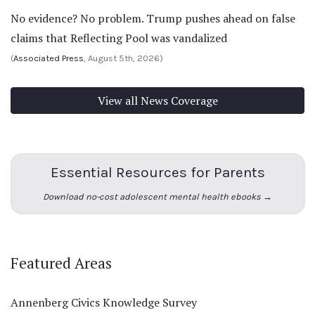
No evidence? No problem. Trump pushes ahead on false
claims that Reflecting Pool was vandalized
(
Associated Press
, August 5th, 2026)
View all News Coverage
Essential Resources for Parents
Download no-cost adolescent mental health ebooks →
Featured Areas
Annenberg Civics Knowledge Survey