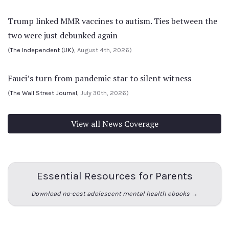
Trump linked MMR vaccines to autism. Ties between the
two were just debunked again
(
The Independent (UK)
, August 4th, 2026)
Fauci’s turn from pandemic star to silent witness
(
The Wall Street Journal
, July 30th, 2026)
View all News Coverage
Essential Resources for Parents
Download no-cost adolescent mental health ebooks →