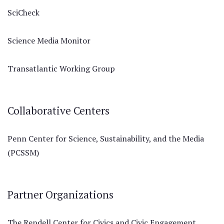
SciCheck
Science Media Monitor
Transatlantic Working Group
Collaborative Centers
Penn Center for Science, Sustainability, and the Media
(PCSSM)
Partner Organizations
The Rendell Center for Civics and Civic Engagement