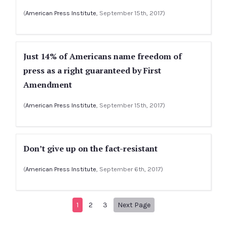
(
American Press Institute
, September 15th, 2017)
Just 14% of Americans name freedom of
press as a right guaranteed by First
Amendment
(
American Press Institute
, September 15th, 2017)
Don’t give up on the fact-resistant
(
American Press Institute
, September 6th, 2017)
Next page
1
2
3
Next Page