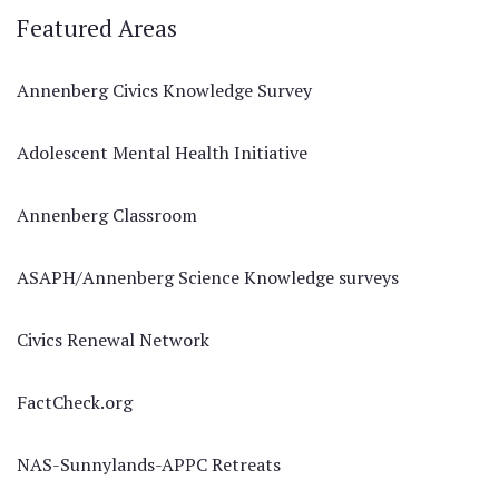
Featured Areas
Annenberg Civics Knowledge Survey
Adolescent Mental Health Initiative
Annenberg Classroom
ASAPH/Annenberg Science Knowledge surveys
Civics Renewal Network
FactCheck.org
NAS-Sunnylands-APPC Retreats