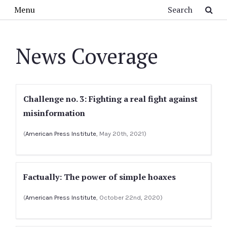
Skip to main content
Search
Menu
News Coverage
Challenge no. 3: Fighting a real fight against
misinformation
(
American Press Institute
, May 20th, 2021)
Factually: The power of simple hoaxes
(
American Press Institute
, October 22nd, 2020)