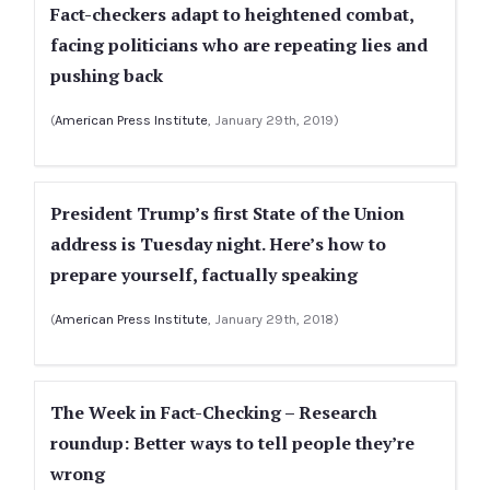
Fact-checkers adapt to heightened combat,
facing politicians who are repeating lies and
pushing back
(
American Press Institute
, January 29th, 2019)
President Trump’s first State of the Union
address is Tuesday night. Here’s how to
prepare yourself, factually speaking
(
American Press Institute
, January 29th, 2018)
The Week in Fact-Checking – Research
roundup: Better ways to tell people they’re
wrong