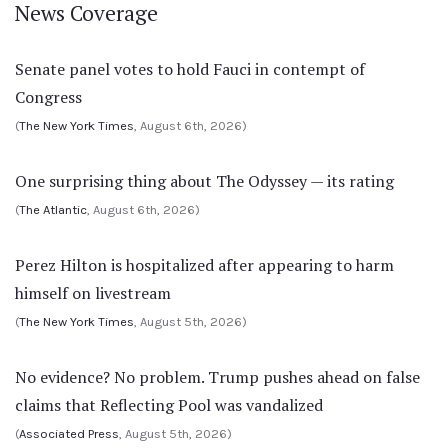
News Coverage
Senate panel votes to hold Fauci in contempt of
Congress
(
The New York Times
, August 6th, 2026)
One surprising thing about The Odyssey — its rating
(
The Atlantic
, August 6th, 2026)
Perez Hilton is hospitalized after appearing to harm
himself on livestream
(
The New York Times
, August 5th, 2026)
No evidence? No problem. Trump pushes ahead on false
claims that Reflecting Pool was vandalized
(
Associated Press
, August 5th, 2026)