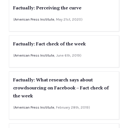
Factually: Perceiving the curve
(
American Press Institute
, May 21st, 2020)
Factually: Fact check of the week
(
American Press Institute
, June 6th, 2019)
Factually: What research says about
crowdsourcing on Facebook – Fact check of
the week
(
American Press Institute
, February 28th, 2019)