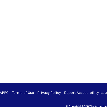
 APPC
Terms of Use
Privacy Policy
Report Accessibility Iss
© Copyright 2026 The Annenberg