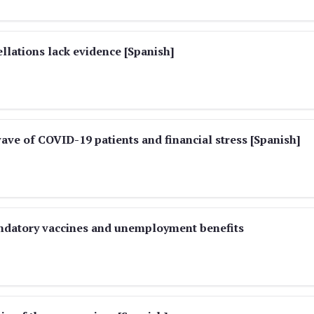
ellations lack evidence [Spanish]
ve of COVID-19 patients and financial stress [Spanish]
andatory vaccines and unemployment benefits