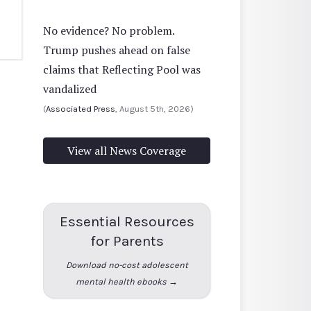
No evidence? No problem.
Trump pushes ahead on false
claims that Reflecting Pool was
vandalized
(
Associated Press
, August 5th, 2026)
View all News Coverage
Essential Resources
for Parents
Download no-cost adolescent
mental health ebooks →