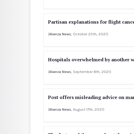
Partisan explanations for flight canc
(
Alianza News
, October 25th, 2021)
Hospitals overwhelmed by another wa
(
Alianza News
, September 8th, 2021)
Post offers misleading advice on m
(
Alianza News
, August 17th, 2021)