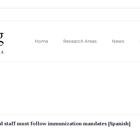
Home
Research Areas
News
sity of Pennsylvania
 staff must follow immunization mandates [Spanish]