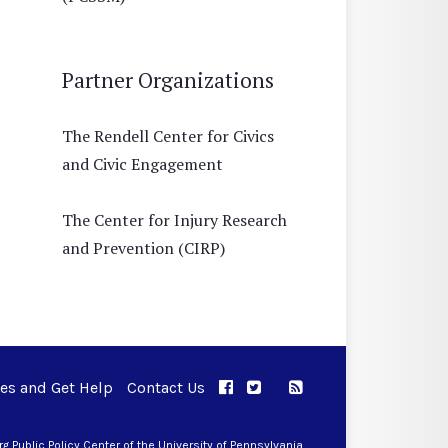
Partner Organizations
The Rendell Center for Civics
and Civic Engagement
The Center for Injury Research
and Prevention (CIRP)
ues and Get Help
Contact Us
APPC on Facebook
APPC on Twitter
RSS Feed
APPC on Instagram
 Public Policy Center of the University of Pennsylvania