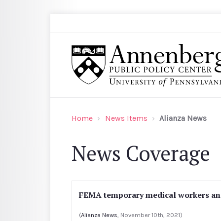
Skip to main content
Search
Annenberg Public Policy Center of the Univer
Home
News Items
Alianza News
News Coverage
FEMA temporary medical workers and
(
Alianza News
, November 10th, 2021)