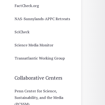
FactCheck.org
NAS-Sunnylands-APPC Retreats
SciCheck
Science Media Monitor
Transatlantic Working Group
Collaborative Centers
Penn Center for Science,
Sustainability, and the Media
(PCSSM)