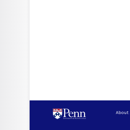
About