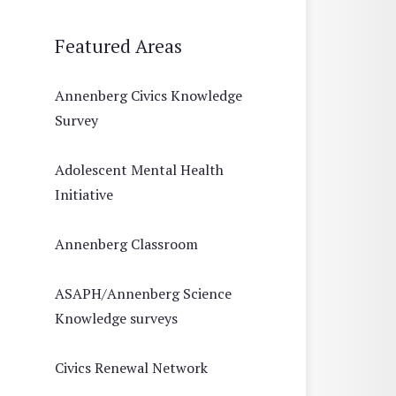
Featured Areas
Annenberg Civics Knowledge
Survey
Adolescent Mental Health
Initiative
Annenberg Classroom
ASAPH/Annenberg Science
Knowledge surveys
Civics Renewal Network