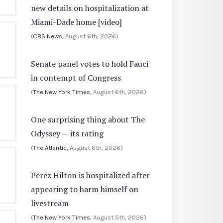
new details on hospitalization at
Miami-Dade home [video]
(
CBS News
, August 6th, 2026)
Senate panel votes to hold Fauci
in contempt of Congress
(
The New York Times
, August 6th, 2026)
One surprising thing about The
Odyssey — its rating
(
The Atlantic
, August 6th, 2026)
Perez Hilton is hospitalized after
appearing to harm himself on
livestream
(
The New York Times
, August 5th, 2026)