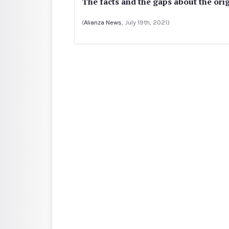
The facts and the gaps about the orig
(
Alianza News
, July 19th, 2021)