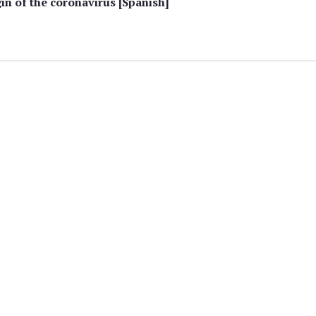
in of the coronavirus [Spanish]