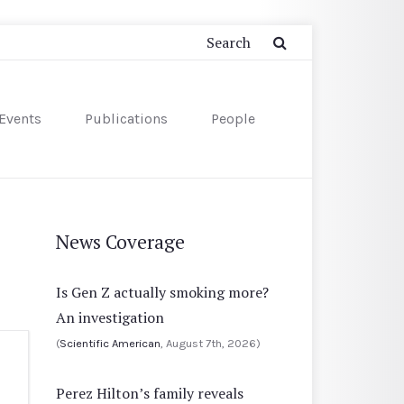
Events
Publications
People
News Coverage
Is Gen Z actually smoking more?
An investigation
(
Scientific American
, August 7th, 2026)
Perez Hilton’s family reveals