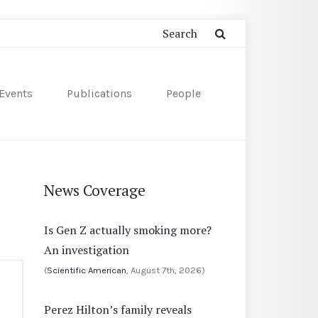
Events
Publications
People
News Coverage
Is Gen Z actually smoking more?
An investigation
(
Scientific American
, August 7th, 2026)
Perez Hilton’s family reveals