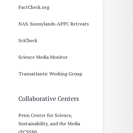
FactCheck.org
NAS-Sunnylands-APPC Retreats
SciCheck
Science Media Monitor
Transatlantic Working Group
Collaborative Centers
Penn Center for Science,
Sustainability, and the Media
(PCSSM)