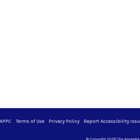
 APPC
Terms of Use
Privacy Policy
Report Accessibility Iss
© Copyright 2026 The Annenberg