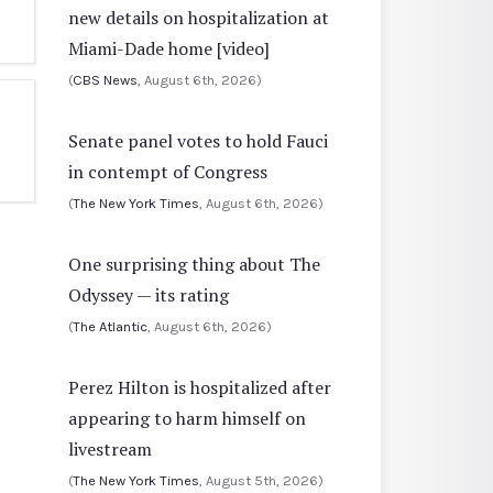
new details on hospitalization at
Miami-Dade home [video]
(
CBS News
, August 6th, 2026)
Senate panel votes to hold Fauci
in contempt of Congress
(
The New York Times
, August 6th, 2026)
One surprising thing about The
Odyssey — its rating
(
The Atlantic
, August 6th, 2026)
Perez Hilton is hospitalized after
appearing to harm himself on
livestream
(
The New York Times
, August 5th, 2026)