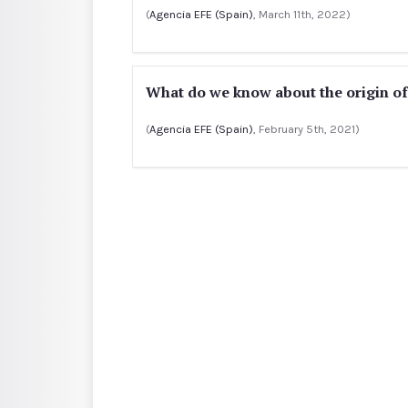
(
Agencia EFE (Spain)
, March 11th, 2022)
What do we know about the origin o
(
Agencia EFE (Spain)
, February 5th, 2021)