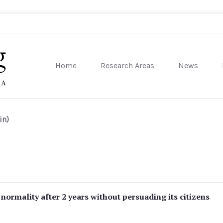
Home
Research Areas
News
sity of Pennsylvania
in)
ormality after 2 years without persuading its citizens