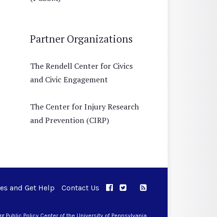
Partner Organizations
The Rendell Center for Civics
and Civic Engagement
The Center for Injury Research
and Prevention (CIRP)
ues and Get Help
Contact Us
APPC on Facebook
APPC on Twitter
RSS Feed
APPC on Instagram
 Public Policy Center of the University of Pennsylvania