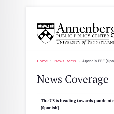
Skip to main content
Search
Annenberg Public Policy Center of the Univer
Home
News Items
Agencia EFE (Spa
News Coverage
The US is heading towards pandemic n
[Spanish]