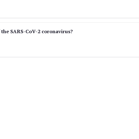
f the SARS-CoV-2 coronavirus?