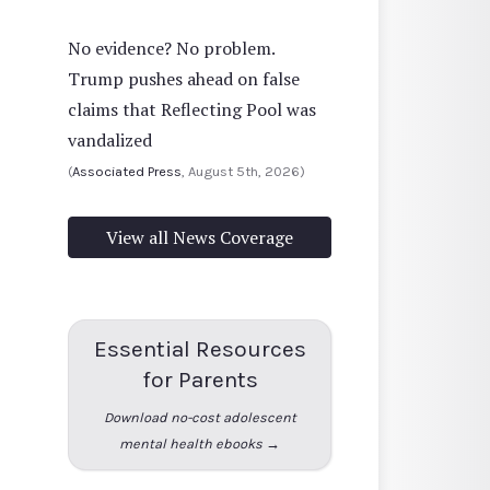
No evidence? No problem.
Trump pushes ahead on false
claims that Reflecting Pool was
vandalized
(
Associated Press
, August 5th, 2026)
View all News Coverage
Essential Resources
for Parents
Download no-cost adolescent
mental health ebooks →