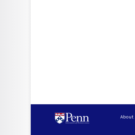
About