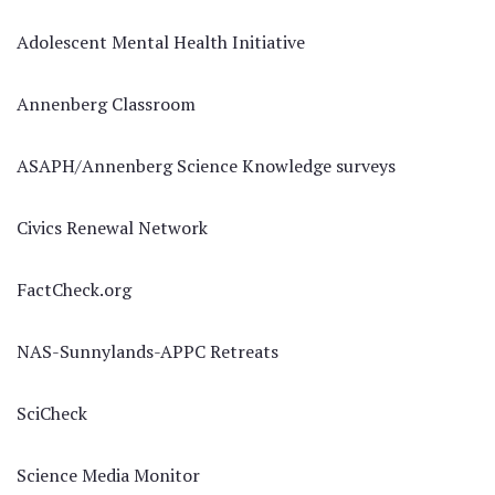
Adolescent Mental Health Initiative
Annenberg Classroom
ASAPH/Annenberg Science Knowledge surveys
Civics Renewal Network
FactCheck.org
NAS-Sunnylands-APPC Retreats
SciCheck
Science Media Monitor