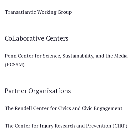
Transatlantic Working Group
Collaborative Centers
Penn Center for Science, Sustainability, and the Media
(PCSSM)
Partner Organizations
The Rendell Center for Civics and Civic Engagement
The Center for Injury Research and Prevention (CIRP)