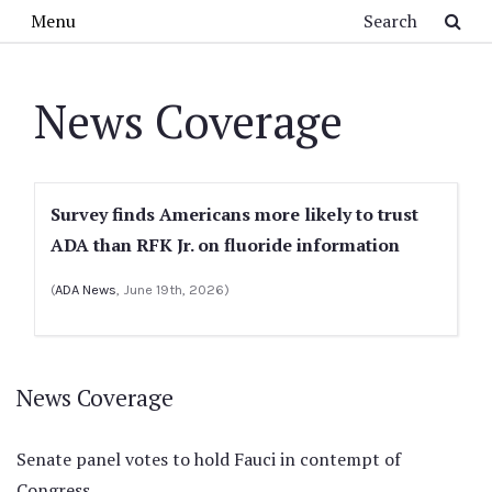
Skip to main content
Search
Menu
News Coverage
Survey finds Americans more likely to trust
ADA than RFK Jr. on fluoride information
(
ADA News
, June 19th, 2026)
News Coverage
Senate panel votes to hold Fauci in contempt of
Congress