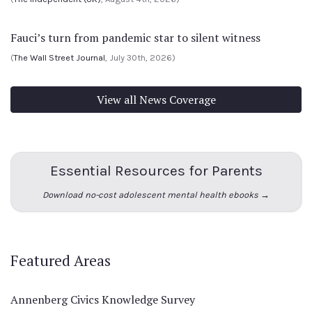
Fauci’s turn from pandemic star to silent witness
(
The Wall Street Journal
, July 30th, 2026)
View all News Coverage
Essential Resources for Parents
Download no-cost adolescent mental health ebooks →
Featured Areas
Annenberg Civics Knowledge Survey