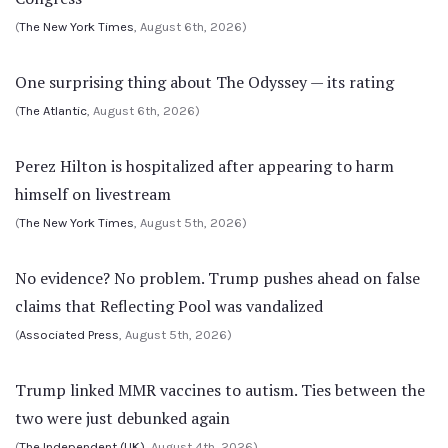
(
The New York Times
, August 6th, 2026)
One surprising thing about The Odyssey — its rating
(
The Atlantic
, August 6th, 2026)
Perez Hilton is hospitalized after appearing to harm
himself on livestream
(
The New York Times
, August 5th, 2026)
No evidence? No problem. Trump pushes ahead on false
claims that Reflecting Pool was vandalized
(
Associated Press
, August 5th, 2026)
Trump linked MMR vaccines to autism. Ties between the
two were just debunked again
(
The Independent (UK)
, August 4th, 2026)