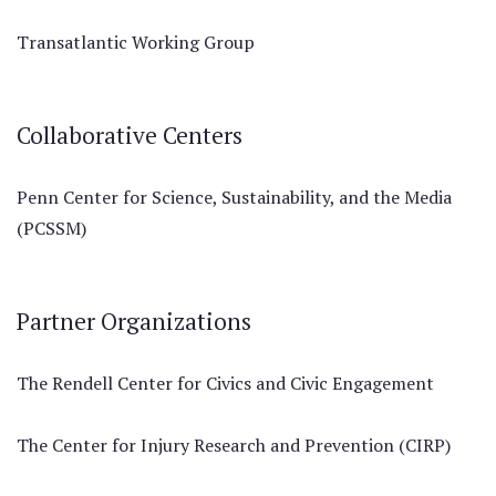
Transatlantic Working Group
Collaborative Centers
Penn Center for Science, Sustainability, and the Media
(PCSSM)
Partner Organizations
The Rendell Center for Civics and Civic Engagement
The Center for Injury Research and Prevention (CIRP)