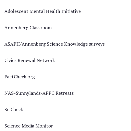
Adolescent Mental Health Initiative
Annenberg Classroom
ASAPH/Annenberg Science Knowledge surveys
Civics Renewal Network
FactCheck.org
NAS-Sunnylands-APPC Retreats
SciCheck
Science Media Monitor