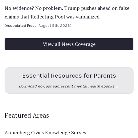
No evidence? No problem. Trump pushes ahead on false
claims that Reflecting Pool was vandalized
(
Associated Press
, August 5th, 2026)
View all News Coverage
Essential Resources for Parents
Download no-cost adolescent mental health ebooks →
Featured Areas
Annenberg Civics Knowledge Survey