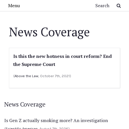
Skip to main content
Search
Menu
News Coverage
Is this the new hotness in court reform? End
the Supreme Court
(
Above the Law
, October 7th, 2021)
News Coverage
Is Gen Z actually smoking more? An investigation
(
Scientific American
, August 7th, 2026)