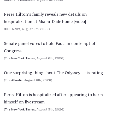
Perez Hilton’s family reveals new details on
hospitalization at Miami-Dade home [video]
(
CBS News
, August 6th, 2026)
Senate panel votes to hold Fauci in contempt of
Congress
(
The New York Times
, August 6th, 2026)
One surprising thing about The Odyssey — its rating
(
The Atlantic
, August 6th, 2026)
Perez Hilton is hospitalized after appearing to harm
himself on livestream
(
The New York Times
, August 5th, 2026)