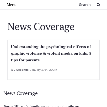
Skip to main content
Search
Menu
News Coverage
Understanding the psychological effects of
graphic violence & violent media on kids: 8
tips for parents
(
30 Seconds
, January 27th, 2021)
News Coverage
Perez Hilton’s family reveals new details on