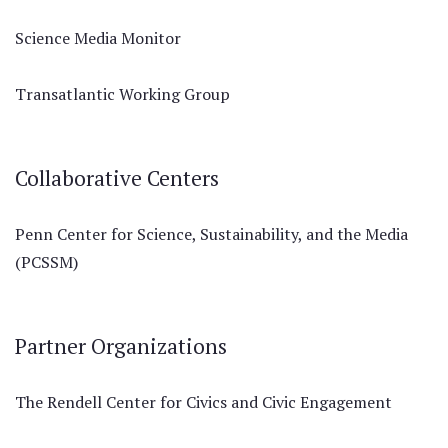
Science Media Monitor
Transatlantic Working Group
Collaborative Centers
Penn Center for Science, Sustainability, and the Media
(PCSSM)
Partner Organizations
The Rendell Center for Civics and Civic Engagement