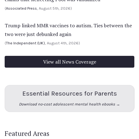
(
Associated Press
, August 5th, 2026)
Trump linked MMR vaccines to autism. Ties between the
two were just debunked again
(
The Independent (UK)
, August 4th, 2026)
View all News Coverage
Essential Resources for Parents
Download no-cost adolescent mental health ebooks →
Featured Areas