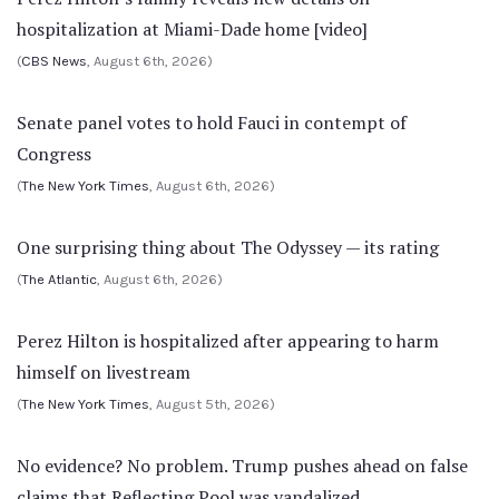
hospitalization at Miami-Dade home [video]
(
CBS News
, August 6th, 2026)
Senate panel votes to hold Fauci in contempt of
Congress
(
The New York Times
, August 6th, 2026)
One surprising thing about The Odyssey — its rating
(
The Atlantic
, August 6th, 2026)
Perez Hilton is hospitalized after appearing to harm
himself on livestream
(
The New York Times
, August 5th, 2026)
No evidence? No problem. Trump pushes ahead on false
claims that Reflecting Pool was vandalized