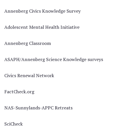
Annenberg Civics Knowledge Survey
Adolescent Mental Health Initiative
Annenberg Classroom
ASAPH/Annenberg Science Knowledge surveys
Civics Renewal Network
FactCheck.org
NAS-Sunnylands-APPC Retreats
SciCheck