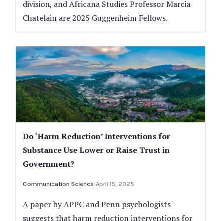
division, and Africana Studies Professor Marcia
Chatelain are 2025 Guggenheim Fellows.
Do ‘Harm Reduction’ Interventions for
Substance Use Lower or Raise Trust in
Government?
Communication Science
April 15, 2025
A paper by APPC and Penn psychologists
suggests that harm reduction interventions for