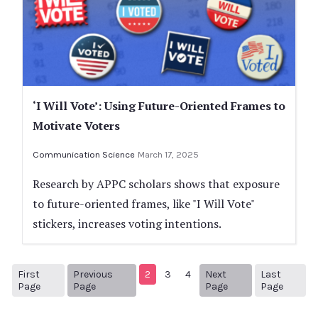
‘I Will Vote’: Using Future-Oriented Frames to
Motivate Voters
Communication Science
March 17, 2025
Research by APPC scholars shows that exposure
to future-oriented frames, like "I Will Vote"
stickers, increases voting intentions.
First
Previous
2
3
4
Next
Last
1
Previous Page
Next page
28
Page
Page
Page
Page