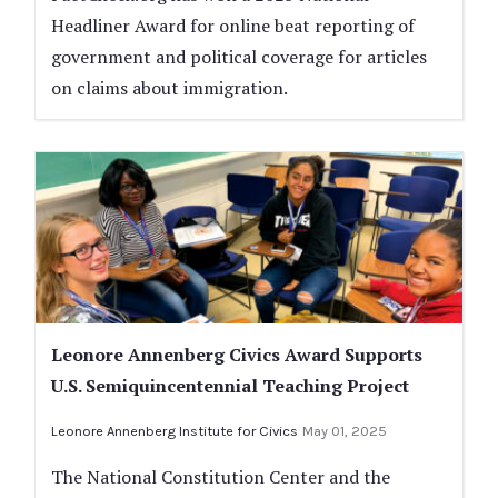
Headliner Award for online beat reporting of
government and political coverage for articles
on claims about immigration.
Leonore Annenberg Civics Award Supports
U.S. Semiquincentennial Teaching Project
Leonore Annenberg Institute for Civics
May 01, 2025
The National Constitution Center and the