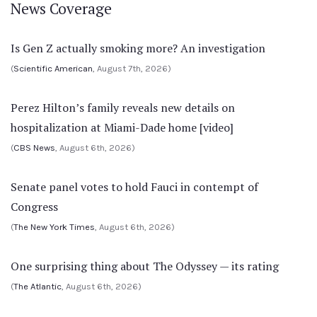
News Coverage
Is Gen Z actually smoking more? An investigation
(
Scientific American
, August 7th, 2026)
Perez Hilton’s family reveals new details on
hospitalization at Miami-Dade home [video]
(
CBS News
, August 6th, 2026)
Senate panel votes to hold Fauci in contempt of
Congress
(
The New York Times
, August 6th, 2026)
One surprising thing about The Odyssey — its rating
(
The Atlantic
, August 6th, 2026)