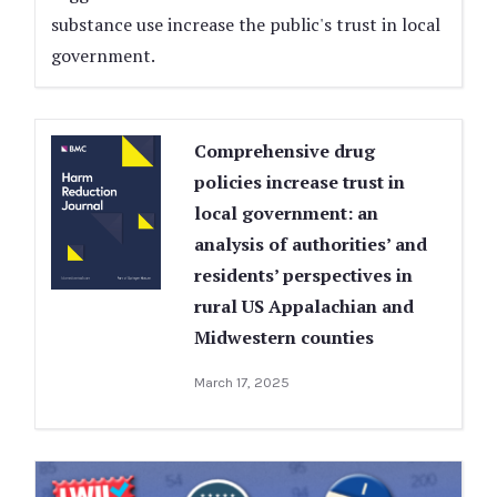
substance use increase the public's trust in local
government.
Comprehensive drug
policies increase trust in
local government: an
analysis of authorities’ and
residents’ perspectives in
rural US Appalachian and
Midwestern counties
March 17, 2025