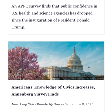
An APPC survey finds that public confidence in
U.S. health and science agencies has dropped
since the inauguration of President Donald
Trump.
Americans’ Knowledge of Civics Increases,
Annenberg Survey Finds
Annenberg Civics Knowledge Survey
September 11, 2025