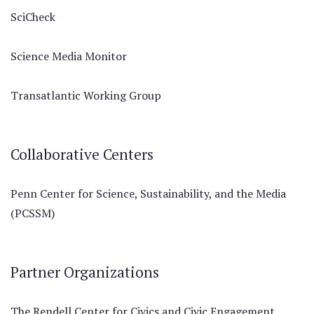
SciCheck
Science Media Monitor
Transatlantic Working Group
Collaborative Centers
Penn Center for Science, Sustainability, and the Media
(PCSSM)
Partner Organizations
The Rendell Center for Civics and Civic Engagement