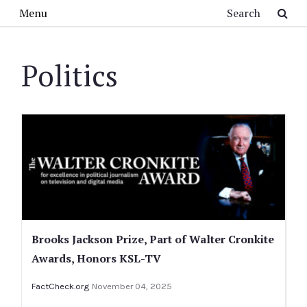
Skip to main content
Search
Menu
Politics
Brooks Jackson Prize, Part of Walter Cronkite
Awards, Honors KSL-TV
FactCheck.org
November 04, 2025