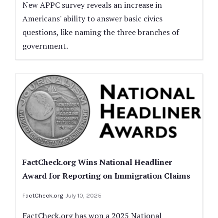
New APPC survey reveals an increase in
Americans' ability to answer basic civics
questions, like naming the three branches of
government.
FactCheck.org Wins National Headliner
Award for Reporting on Immigration Claims
FactCheck.org
July 10, 2025
FactCheck.org has won a 2025 National