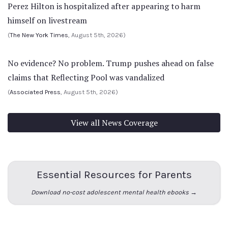
Perez Hilton is hospitalized after appearing to harm
himself on livestream
(
The New York Times
, August 5th, 2026)
No evidence? No problem. Trump pushes ahead on false
claims that Reflecting Pool was vandalized
(
Associated Press
, August 5th, 2026)
View all News Coverage
Essential Resources for Parents
Download no-cost adolescent mental health ebooks →