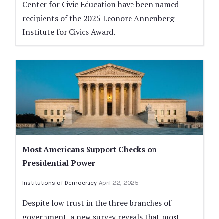
Center for Civic Education have been named
recipients of the 2025 Leonore Annenberg
Institute for Civics Award.
Most Americans Support Checks on
Presidential Power
Institutions of Democracy
April 22, 2025
Despite low trust in the three branches of
government, a new survey reveals that most