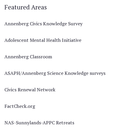
Featured Areas
Annenberg Civics Knowledge Survey
Adolescent Mental Health Initiative
Annenberg Classroom
ASAPH/Annenberg Science Knowledge surveys
Civics Renewal Network
FactCheck.org
NAS-Sunnylands-APPC Retreats