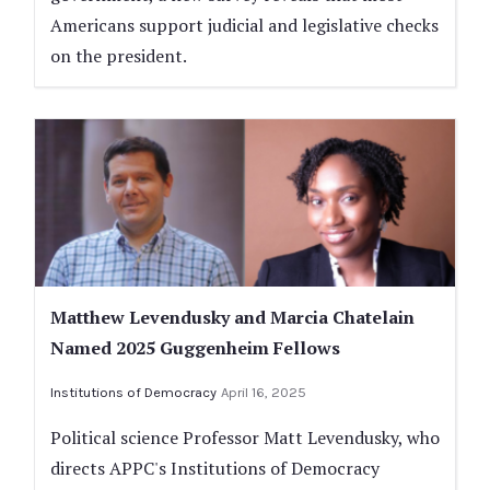
Americans support judicial and legislative checks
on the president.
Matthew Levendusky and Marcia Chatelain
Named 2025 Guggenheim Fellows
Institutions of Democracy
April 16, 2025
Political science Professor Matt Levendusky, who
directs APPC's Institutions of Democracy