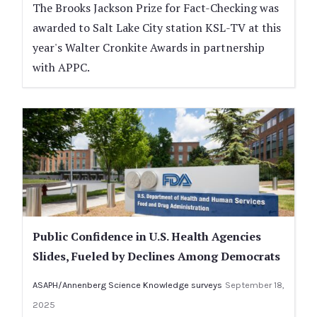
The Brooks Jackson Prize for Fact-Checking was
awarded to Salt Lake City station KSL-TV at this
year's Walter Cronkite Awards in partnership
with APPC.
Public Confidence in U.S. Health Agencies
Slides, Fueled by Declines Among Democrats
ASAPH/Annenberg Science Knowledge surveys
September 18,
2025