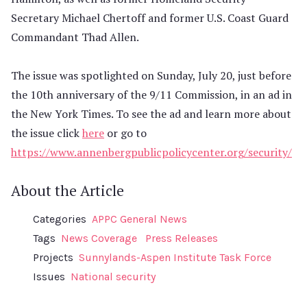
Secretary Michael Chertoff and former U.S. Coast Guard
Commandant Thad Allen.
The issue was spotlighted on Sunday, July 20, just before
the 10th anniversary of the 9/11 Commission, in an ad in
the New York Times. To see the ad and learn more about
the issue click
here
or go to
https://www.annenbergpublicpolicycenter.org/security/
About the Article
Categories
APPC General News
Tags
News Coverage
Press Releases
Projects
Sunnylands-Aspen Institute Task Force
Issues
National security