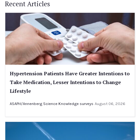
Recent Articles
Hypertension Patients Have Greater Intentions to
Take Medication, Lesser Intentions to Change
Lifestyle
ASAPH/Annenberg Science Knowledge surveys
August 06, 2026