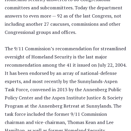
committees and subcommittees. Today the department
answers to even more — 92 as of the last Congress, not
including another 27 caucuses, commissions and other
Congressional groups and offices.
The 9/11 Commission’s recommendation for streamlined
oversight of Homeland Security is the last major
recommendation among the 41 it issued on July 22, 2004.
It has been endorsed by an array of national-defense
experts, and most recently by the Sunnylands-Aspen
Task Force, convened in 2013 by the Annenberg Public
Policy Center and the Aspen Institute Justice & Society
Program at the Annenberg Retreat at Sunnylands. The
task force included the former 9/11 Commission
chairman and vice-chairman, Thomas Kean and Lee
Hamilton, as well as former Homeland Security