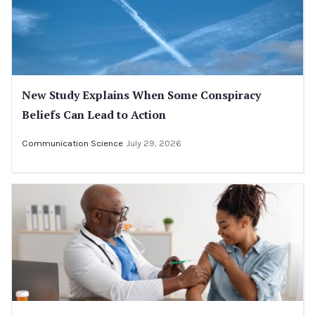
New Study Explains When Some Conspiracy
Beliefs Can Lead to Action
Communication Science
July 29, 2026