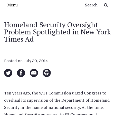
Skip to main content
Search
Menu
Homeland Security Oversight
Problem Spotlighted in New York
Times Ad
Posted on
July 20, 2014
Ten years ago, the 9/11 Commission urged Congress to
overhaul its supervision of the Department of Homeland
Security in the name of national security. At the time,
Homeland Security answered to 88 Congressional