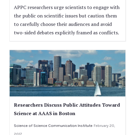
APPC researchers urge scientists to engage with
the public on scientific issues but caution them
to carefully choose their audiences and avoid
two-sided debates explicitly framed as conflicts.
Researchers Discuss Public Attitudes Toward
Science at AAAS in Boston
Science of Science Communication Institute
February 20,
2017