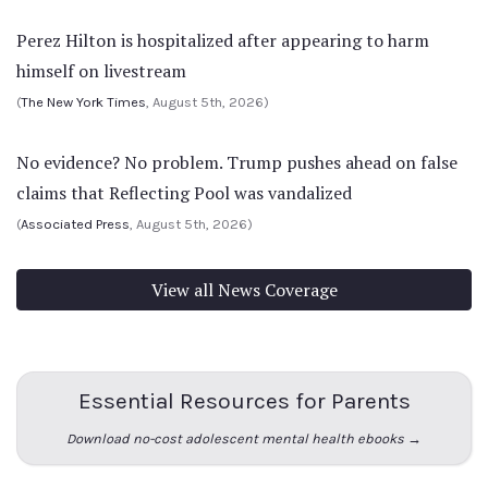
Perez Hilton is hospitalized after appearing to harm
himself on livestream
(
The New York Times
, August 5th, 2026)
No evidence? No problem. Trump pushes ahead on false
claims that Reflecting Pool was vandalized
(
Associated Press
, August 5th, 2026)
View all News Coverage
Essential Resources for Parents
Download no-cost adolescent mental health ebooks →