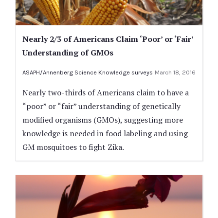
Nearly 2/3 of Americans Claim ‘Poor’ or ‘Fair’
Understanding of GMOs
ASAPH/Annenberg Science Knowledge surveys
March 18, 2016
Nearly two-thirds of Americans claim to have a
“poor” or “fair” understanding of genetically
modified organisms (GMOs), suggesting more
knowledge is needed in food labeling and using
GM mosquitoes to fight Zika.