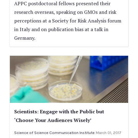
APPC postdoctoral fellows presented their
research overseas, speaking on GMOs and risk
perceptions at a Society for Risk Analysis forum
in Italy and on publication bias at a talk in
Germany.
Scientists: Engage with the Public but
‘Choose Your Audiences Wisely’
Science of Science Communication Institute
March 01, 2017