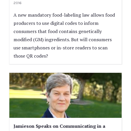
2016
A new mandatory food-labeling law allows food
producers to use digital codes to inform
consumers that food contains genetically
modified (GM) ingredients. But will consumers
use smartphones or in-store readers to scan
those QR codes?
Jamieson Speaks on Communicating in a