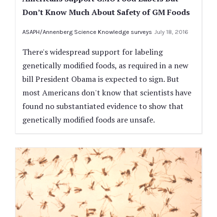
Don’t Know Much About Safety of GM Foods
ASAPH/Annenberg Science Knowledge surveys
July 18, 2016
There's widespread support for labeling
genetically modified foods, as required in a new
bill President Obama is expected to sign. But
most Americans don't know that scientists have
found no substantiated evidence to show that
genetically modified foods are unsafe.