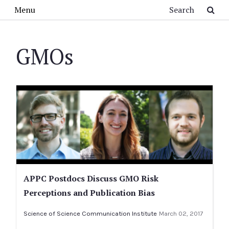
Skip to main content
Search
Menu
GMOs
APPC Postdocs Discuss GMO Risk
Perceptions and Publication Bias
Science of Science Communication Institute
March 02, 2017