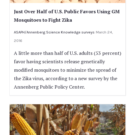
Just Over Half of U.S. Public Favors Using GM
Mosquitoes to Fight Zika
ASAPH/Annenberg Science Knowledge surveys
March 24,
2016
A little more than half of U.S. adults (53 percent)
favor having scientists release genetically
modified mosquitoes to minimize the spread of
the Zika virus, according to a new survey by the
Annenberg Public Policy Center.