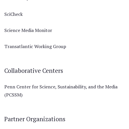
SciCheck
Science Media Monitor
Transatlantic Working Group
Collaborative Centers
Penn Center for Science, Sustainability, and the Media
(PCSSM)
Partner Organizations