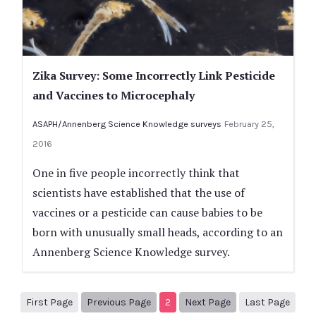
Zika Survey: Some Incorrectly Link Pesticide
and Vaccines to Microcephaly
ASAPH/Annenberg Science Knowledge surveys
February 25,
2016
One in five people incorrectly think that
scientists have established that the use of
vaccines or a pesticide can cause babies to be
born with unusually small heads, according to an
Annenberg Science Knowledge survey.
1
Previous Page
Next page
3
First Page
Previous Page
2
Next Page
Last Page