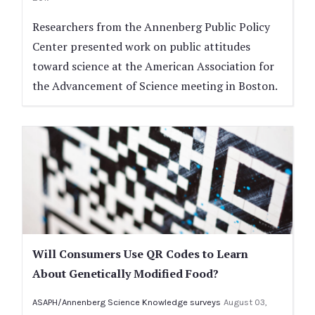
Researchers from the Annenberg Public Policy
Center presented work on public attitudes
toward science at the American Association for
the Advancement of Science meeting in Boston.
Will Consumers Use QR Codes to Learn
About Genetically Modified Food?
ASAPH/Annenberg Science Knowledge surveys
August 03,