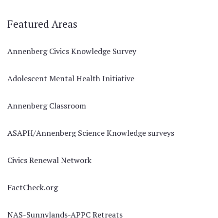
Featured Areas
Annenberg Civics Knowledge Survey
Adolescent Mental Health Initiative
Annenberg Classroom
ASAPH/Annenberg Science Knowledge surveys
Civics Renewal Network
FactCheck.org
NAS-Sunnylands-APPC Retreats