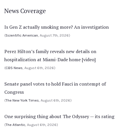
News Coverage
Is Gen Z actually smoking more? An investigation
(
Scientific American
, August 7th, 2026)
Perez Hilton’s family reveals new details on
hospitalization at Miami-Dade home [video]
(
CBS News
, August 6th, 2026)
Senate panel votes to hold Fauci in contempt of
Congress
(
The New York Times
, August 6th, 2026)
One surprising thing about The Odyssey — its rating
(
The Atlantic
, August 6th, 2026)