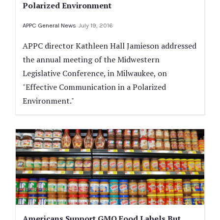
Polarized Environment
APPC General News
July 19, 2016
APPC director Kathleen Hall Jamieson addressed
the annual meeting of the Midwestern
Legislative Conference, in Milwaukee, on
"Effective Communication in a Polarized
Environment."
Americans Support GMO Food Labels But