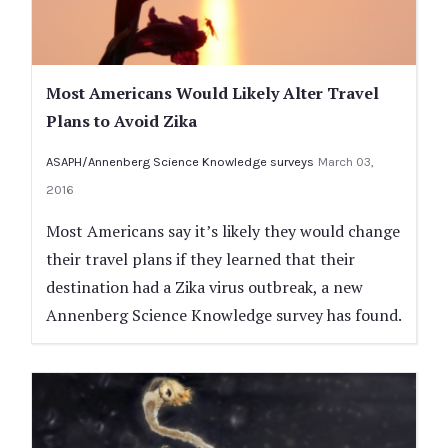
Most Americans Would Likely Alter Travel
Plans to Avoid Zika
ASAPH/Annenberg Science Knowledge surveys
March 03,
2016
Most Americans say it’s likely they would change
their travel plans if they learned that their
destination had a Zika virus outbreak, a new
Annenberg Science Knowledge survey has found.