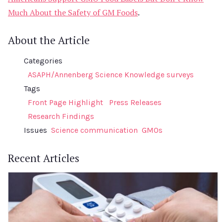
Much About the Safety of GM Foods
.
About the Article
Categories
ASAPH/Annenberg Science Knowledge surveys
Tags
Front Page Highlight
Press Releases
Research Findings
Issues
Science communication
GMOs
Recent Articles