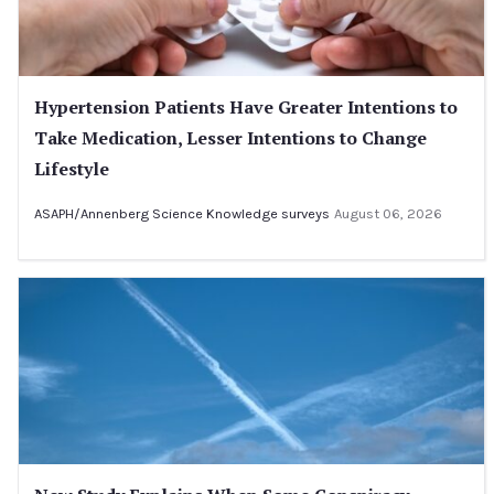
Hypertension Patients Have Greater Intentions to
Take Medication, Lesser Intentions to Change
Lifestyle
ASAPH/Annenberg Science Knowledge surveys
August 06, 2026