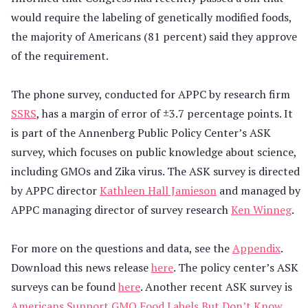
would require the labeling of genetically modified foods,
the majority of Americans (81 percent) said they approve
of the requirement.
The phone survey, conducted for APPC by research firm
SSRS
, has a margin of error of ±3.7 percentage points. It
is part of the Annenberg Public Policy Center’s ASK
survey, which focuses on public knowledge about science,
including GMOs and Zika virus. The ASK survey is directed
by APPC director
Kathleen Hall Jamieson
and managed by
APPC managing director of survey research
Ken Winneg
.
For more on the questions and data, see the
Appendix
.
Download this news release
here
. The policy center’s ASK
surveys can be found
here
. Another recent ASK survey is
Americans Support GMO Food Labels But Don’t Know