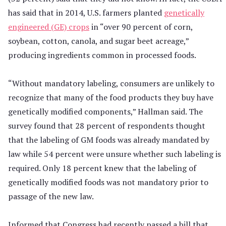
has said that in 2014, U.S. farmers planted
genetically
engineered (GE) crops
in “over 90 percent of corn,
soybean, cotton, canola, and sugar beet acreage,”
producing ingredients common in processed foods.
“Without mandatory labeling, consumers are unlikely to
recognize that many of the food products they buy have
genetically modified components,” Hallman said. The
survey found that 28 percent of respondents thought
that the labeling of GM foods was already mandated by
law while 54 percent were unsure whether such labeling is
required. Only 18 percent knew that the labeling of
genetically modified foods was not mandatory prior to
passage of the new law.
Informed that Congress had recently passed a bill that