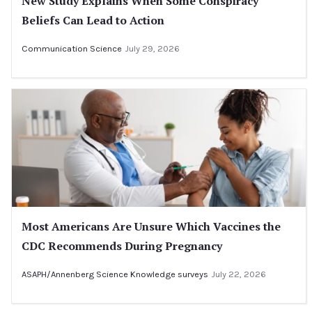
New Study Explains When Some Conspiracy
Beliefs Can Lead to Action
Communication Science
July 29, 2026
Most Americans Are Unsure Which Vaccines the
CDC Recommends During Pregnancy
ASAPH/Annenberg Science Knowledge surveys
July 22, 2026