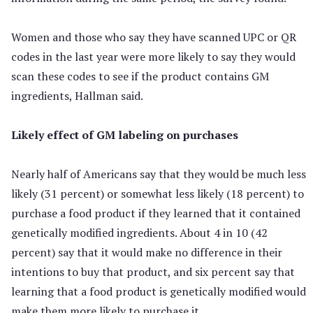
Women and those who say they have scanned UPC or QR
codes in the last year were more likely to say they would
scan these codes to see if the product contains GM
ingredients, Hallman said.
Likely effect of GM labeling on purchases
Nearly half of Americans say that they would be much less
likely (31 percent) or somewhat less likely (18 percent) to
purchase a food product if they learned that it contained
genetically modified ingredients. About 4 in 10 (42
percent) say that it would make no difference in their
intentions to buy that product, and six percent say that
learning that a food product is genetically modified would
make them more likely to purchase it.