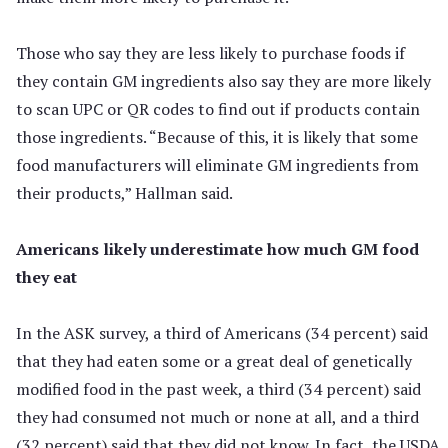
Those who say they are less likely to purchase foods if
they contain GM ingredients also say they are more likely
to scan UPC or QR codes to find out if products contain
those ingredients. “Because of this, it is likely that some
food manufacturers will eliminate GM ingredients from
their products,” Hallman said.
Americans likely underestimate how much GM food
they eat
In the ASK survey, a third of Americans (34 percent) said
that they had eaten some or a great deal of genetically
modified food in the past week, a third (34 percent) said
they had consumed not much or none at all, and a third
(32 percent) said that they did not know. In fact, the USDA