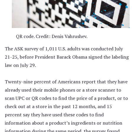
QR code. Credit: Denis Vahrushev.
The ASK survey of 1,011 U.S. adults was conducted July
21-25, before President Barack Obama signed the labeling
law on July 29.
Twenty-nine percent of Americans report that they have
already used their mobile phones or a store scanner to
scan UPC or QR codes to find the price of a product, or to
check out at a store in the past 12 months, and 15
percent say they have used these codes to find
information about a product’s ingredients or nutrition
information during the same period, the survey found.