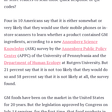
codes?
Four in 10 Americans say that it is either somewhat or
very likely that they would use their mobile phones or in-
store scanners to learn whether a product contained GM
ingredients, according to a new
Annenberg Science
Knowledge
(ASK) survey by the
Annenberg Public Policy
Center
(APPC) of the University of Pennsylvania and the
Department of Human Ecology
at Rutgers University. But
21 percent say that it is not too likely that they would do
so and 38 percent say that it is not likely at all, the survey
found.
GM foods have been on the market in the United States
for 20 years. But the legislation approved by Congress on
July 14 requires, for the first time, that food products in