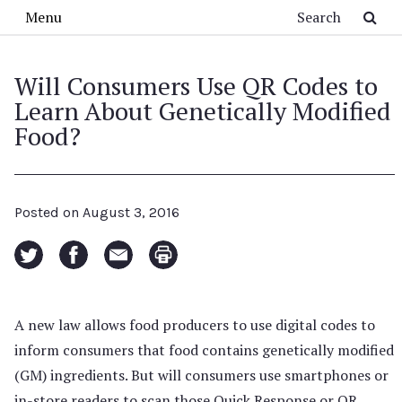
Skip to main content
Search
Menu
Will Consumers Use QR Codes to
Learn About Genetically Modified
Food?
Posted on
August 3, 2016
A new law allows food producers to use digital codes to
inform consumers that food contains genetically modified
(GM) ingredients. But will consumers use smartphones or
in-store readers to scan those Quick Response or QR