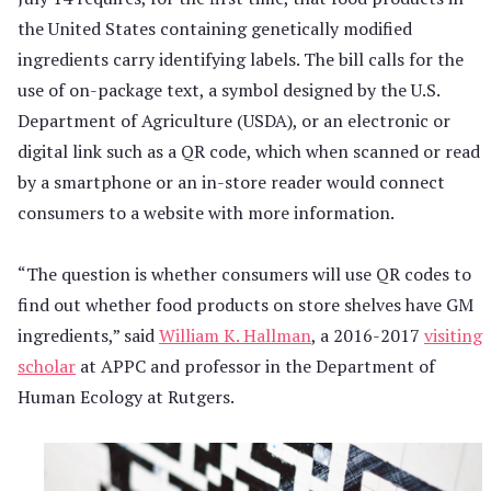
the United States containing genetically modified
ingredients carry identifying labels. The bill calls for the
use of on-package text, a symbol designed by the U.S.
Department of Agriculture (USDA), or an electronic or
digital link such as a QR code, which when scanned or read
by a smartphone or an in-store reader would connect
consumers to a website with more information.
“The question is whether consumers will use QR codes to
find out whether food products on store shelves have GM
ingredients,” said
William K. Hallman
, a 2016-2017
visiting
scholar
at APPC and professor in the Department of
Human Ecology at Rutgers.