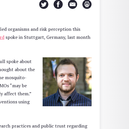
ied organisms and risk perception this
rd
spoke in Stuttgart, Germany, last month
Lull spoke about
hought about the
the mosquito-
 GMOs “may be
y affect them.”
rventions using
arch practices and public trust regarding