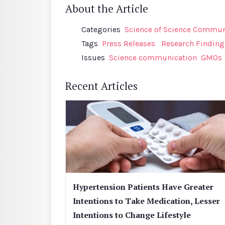
About the Article
Categories
Science of Science Communi
Tags
Press Releases
Research Finding
Issues
Science communication
GMOs
Recent Articles
Hypertension Patients Have Greater
Intentions to Take Medication, Lesser
Intentions to Change Lifestyle