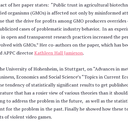
ct of her paper states: “Public trust in agricultural biotech
fied organisms (GMOs) is affected not only by misinformed at
 that the drive for profits among GMO producers overrides c
ublicized cases of problematic industry behavior. In an exper
 in open and transparent research practices increased the per
volved with GMOs.” Her co-authors on the paper, which has be
nd APPC director
Kathleen Hall Jamieson
.
the University of Hohenheim, in Stuttgart, on “Advances in met
Business, Economics and Social Science’s “Topics in Current E
the tendency of statistically significant results to get publish
terature that has a rosier view of various theories than it shoul
ng to address the problem in the future, as well as the statist
nt for the problem in the past. Finally he showed how these t
ts of violent video games.