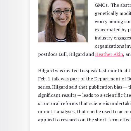
GMOs. The abstra
genetically modi
worry among some
exacerbated by p
industry engages
organizations in
postdocs Lull, Hilgard and
Heather Akin
, a
Hilgard was invited to speak last month at 
Feb. 1 talk was part of the Department of 
series. Hilgard said that publication bias — 
significant results — leads to a scientific li
structural reforms that science is undertaki
or meta-analyses, that can be used to accou
applied to research on the short-term effec