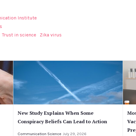
cation Institute
s
Trust in science
Zika virus
New Study Explains When Some
Mos
Conspiracy Beliefs Can Lead to Action
Vac
Pre
Communication Science
July 29, 2026