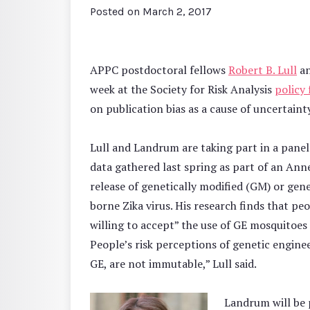
Posted on
March 2, 2017
APPC postdoctoral fellows
Robert B. Lull
a
week at the Society for Risk Analysis
policy
on publication bias as a cause of uncertainty
Lull and Landrum are taking part in a panel
data gathered last spring as part of an A
release of genetically modified (GM) or ge
borne Zika virus. His research finds that 
willing to accept” the use of GE mosquitoes 
People’s risk perceptions of genetic enginee
GE, are not immutable,” Lull said.
Landrum will be 