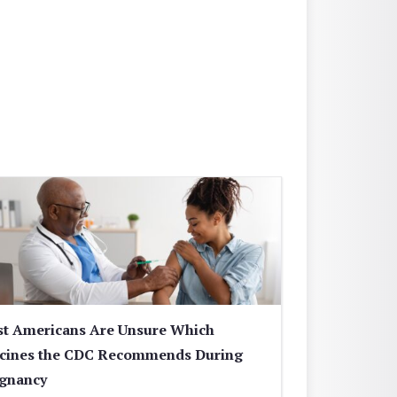
t Americans Are Unsure Which
cines the CDC Recommends During
gnancy