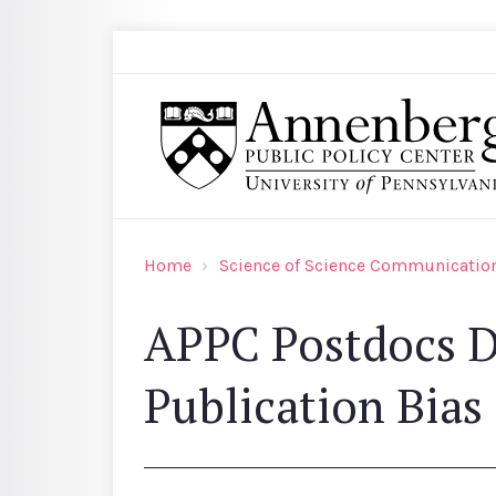
Skip to main content
Search
Annenberg Public Policy Center of the Univer
Home
Science of Science Communication
APPC Postdocs D
Publication Bias