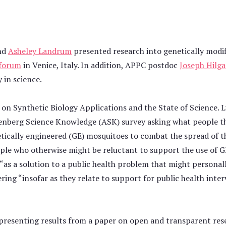
nd
Asheley Landrum
presented research into genetically modif
 forum
in Venice, Italy. In addition, APPC postdoc
Joseph Hilga
 in science.
 on Synthetic Biology Applications and the State of Science. 
nnenberg Science Knowledge (ASK) survey asking what people t
netically engineered (GE) mosquitoes to combat the spread of 
people who otherwise might be reluctant to support the use of
“as a solution to a public health problem that might personall
ring “insofar as they relate to support for public health inte
presenting results from a paper on open and transparent rese