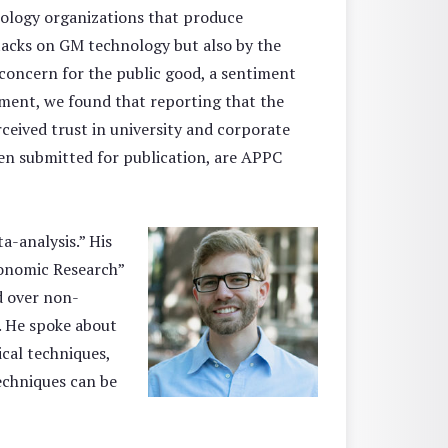
nology organizations that produce
tacks on GM technology but also by the
oncern for the public good, a sentiment
iment, we found that reporting that the
ceived trust in university and corporate
en submitted for publication, are APPC
a-analysis.” His
conomic Research”
ed over non-
d. He spoke about
ical techniques,
echniques can be