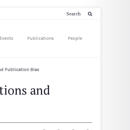
Events
Publications
People
d Publication Bias
tions and