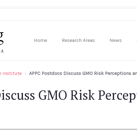
Home
Research Areas
News
sity of Pennsylvania
 Institute
APPC Postdocs Discuss GMO Risk Perceptions an
iscuss GMO Risk Percep