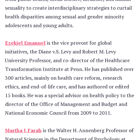
sexuality to create interdisciplinary strategies to curtail
health disparities among sexual and gender minority
adolescents and young adults.
Ezekiel Emanuel
is the vice provost for global
initiatives, the Diane v.S. Levy and Robert M. Levy
University Professor, and co-director of the Healthcare
Transformation Institute at Penn. He has published over
300 articles, mainly on health care reform, research
ethics, and end-of-life care, and has authored or edited
15 books. He was a special advisor on health policy to the
director of the Office of Management and Budget and
National Economic Council from 2009 to 2011.
Martha J. Farah
is the Walter H. Annenberg Professor of
Natural Sciences in the Department of Psychology at