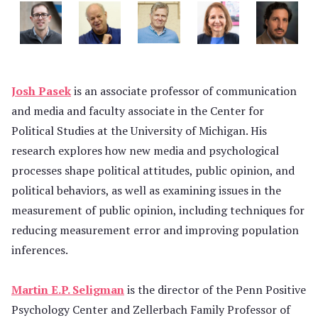
Josh Pasek
is an associate professor of communication
and media and faculty associate in the Center for
Political Studies at the University of Michigan. His
research explores how new media and psychological
processes shape political attitudes, public opinion, and
political behaviors, as well as examining issues in the
measurement of public opinion, including techniques for
reducing measurement error and improving population
inferences.
Martin E.P. Seligman
is the director of the Penn Positive
Psychology Center and Zellerbach Family Professor of