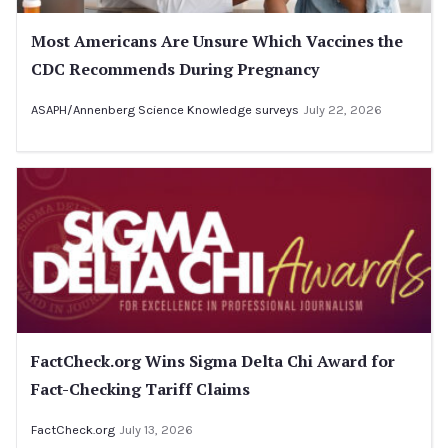
Most Americans Are Unsure Which Vaccines the
CDC Recommends During Pregnancy
ASAPH/Annenberg Science Knowledge surveys
July 22, 2026
FactCheck.org Wins Sigma Delta Chi Award for
Fact-Checking Tariff Claims
FactCheck.org
July 13, 2026