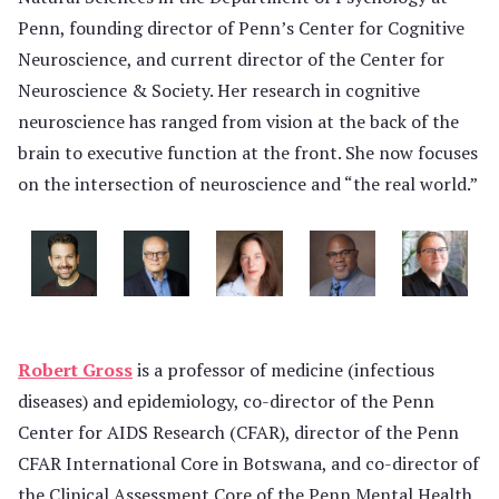
Penn, founding director of Penn’s Center for Cognitive
Neuroscience, and current director of the Center for
Neuroscience & Society. Her research in cognitive
neuroscience has ranged from vision at the back of the
brain to executive function at the front. She now focuses
on the intersection of neuroscience and “the real world.”
Robert Gross
is a professor of medicine (infectious
diseases) and epidemiology, co-director of the Penn
Center for AIDS Research (CFAR), director of the Penn
CFAR International Core in Botswana, and co-director of
the Clinical Assessment Core of the Penn Mental Health