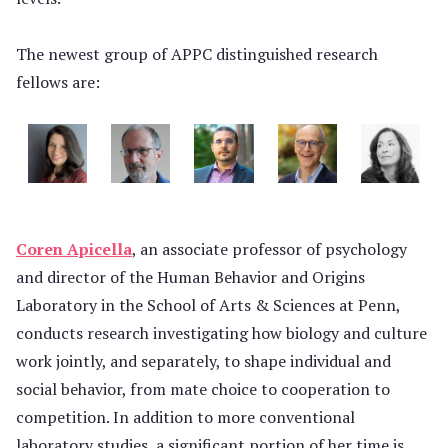
The newest group of APPC distinguished research
fellows are:
Coren Apicella
, an associate professor of psychology
and director of the Human Behavior and Origins
Laboratory in the School of Arts & Sciences at Penn,
conducts research investigating how biology and culture
work jointly, and separately, to shape individual and
social behavior, from mate choice to cooperation to
competition. In addition to more conventional
laboratory studies, a significant portion of her time is