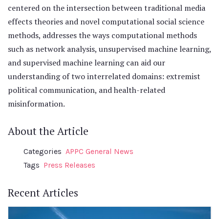
centered on the intersection between traditional media
effects theories and novel computational social science
methods, addresses the ways computational methods
such as network analysis, unsupervised machine learning,
and supervised machine learning can aid our
understanding of two interrelated domains: extremist
political communication, and health-related
misinformation.
About the Article
Categories
APPC General News
Tags
Press Releases
Recent Articles