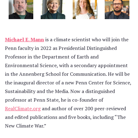
Michael E. Mann
is a climate scientist who will join the
Penn faculty in 2022 as Presidential Distinguished
Professor in the Department of Earth and
Environmental Science, with a secondary appointment
in the Annenberg School for Communication. He will be
the inaugural director of a new Penn Center for Science,
Sustainability and the Media. Now a distinguished
professor at Penn State, he is co-founder of
RealClimate.org
and author of over 200 peer-reviewed
and edited publications and five books, including “The
New Climate War.”