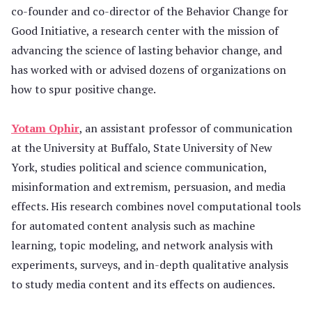
co-founder and co-director of the Behavior Change for
Good Initiative, a research center with the mission of
advancing the science of lasting behavior change, and
has worked with or advised dozens of organizations on
how to spur positive change.
Yotam Ophir
, an assistant professor of communication
at the University at Buffalo, State University of New
York, studies political and science communication,
misinformation and extremism, persuasion, and media
effects. His research combines novel computational tools
for automated content analysis such as machine
learning, topic modeling, and network analysis with
experiments, surveys, and in-depth qualitative analysis
to study media content and its effects on audiences.