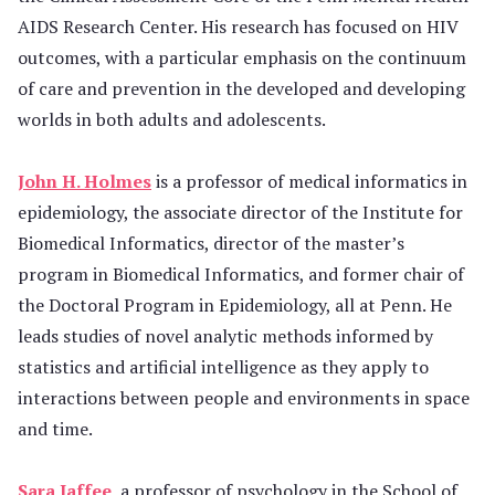
AIDS Research Center. His research has focused on HIV
outcomes, with a particular emphasis on the continuum
of care and prevention in the developed and developing
worlds in both adults and adolescents.
John H. Holmes
is a professor of medical informatics in
epidemiology, the associate director of the Institute for
Biomedical Informatics, director of the master’s
program in Biomedical Informatics, and former chair of
the Doctoral Program in Epidemiology, all at Penn. He
leads studies of novel analytic methods informed by
statistics and artificial intelligence as they apply to
interactions between people and environments in space
and time.
Sara Jaffee
, a professor of psychology in the School of