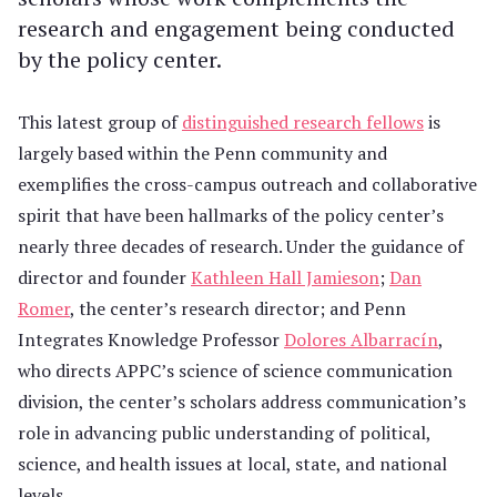
research and engagement being conducted
by the policy center.
This latest group of
distinguished research fellows
is
largely based within the Penn community and
exemplifies the cross-campus outreach and collaborative
spirit that have been hallmarks of the policy center’s
nearly three decades of research. Under the guidance of
director and founder
Kathleen Hall Jamieson
;
Dan
Romer
, the center’s research director; and Penn
Integrates Knowledge Professor
Dolores Albarracín
,
who directs APPC’s science of science communication
division, the center’s scholars address communication’s
role in advancing public understanding of political,
science, and health issues at local, state, and national
levels.