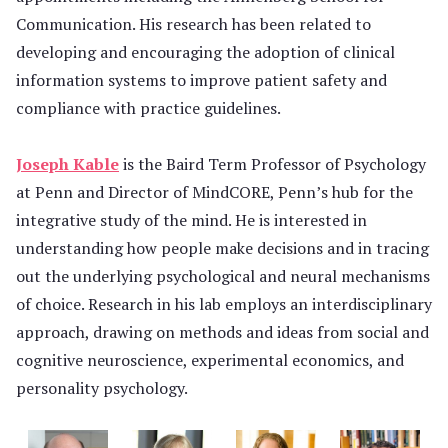
Communication. His research has been related to
developing and encouraging the adoption of clinical
information systems to improve patient safety and
compliance with practice guidelines.
Joseph Kable
is the Baird Term Professor of Psychology
at Penn and Director of MindCORE, Penn’s hub for the
integrative study of the mind. He is interested in
understanding how people make decisions and in tracing
out the underlying psychological and neural mechanisms
of choice. Research in his lab employs an interdisciplinary
approach, drawing on methods and ideas from social and
cognitive neuroscience, experimental economics, and
personality psychology.