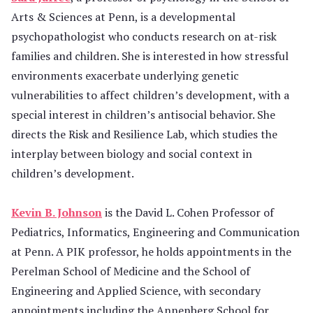
Arts & Sciences at Penn, is a developmental
psychopathologist who conducts research on at-risk
families and children. She is interested in how stressful
environments exacerbate underlying genetic
vulnerabilities to affect children’s development, with a
special interest in children’s antisocial behavior. She
directs the Risk and Resilience Lab, which studies the
interplay between biology and social context in
children’s development.
Kevin B. Johnson
is the David L. Cohen Professor of
Pediatrics, Informatics, Engineering and Communication
at Penn. A PIK professor, he holds appointments in the
Perelman School of Medicine and the School of
Engineering and Applied Science, with secondary
appointments including the Annenberg School for