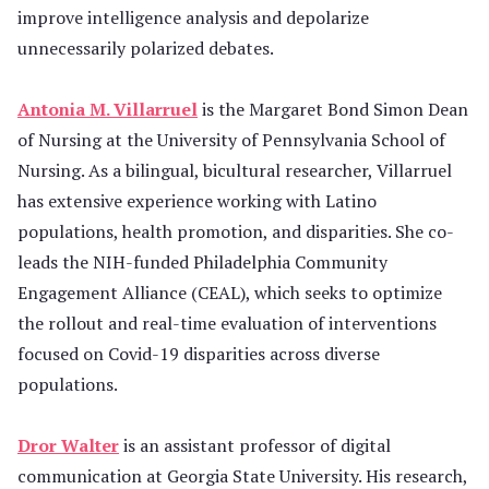
improve intelligence analysis and depolarize
unnecessarily polarized debates.
Antonia M. Villarruel
is the Margaret Bond Simon Dean
of Nursing at the University of Pennsylvania School of
Nursing. As a bilingual, bicultural researcher, Villarruel
has extensive experience working with Latino
populations, health promotion, and disparities. She co-
leads the NIH-funded Philadelphia Community
Engagement Alliance (CEAL), which seeks to optimize
the rollout and real-time evaluation of interventions
focused on Covid-19 disparities across diverse
populations.
Dror Walter
is an assistant professor of digital
communication at Georgia State University. His research,