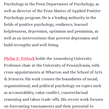
Psychology in the Penn Department of Psychology, as
well as director of the Penn Master of Applied Positive
Psychology program. He is a leading authority in the
fields of positive psychology, resilience, learned
helplessness, depression, optimism and pessimism, as
well as on interventions that prevent depression and
build strengths and well-being.
Philip E. Tetlock
holds the Annenberg University
Professor chair at the University of Pennsylvania, with
cross-appointments at Wharton and the School of Arts
& Sciences. His work crosses the boundaries of social,
organizational, and political psychology on topics such
as accountability, value conflict, counterfactual
reasoning and taboo trade-offs. His recent work focuses
on forecasting tournaments and their potential to