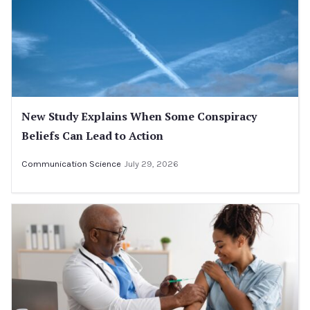
New Study Explains When Some Conspiracy
Beliefs Can Lead to Action
Communication Science
July 29, 2026