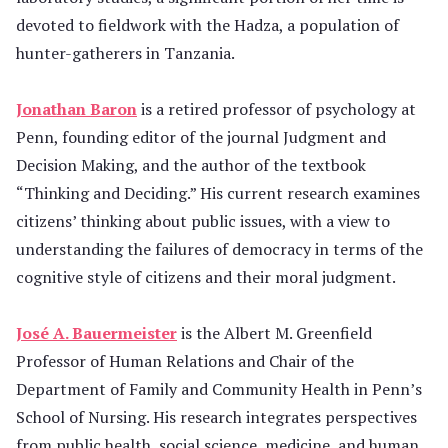
devoted to fieldwork with the Hadza, a population of
hunter-gatherers in Tanzania.
Jonathan Baron
is a retired professor of psychology at
Penn, founding editor of the journal Judgment and
Decision Making, and the author of the textbook
“Thinking and Deciding.” His current research examines
citizens’ thinking about public issues, with a view to
understanding the failures of democracy in terms of the
cognitive style of citizens and their moral judgment.
José A. Bauermeister
is the Albert M. Greenfield
Professor of Human Relations and Chair of the
Department of Family and Community Health in Penn’s
School of Nursing. His research integrates perspectives
from public health, social science, medicine, and human