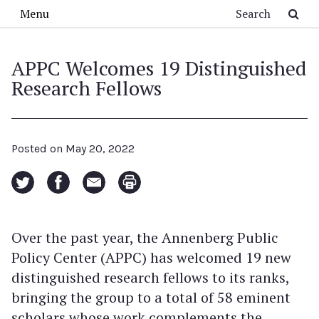
Skip to main content
Search
Menu
APPC Welcomes 19 Distinguished
Research Fellows
Posted on
May 20, 2022
Over the past year, the Annenberg Public
Policy Center (APPC) has welcomed 19 new
distinguished research fellows to its ranks,
bringing the group to a total of 58 eminent
scholars whose work complements the