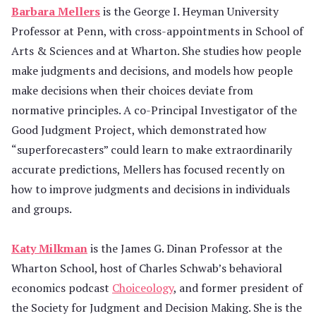
Barbara Mellers
is the George I. Heyman University
Professor at Penn, with cross-appointments in School of
Arts & Sciences and at Wharton. She studies how people
make judgments and decisions, and models how people
make decisions when their choices deviate from
normative principles. A co-Principal Investigator of the
Good Judgment Project, which demonstrated how
“superforecasters” could learn to make extraordinarily
accurate predictions, Mellers has focused recently on
how to improve judgments and decisions in individuals
and groups.
Katy Milkman
is the James G. Dinan Professor at the
Wharton School, host of Charles Schwab’s behavioral
economics podcast
Choiceology
, and former president of
the Society for Judgment and Decision Making. She is the