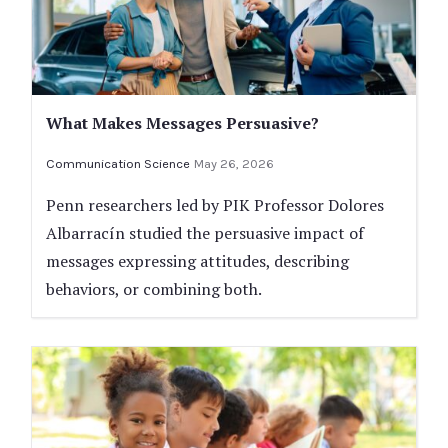
What Makes Messages Persuasive?
Communication Science
May 26, 2026
Penn researchers led by PIK Professor Dolores
Albarracín studied the persuasive impact of
messages expressing attitudes, describing
behaviors, or combining both.