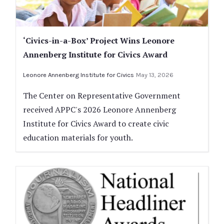
‘Civics-in-a-Box’ Project Wins Leonore
Annenberg Institute for Civics Award
Leonore Annenberg Institute for Civics
May 13, 2026
The Center on Representative Government
received APPC's 2026 Leonore Annenberg
Institute for Civics Award to create civic
education materials for youth.