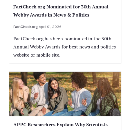
FactCheck.org Nominated for 30th Annual
Webby Awards in News & Politics
FactCheck.org
April 01, 2026
FactCheck.org has been nominated in the 30th
Annual Webby Awards for best news and politics
website or mobile site.
APPC Researchers Explain Why Scientists