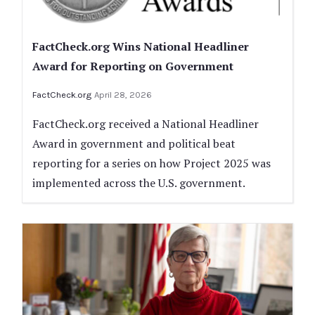
FactCheck.org Wins National Headliner
Award for Reporting on Government
FactCheck.org
April 28, 2026
FactCheck.org received a National Headliner
Award in government and political beat
reporting for a series on how Project 2025 was
implemented across the U.S. government.