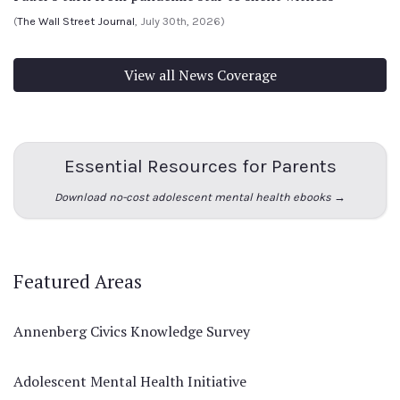
(
The Wall Street Journal
, July 30th, 2026)
View all News Coverage
Essential Resources for Parents
Download no-cost adolescent mental health ebooks →
Featured Areas
Annenberg Civics Knowledge Survey
Adolescent Mental Health Initiative