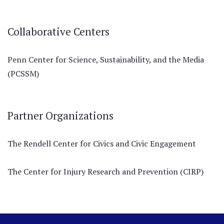
Collaborative Centers
Penn Center for Science, Sustainability, and the Media
(PCSSM)
Partner Organizations
The Rendell Center for Civics and Civic Engagement
The Center for Injury Research and Prevention (CIRP)