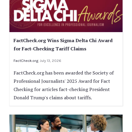
FactCheck.org Wins Sigma Delta Chi Award
for Fact-Checking Tariff Claims
FactCheck.org
July 13, 2026
FactCheck.org has been awarded the Society of
Professional Journalists' 2025 Award for Fact
Checking for articles fact-checking President
Donald Trump's claims about tariffs.