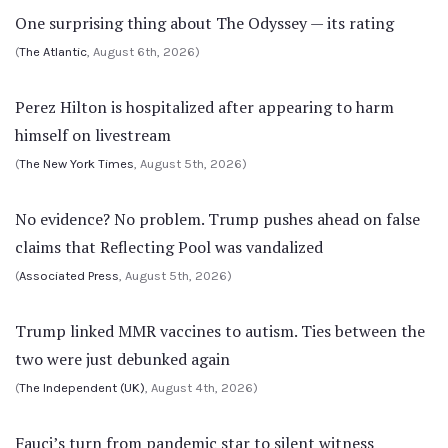
One surprising thing about The Odyssey — its rating
(
The Atlantic
, August 6th, 2026)
Perez Hilton is hospitalized after appearing to harm
himself on livestream
(
The New York Times
, August 5th, 2026)
No evidence? No problem. Trump pushes ahead on false
claims that Reflecting Pool was vandalized
(
Associated Press
, August 5th, 2026)
Trump linked MMR vaccines to autism. Ties between the
two were just debunked again
(
The Independent (UK)
, August 4th, 2026)
Fauci’s turn from pandemic star to silent witness