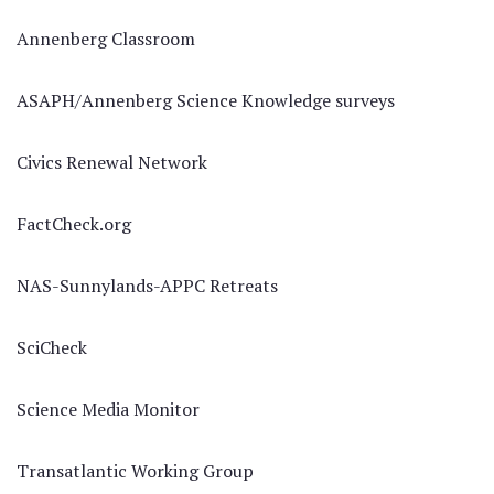
Annenberg Classroom
ASAPH/Annenberg Science Knowledge surveys
Civics Renewal Network
FactCheck.org
NAS-Sunnylands-APPC Retreats
SciCheck
Science Media Monitor
Transatlantic Working Group