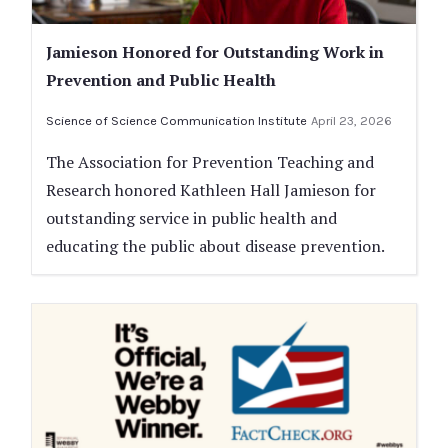
Jamieson Honored for Outstanding Work in
Prevention and Public Health
Science of Science Communication Institute
April 23, 2026
The Association for Prevention Teaching and
Research honored Kathleen Hall Jamieson for
outstanding service in public health and
educating the public about disease prevention.