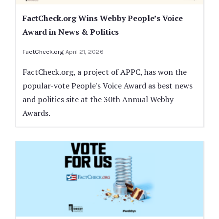
FactCheck.org Wins Webby People’s Voice
Award in News & Politics
FactCheck.org
April 21, 2026
FactCheck.org, a project of APPC, has won the
popular-vote People's Voice Award as best news
and politics site at the 30th Annual Webby
Awards.