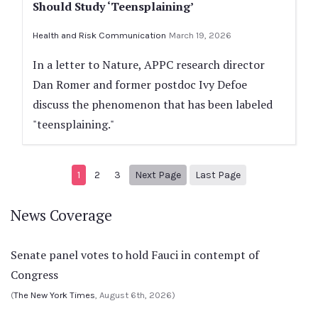
Should Study ‘Teensplaining’
Health and Risk Communication
March 19, 2026
In a letter to Nature, APPC research director
Dan Romer and former postdoc Ivy Defoe
discuss the phenomenon that has been labeled
"teensplaining."
Next page
108
1
2
3
Next Page
Last Page
News Coverage
Senate panel votes to hold Fauci in contempt of
Congress
(
The New York Times
, August 6th, 2026)