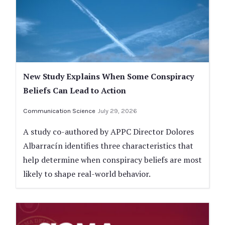
New Study Explains When Some Conspiracy
Beliefs Can Lead to Action
Communication Science
July 29, 2026
A study co-authored by APPC Director Dolores
Albarracín identifies three characteristics that
help determine when conspiracy beliefs are most
likely to shape real-world behavior.