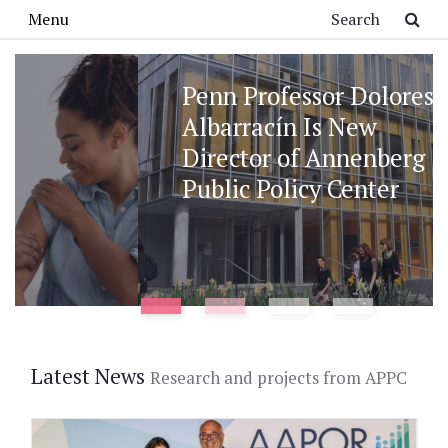
Skip to main content
Search
Menu
Penn Professor Dolores
Albarracín Is New
Director of Annenberg
Public Policy Center
Latest News
Research and projects from APPC