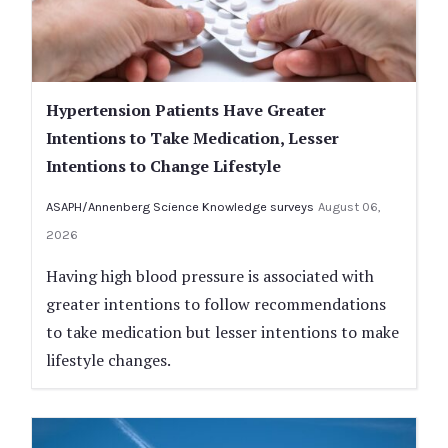
Hypertension Patients Have Greater
Intentions to Take Medication, Lesser
Intentions to Change Lifestyle
ASAPH/Annenberg Science Knowledge surveys
August 06,
2026
Having high blood pressure is associated with
greater intentions to follow recommendations
to take medication but lesser intentions to make
lifestyle changes.