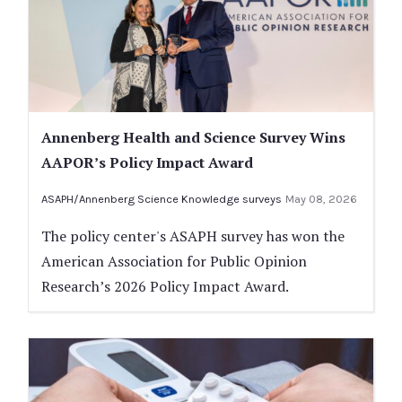
Annenberg Health and Science Survey Wins
AAPOR’s Policy Impact Award
ASAPH/Annenberg Science Knowledge surveys
May 08, 2026
The policy center's ASAPH survey has won the
American Association for Public Opinion
Research’s 2026 Policy Impact Award.