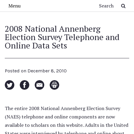
Skip to main content
Search
Menu
2008 National Annenberg
Election Survey Telephone and
Online Data Sets
Posted on
December 8, 2010
The entire 2008 National Annenberg Election Survey
(NAES) telephone and online components are now
available to scholars on this website. Adults in the United
States were interviewed by telephone and online about