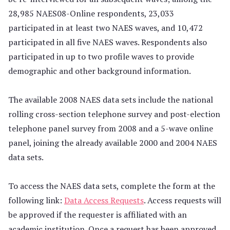
28,985 NAES08-Online respondents, 23,033
participated in at least two NAES waves, and 10,472
participated in all five NAES waves. Respondents also
participated in up to two profile waves to provide
demographic and other background information.
The available 2008 NAES data sets include the national
rolling cross-section telephone survey and post-election
telephone panel survey from 2008 and a 5-wave online
panel, joining the already available 2000 and 2004 NAES
data sets.
To access the NAES data sets, complete the form at the
following link:
Data Access Requests
. Access requests will
be approved if the requester is affiliated with an
academic institution. Once a request has been approved