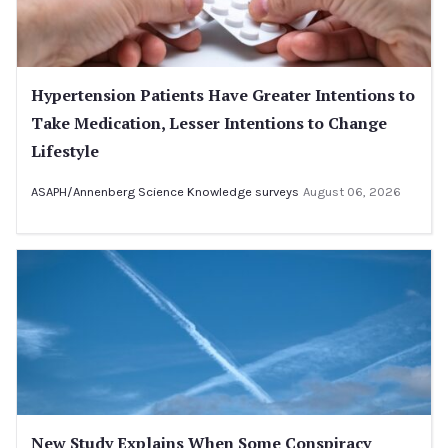
Hypertension Patients Have Greater Intentions to
Take Medication, Lesser Intentions to Change
Lifestyle
ASAPH/Annenberg Science Knowledge surveys
August 06, 2026
New Study Explains When Some Conspiracy