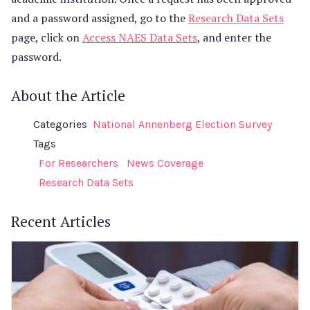
and a password assigned, go to the
Research Data Sets
page, click on
Access NAES Data Sets
, and enter the
password.
About the Article
Categories
National Annenberg Election Survey
Tags
For Researchers
News Coverage
Research Data Sets
Recent Articles