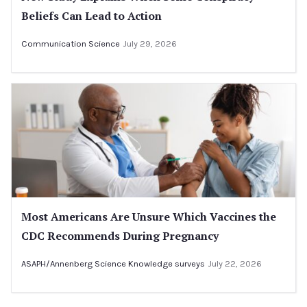
Beliefs Can Lead to Action
Communication Science
July 29, 2026
Most Americans Are Unsure Which Vaccines the
CDC Recommends During Pregnancy
ASAPH/Annenberg Science Knowledge surveys
July 22, 2026