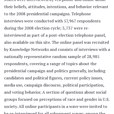
their beliefs, attitudes, intentions, and behavior relevant
to the 2008 presidential campaigns. Telephone
interviews were conducted with 57,967 respondents
during the 2008 election cycle; 3,737 were re-
interviewed as part of a post-election telephone panel,
also available on this site. The online panel was recruited
by Knowledge Networks and consists of interviews with a
nationally representative random sample of 28,985
respondents, covering a range of topics about the
presidential campaign and politics generally, including
candidates and political figures, current policy issues,
media use, campaign discourse, political participation,
and voting behavior. A section of questions about social
groups focused on perceptions of race and gender in U.S.
society. All online participants in a wave were invited to
be re-interviewed for all subsequent waves; among the