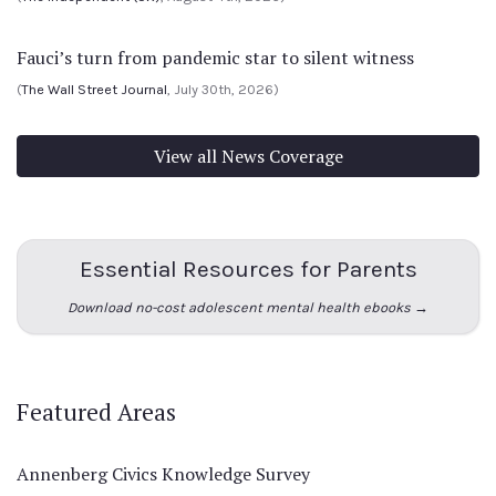
Fauci’s turn from pandemic star to silent witness
(
The Wall Street Journal
, July 30th, 2026)
View all News Coverage
Essential Resources for Parents
Download no-cost adolescent mental health ebooks →
Featured Areas
Annenberg Civics Knowledge Survey