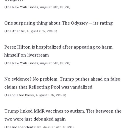
(
The New York Times
, August 6th, 2026)
One surprising thing about The Odyssey — its rating
(
The Atlantic
, August 6th, 2026)
Perez Hilton is hospitalized after appearing to harm
himself on livestream
(
The New York Times
, August 5th, 2026)
No evidence? No problem. Trump pushes ahead on false
claims that Reflecting Pool was vandalized
(
Associated Press
, August 5th, 2026)
Trump linked MMR vaccines to autism. Ties between the
two were just debunked again
(
The Independent (UK)
, August 4th, 2026)