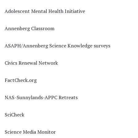
Adolescent Mental Health Initiative
Annenberg Classroom
ASAPH/Annenberg Science Knowledge surveys
Civics Renewal Network
FactCheck.org
NAS-Sunnylands-APPC Retreats
SciCheck
Science Media Monitor