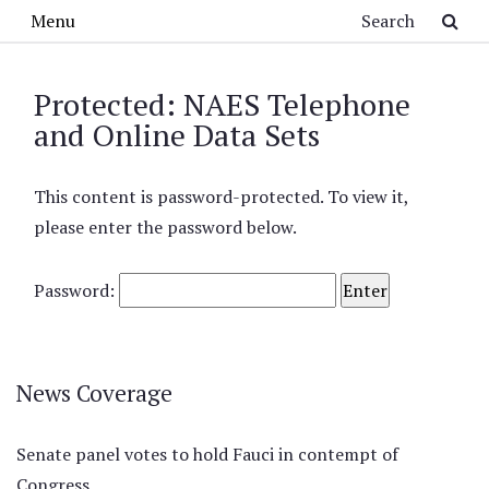
Skip to main content
Search
Menu
Protected: NAES Telephone
and Online Data Sets
This content is password-protected. To view it,
please enter the password below.
Password:
News Coverage
Senate panel votes to hold Fauci in contempt of
Congress