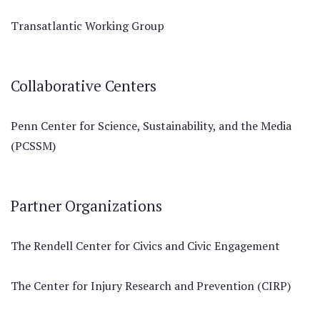
Transatlantic Working Group
Collaborative Centers
Penn Center for Science, Sustainability, and the Media
(PCSSM)
Partner Organizations
The Rendell Center for Civics and Civic Engagement
The Center for Injury Research and Prevention (CIRP)