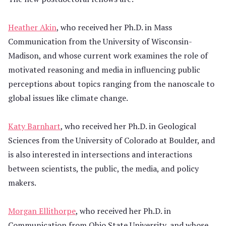
Heather Akin
, who received her Ph.D. in Mass
Communication from the University of Wisconsin-
Madison, and whose current work examines the role of
motivated reasoning and media in influencing public
perceptions about topics ranging from the nanoscale to
global issues like climate change.
Katy Barnhart
, who received her Ph.D. in Geological
Sciences from the University of Colorado at Boulder, and
is also interested in intersections and interactions
between scientists, the public, the media, and policy
makers.
Morgan Ellithorpe
, who received her Ph.D. in
Communication from Ohio State University, and whose