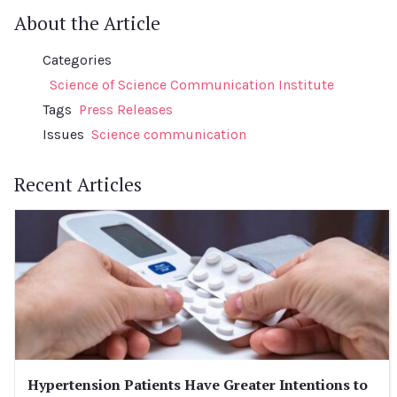
About the Article
Categories
Science of Science Communication Institute
Tags
Press Releases
Issues
Science communication
Recent Articles
Hypertension Patients Have Greater Intentions to