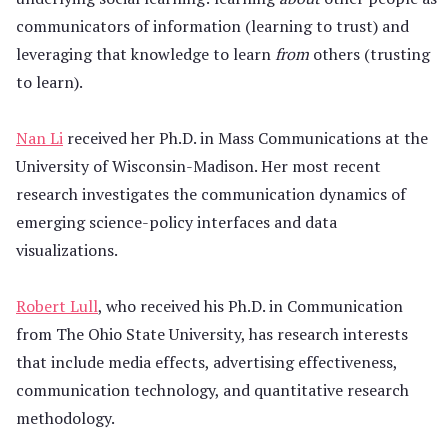
communicators of information (learning to trust) and
leveraging that knowledge to learn
from
others (trusting
to learn).
Nan Li
received her Ph.D. in Mass Communications at the
University of Wisconsin-Madison. Her most recent
research investigates the communication dynamics of
emerging science-policy interfaces and data
visualizations.
Robert Lull
, who received his Ph.D. in Communication
from The Ohio State University, has research interests
that include media effects, advertising effectiveness,
communication technology, and quantitative research
methodology.