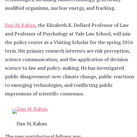
modified organisms, nuclear energy, and fracking.
Dan M. Kahan
, the Elizabeth K. Dollard Professor of Law
and Professor of Psychology at Yale Law School, will join
the policy center as a Visiting Scholar for the spring 2016
term. His primary research interests are risk perception,
science communication, and the application of decision
science to law and policy-making. He has investigated
public disagreement over climate change, public reactions
to emerging technologies, and conflicting public
impressions of scientific consensus.
Dan M. Kahan
The new postdoctoral fellows are: