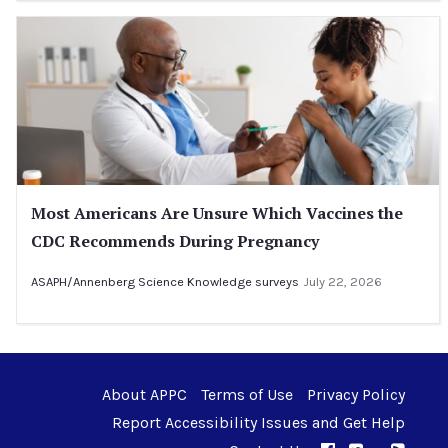
Most Americans Are Unsure Which Vaccines the
CDC Recommends During Pregnancy
ASAPH/Annenberg Science Knowledge surveys
July 22, 2026
About APPC
Terms of Use
Privacy Policy
Report Accessibility Issues and Get Help