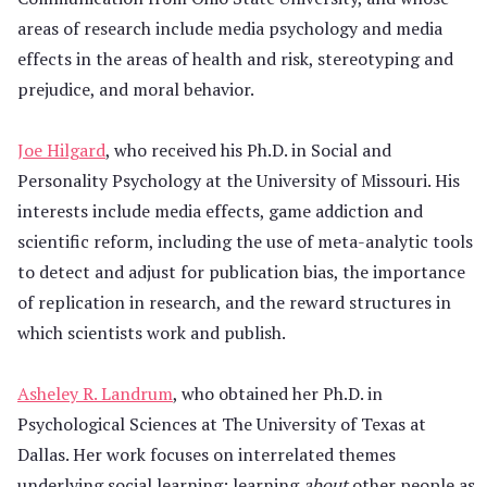
areas of research include media psychology and media
effects in the areas of health and risk, stereotyping and
prejudice, and moral behavior.
Joe Hilgard
, who received his Ph.D. in Social and
Personality Psychology at the University of Missouri. His
interests include media effects, game addiction and
scientific reform, including the use of meta-analytic tools
to detect and adjust for publication bias, the importance
of replication in research, and the reward structures in
which scientists work and publish.
Asheley R. Landrum
, who obtained her Ph.D. in
Psychological Sciences at The University of Texas at
Dallas. Her work focuses on interrelated themes
underlying social learning: learning
about
other people as