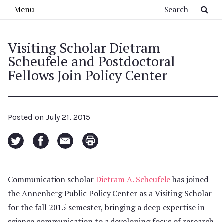
Skip to main content
Search
Menu
Visiting Scholar Dietram
Scheufele and Postdoctoral
Fellows Join Policy Center
Posted on
July 21, 2015
Communication scholar
Dietram A. Scheufele
has joined
the Annenberg Public Policy Center as a Visiting Scholar
for the fall 2015 semester, bringing a deep expertise in
science communication to a developing focus of research