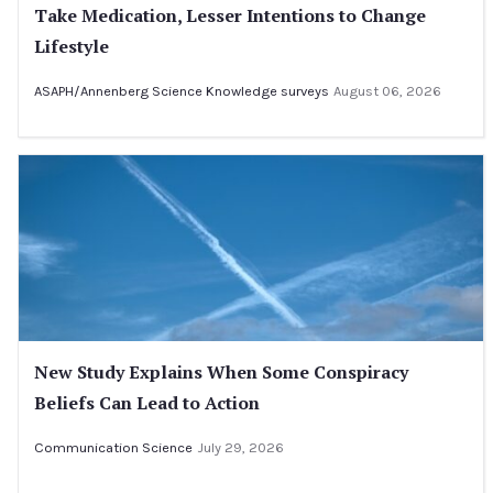
Take Medication, Lesser Intentions to Change
Lifestyle
ASAPH/Annenberg Science Knowledge surveys
August 06, 2026
New Study Explains When Some Conspiracy
Beliefs Can Lead to Action
Communication Science
July 29, 2026