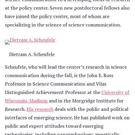
at the policy center. Seven new postdoctoral fellows also
have joined the policy center, most of whom are
specializing in the science of science communication.
Dietram A. Scheufele
Scheufele, who will lead the center’s research in science
communication during the fall, is the John E. Ross
Professor in Science Communication and Vilas
Distinguished Achievement Professor at the
University of
Wisconsin-Madison
and in the Morgridge Institute for
Research.
His research
deals with the public and political
interfaces of emerging science. He has published work on
public and expert attitudes toward emerging
technologies, including nanotechnology, genetically