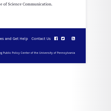
nce of Science Communication.
ues and Get Help
Contact Us
APPC on Facebook
APPC on Twitter
RSS Feed
APPC on Instagram
 Public Policy Center of the University of Pennsylvania