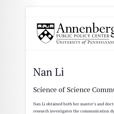
Skip to main content
Search
Annenberg Public Policy Center of the Univer
Nan Li
Science of Science Comm
Nan Li obtained both her master’s and doct
research investigates the communication dy