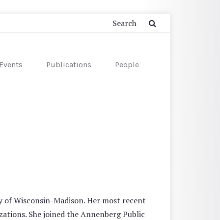
Events
Publications
People
ty of Wisconsin-Madison. Her most recent
zations. She joined the Annenberg Public