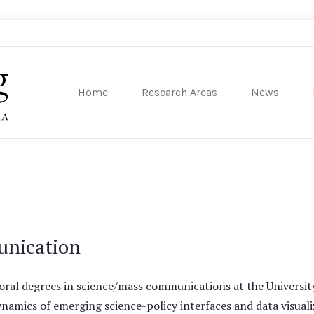
Home
Research Areas
News
sity of Pennsylvania
unication
oral degrees in science/mass communications at the Universi
namics of emerging science-policy interfaces and data visuali