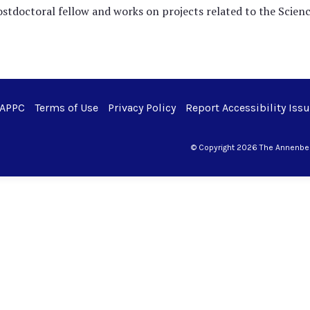
postdoctoral fellow and works on projects related to the Scie
 APPC
Terms of Use
Privacy Policy
Report Accessibility Iss
© Copyright 2026 The Annenberg