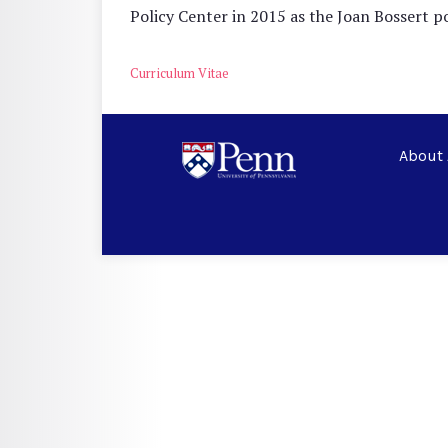
Policy Center in 2015 as the Joan Bossert 
Curriculum Vitae
About