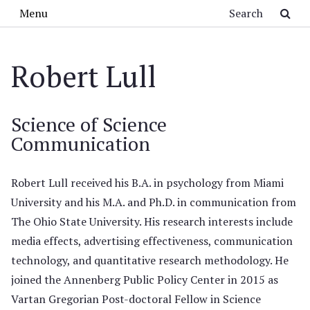
Skip to main content
Search
Menu
Robert Lull
Science of Science
Communication
Robert Lull received his B.A. in psychology from Miami
University and his M.A. and Ph.D. in communication from
The Ohio State University. His research interests include
media effects, advertising effectiveness, communication
technology, and quantitative research methodology. He
joined the Annenberg Public Policy Center in 2015 as
Vartan Gregorian Post-doctoral Fellow in Science