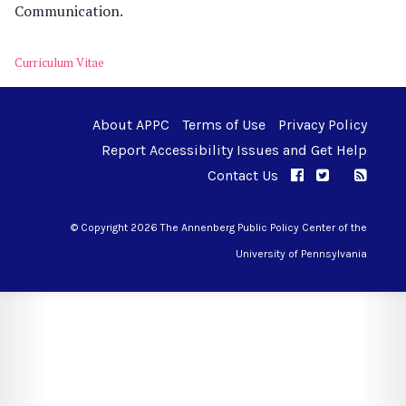
Communication.
Curriculum Vitae
About APPC
Terms of Use
Privacy Policy
Report Accessibility Issues and Get Help
Contact Us
APPC on Facebo
APPC on Twi
RSS F
APPC on I
© Copyright 2026 The Annenberg Public Policy Center of the
University of Pennsylvania