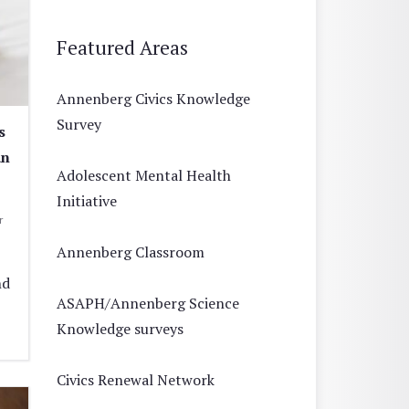
Featured Areas
Annenberg Civics Knowledge
Survey
s
an
Adolescent Mental Health
Initiative
r
Annenberg Classroom
nd
ASAPH/Annenberg Science
Knowledge surveys
Civics Renewal Network