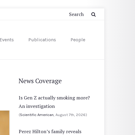
Events
Publications
People
News Coverage
Is Gen Z actually smoking more?
An investigation
(
Scientific American
, August 7th, 2026)
Perez Hilton’s family reveals