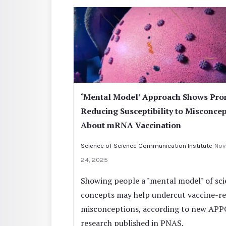
‘Mental Model’ Approach Shows Pro
Reducing Susceptibility to Misconce
About mRNA Vaccination
Science of Science Communication Institute
Nov
24, 2025
Showing people a "mental model" of scie
concepts may help undercut vaccine-re
misconceptions, according to new APP
research published in PNAS.