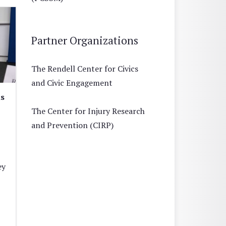
Partner Organizations
The Rendell Center for Civics
and Civic Engagement
is
The Center for Injury Research
and Prevention (CIRP)
ey