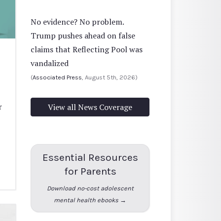
No evidence? No problem.
Trump pushes ahead on false
claims that Reflecting Pool was
vandalized
(
Associated Press
, August 5th, 2026)
r
View all News Coverage
Essential Resources
for Parents
Download no-cost adolescent
mental health ebooks →