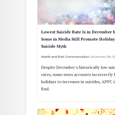
Lowest Suicide Rate Is in December 
Some in Media Still Promote Holiday
Suicide Myth
Health and Risk Communication
December 08, 
Despite December's historically low sui
rates, some news accounts incorrectly l
holidays to increases in suicides, APPC 
find.