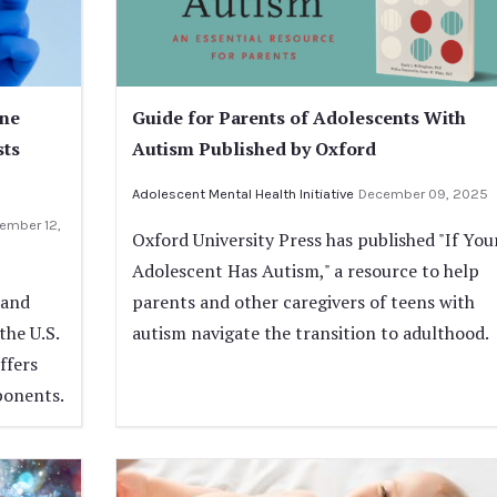
ine
Guide for Parents of Adolescents With
sts
Autism Published by Oxford
Adolescent Mental Health Initiative
December 09, 2025
ember 12,
Oxford University Press has published "If You
Adolescent Has Autism," a resource to help
 and
parents and other caregivers of teens with
the U.S.
autism navigate the transition to adulthood.
ffers
ponents.