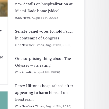
new details on hospitalization at
Miami-Dade home [video]
(
CBS News
, August 6th, 2026)
w
Senate panel votes to hold Fauci
in contempt of Congress
r
(
The New York Times
, August 6th, 2026)
ge
One surprising thing about The
Odyssey — its rating
(
The Atlantic
, August 6th, 2026)
Perez Hilton is hospitalized after
appearing to harm himself on
livestream
(
The New York Times
, August 5th, 2026)