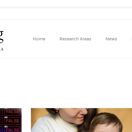
Home
Research Areas
News
sity of Pennsylvania