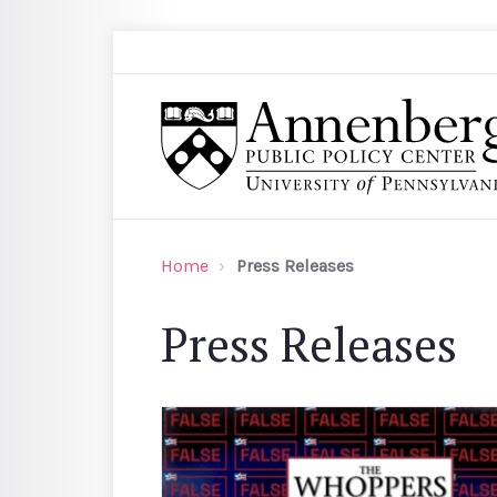
Skip to main content
Search
Annenberg Public Policy Center of the Univer
Home
Press Releases
Press Releases