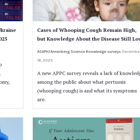
Ukraine
Cases of Whooping Cough Remain High,
025
but Knowledge About the Disease Still Lo
ASAPH/Annenberg Science Knowledge surveys
Decembe
18, 2025
p
,
A new APPC survey reveals a lack of knowled
nomy,
among the public about what pertussis
(whooping cough) is and what its symptoms
are.