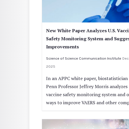
New White Paper Analyzes U.S. Vacc
Safety Monitoring System and Sugge
Improvements
Science of Science Communication Institute
Dec
2025
In an APPC white paper, biostatistician
Penn Professor Jeffrey Morris analyzes 
vaccine safety monitoring system and o
ways to improve VAERS and other com