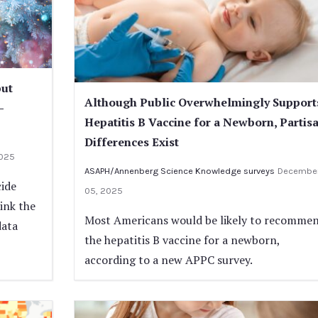
but
Although Public Overwhelmingly Support
-
Hepatitis B Vaccine for a Newborn, Partis
Differences Exist
2025
ASAPH/Annenberg Science Knowledge surveys
Decembe
cide
05, 2025
ink the
Most Americans would be likely to recomme
data
the hepatitis B vaccine for a newborn,
according to a new APPC survey.