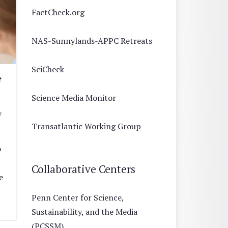
FactCheck.org
NAS-Sunnylands-APPC Retreats
SciCheck
e
Science Media Monitor
r
Transatlantic Working Group
o
Collaborative Centers
e
Penn Center for Science,
Sustainability, and the Media
(PCSSM)