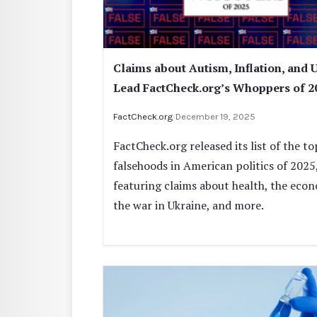
Claims about Autism, Inflation, and 
Lead FactCheck.org’s Whoppers of 2
FactCheck.org
December 19, 2025
FactCheck.org released its list of the to
falsehoods in American politics of 2025
featuring claims about health, the eco
the war in Ukraine, and more.