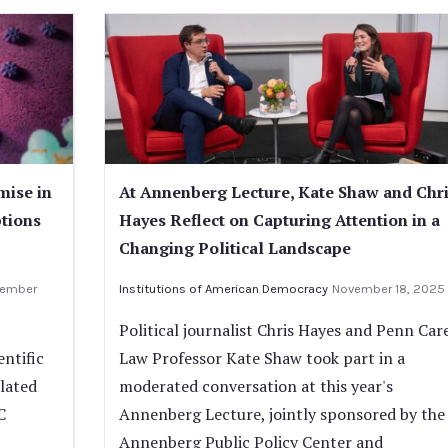
mise in
At Annenberg Lecture, Kate Shaw and Chr
ptions
Hayes Reflect on Capturing Attention in a
Changing Political Landscape
ember
Institutions of American Democracy
November 18, 2025
Political journalist Chris Hayes and Penn Car
ntific
Law Professor Kate Shaw took part in a
lated
moderated conversation at this year's
C
Annenberg Lecture, jointly sponsored by the
Annenberg Public Policy Center and