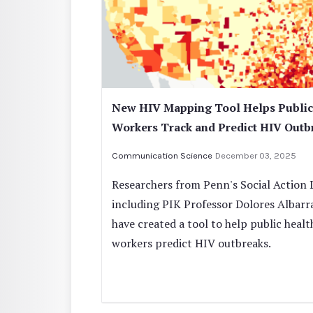
New HIV Mapping Tool Helps Public
Workers Track and Predict HIV Outb
Communication Science
December 03, 2025
Researchers from Penn's Social Action 
including PIK Professor Dolores Albarr
have created a tool to help public healt
workers predict HIV outbreaks.