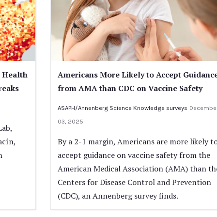
 Health
Americans More Likely to Accept Guidanc
reaks
from AMA than CDC on Vaccine Safety
ASAPH/Annenberg Science Knowledge surveys
Decembe
03, 2025
Lab,
acín,
By a 2-1 margin, Americans are more likely t
h
accept guidance on vaccine safety from the
American Medical Association (AMA) than th
Centers for Disease Control and Prevention
(CDC), an Annenberg survey finds.