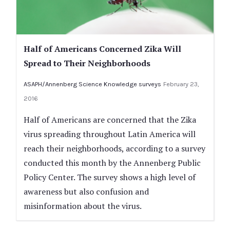
Half of Americans Concerned Zika Will
Spread to Their Neighborhoods
ASAPH/Annenberg Science Knowledge surveys
February 23,
2016
Half of Americans are concerned that the Zika
virus spreading throughout Latin America will
reach their neighborhoods, according to a survey
conducted this month by the Annenberg Public
Policy Center. The survey shows a high level of
awareness but also confusion and
misinformation about the virus.