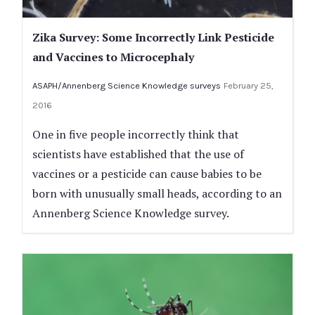
Zika Survey: Some Incorrectly Link Pesticide
and Vaccines to Microcephaly
ASAPH/Annenberg Science Knowledge surveys
February 25,
2016
One in five people incorrectly think that
scientists have established that the use of
vaccines or a pesticide can cause babies to be
born with unusually small heads, according to an
Annenberg Science Knowledge survey.