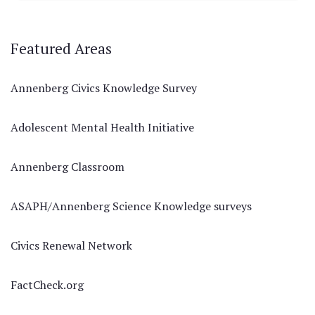
Featured Areas
Annenberg Civics Knowledge Survey
Adolescent Mental Health Initiative
Annenberg Classroom
ASAPH/Annenberg Science Knowledge surveys
Civics Renewal Network
FactCheck.org