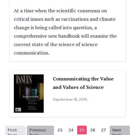
At a time when the scientific consensus on
critical issues such as vaccinations and climate
change is being called into question, a
comprehensive new handbook will examine the
current state of the science of science
communication.
Communicating the Value
and Values of Science
September 18, 2015
First
Previous
23
24
25
26
27
Next
1
Previous Page
Next p