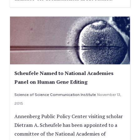
Scheufele Named to National Academies
Panel on Human Gene Editing
Science of Science Communication Institute
November 13,
2015
Annenberg Public Policy Center visiting scholar
Dietram A. Scheufele has been appointed to a
committee of the National Academies of