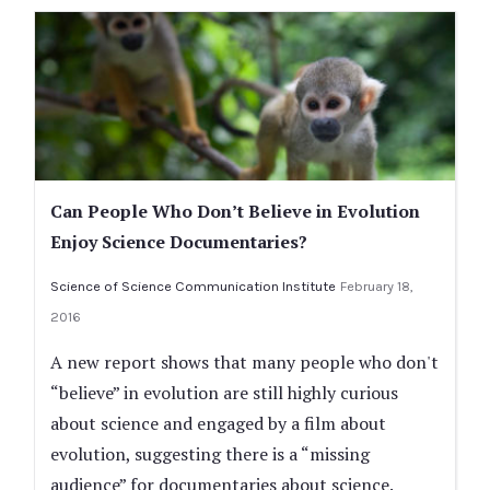
Can People Who Don’t Believe in Evolution
Enjoy Science Documentaries?
Science of Science Communication Institute
February 18,
2016
A new report shows that many people who don't
“believe” in evolution are still highly curious
about science and engaged by a film about
evolution, suggesting there is a “missing
audience” for documentaries about science.