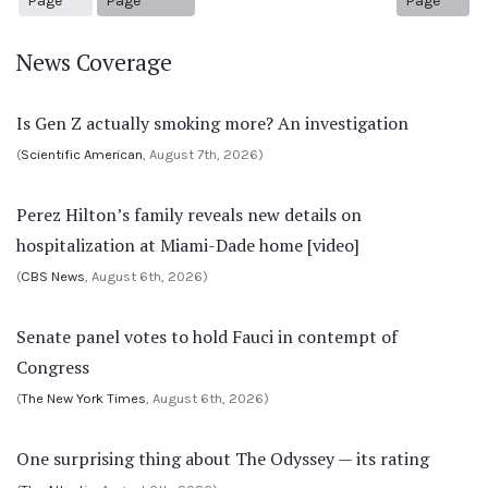
Page
Page
Page
News Coverage
Is Gen Z actually smoking more? An investigation
(
Scientific American
, August 7th, 2026)
Perez Hilton’s family reveals new details on
hospitalization at Miami-Dade home [video]
(
CBS News
, August 6th, 2026)
Senate panel votes to hold Fauci in contempt of
Congress
(
The New York Times
, August 6th, 2026)
One surprising thing about The Odyssey — its rating