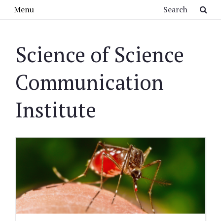
Skip to main content
Search
Menu
Science of Science
Communication
Institute