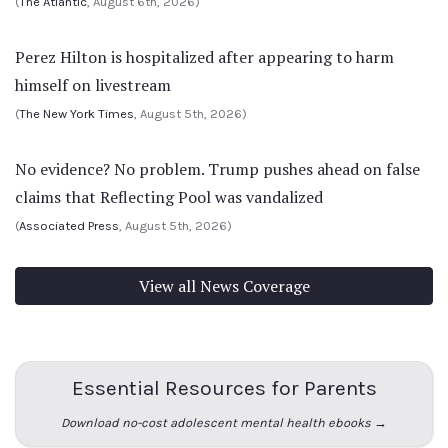
(
The Atlantic
, August 6th, 2026)
Perez Hilton is hospitalized after appearing to harm
himself on livestream
(
The New York Times
, August 5th, 2026)
No evidence? No problem. Trump pushes ahead on false
claims that Reflecting Pool was vandalized
(
Associated Press
, August 5th, 2026)
View all News Coverage
Essential Resources for Parents
Download no-cost adolescent mental health ebooks →