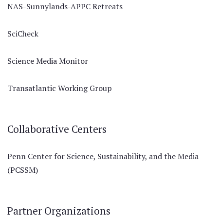
NAS-Sunnylands-APPC Retreats
SciCheck
Science Media Monitor
Transatlantic Working Group
Collaborative Centers
Penn Center for Science, Sustainability, and the Media
(PCSSM)
Partner Organizations