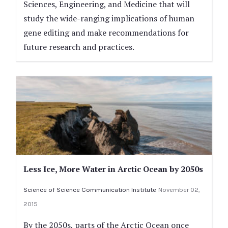
Sciences, Engineering, and Medicine that will
study the wide-ranging implications of human
gene editing and make recommendations for
future research and practices.
Less Ice, More Water in Arctic Ocean by 2050s
Science of Science Communication Institute
November 02,
2015
By the 2050s, parts of the Arctic Ocean once