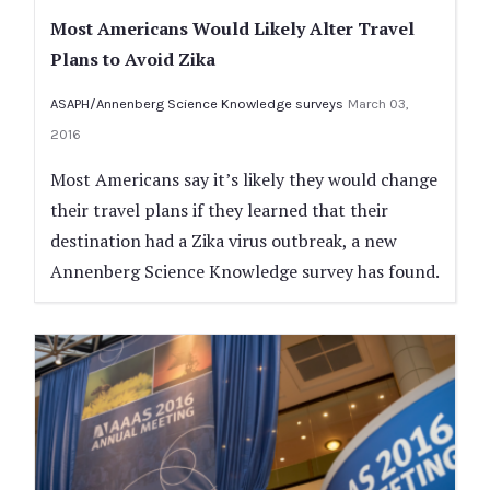
Most Americans Would Likely Alter Travel
Plans to Avoid Zika
ASAPH/Annenberg Science Knowledge surveys
March 03,
2016
Most Americans say it’s likely they would change
their travel plans if they learned that their
destination had a Zika virus outbreak, a new
Annenberg Science Knowledge survey has found.