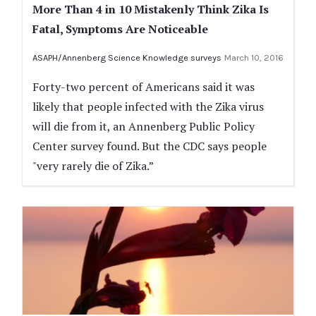
More Than 4 in 10 Mistakenly Think Zika Is
Fatal, Symptoms Are Noticeable
ASAPH/Annenberg Science Knowledge surveys
March 10, 2016
Forty-two percent of Americans said it was
likely that people infected with the Zika virus
will die from it, an Annenberg Public Policy
Center survey found. But the CDC says people
"very rarely die of Zika.”