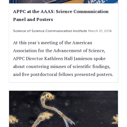
APPC at the AAAS: Science Communication
Panel and Posters
Science of Science Communication Institute
March 01, 2016
At this year's meeting of the American
Association for the Advancement of Science,
APPC Director Kathleen Hall Jamieson spoke
about countering misuses of scientific findings,
and five postdoctoral fellows presented posters.