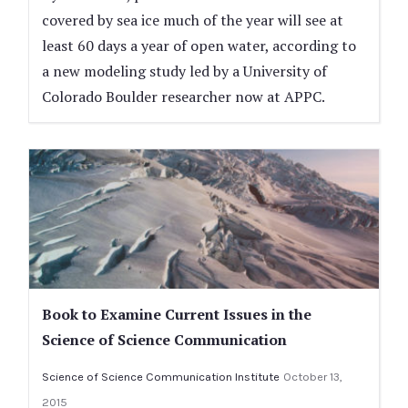
covered by sea ice much of the year will see at
least 60 days a year of open water, according to
a new modeling study led by a University of
Colorado Boulder researcher now at APPC.
Book to Examine Current Issues in the
Science of Science Communication
Science of Science Communication Institute
October 13,
2015