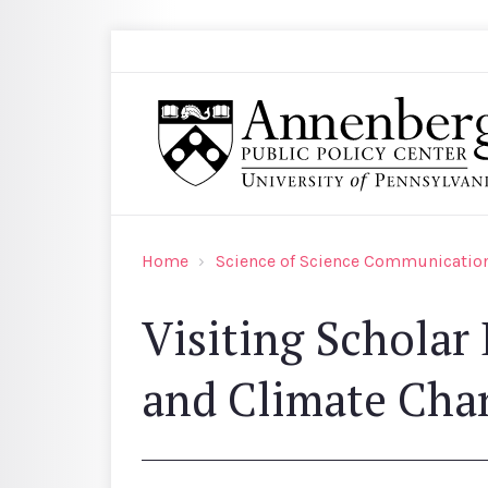
Skip to main content
Search
Annenberg Public Policy Center of the Univer
Home
Science of Science Communication
Visiting Scholar
and Climate Cha