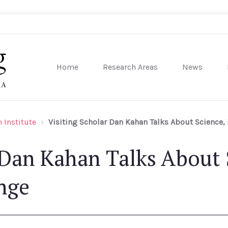
Home
Research Areas
News
sity of Pennsylvania
 Institute
Visiting Scholar Dan Kahan Talks About Science,
 Dan Kahan Talks About 
nge