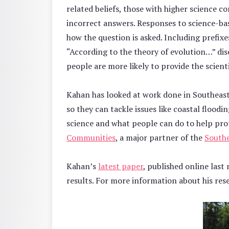
related beliefs, those with higher science 
incorrect answers. Responses to science-ba
how the question is asked. Including prefixe
“According to the theory of evolution…” di
people are more likely to provide the scient
Kahan has looked at work done in Southeast 
so they can tackle issues like coastal flood
science and what people can do to help pro
Communities
, a major partner of the
Southe
Kahan’s
latest paper
, published online last
results. For more information about his rese