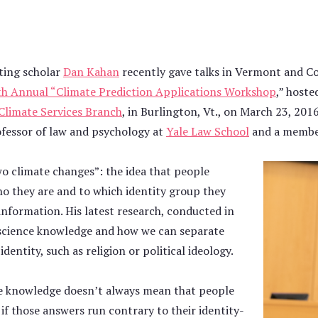
ting scholar
Dan Kahan
recently gave talks in Vermont and Co
h Annual “Climate Prediction Applications Workshop
,” host
Climate Services Branch
, in Burlington, Vt., on March 23, 201
fessor of law and psychology at
Yale Law School
and a membe
o climate changes”: the idea that people
o they are and to which identity group they
information. His latest research, conducted in
 science knowledge and how we can separate
entity, such as religion or political ideology.
ce knowledge doesn’t always mean that people
if those answers run contrary to their identity-