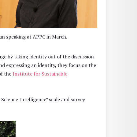
n speaking at APPC in March.
ge by taking identity out of the discussion
and expressing an identity, they focus on the
of the
Institute for Sustainable
 Science Intelligence” scale and survey