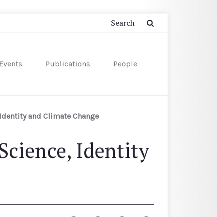
Events
Publications
People
 Identity and Climate Change
Science, Identity