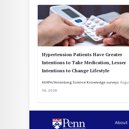
Hypertension Patients Have Greater
Intentions to Take Medication, Lesser
Intentions to Change Lifestyle
ASAPH/Annenberg Science Knowledge surveys
Augu
06, 2026
About