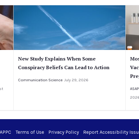
New Study Explains When Some
Mos
Conspiracy Beliefs Can Lead to Action
Vac
Pre
Communication Science
July 29, 2026
st
ASAP
202
 APPC
Terms of Use
Privacy Policy
Report Accessibility Iss