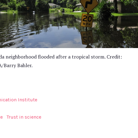
da neighborhood flooded after a tropical storm. Credit:
/Barry Bahler.
cation Institute
te
Trust in science