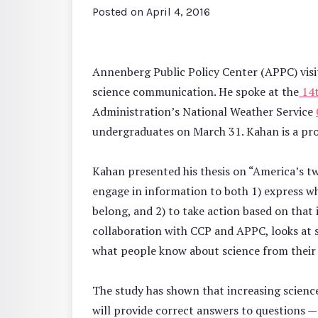
Posted on
April 4, 2016
Annenberg Public Policy Center (APPC) visi
science communication. He spoke at the
14t
Administration’s National Weather Service
undergraduates on March 31. Kahan is a pro
Kahan presented his thesis on “America’s tw
engage in information to both 1) express wh
belong, and 2) to take action based on that 
collaboration with CCP and APPC, looks at
what people know about science from their id
The study has shown that increasing scien
will provide correct answers to questions — 