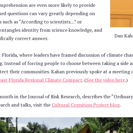
comprehension are even more likely to provide
sed questions can vary greatly depending on
s such as “According to scientists…” or
sentangles identity from science knowledge, and
Dan Kaha
ifically correct answer.
Florida, where leaders have framed discussion of climate chan
ing. Instead of forcing people to choose between taking a side 
tect their communities. Kahan previously spoke at a meeting 
ast Florida Regional Climate Compact
. (
See the video here
.)
 month in the Journal of Risk Research, describes the “Ordinary
arch and talks, visit the
Cultural Cognition Project blog
.