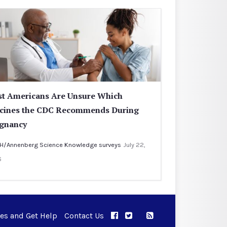
t Americans Are Unsure Which
cines the CDC Recommends During
gnancy
H/Annenberg Science Knowledge surveys
July 22,
6
ues and Get Help
Contact Us
APPC on Facebook
APPC on Twitter
RSS Feed
APPC on Instagram