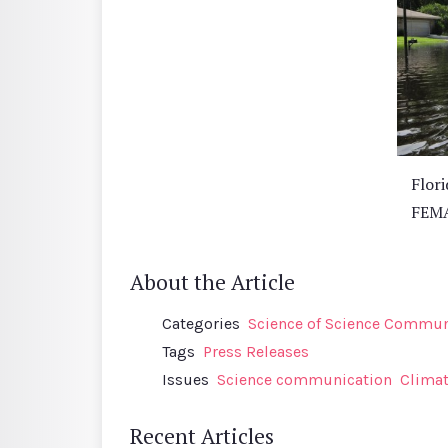
Flori
FEMA
About the Article
Categories
Science of Science Communi
Tags
Press Releases
Issues
Science communication
Clima
Recent Articles