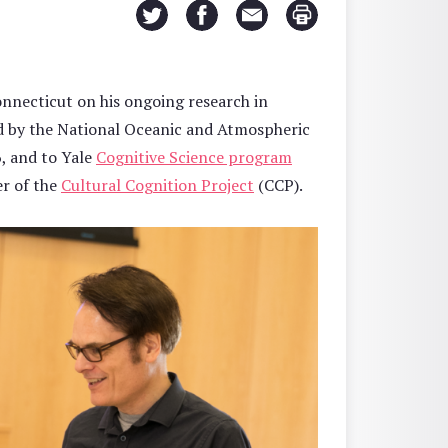
nnecticut on his ongoing research in
ed by the National Oceanic and Atmospheric
6, and to Yale
Cognitive Science program
r of the
Cultural Cognition Project
(CCP).