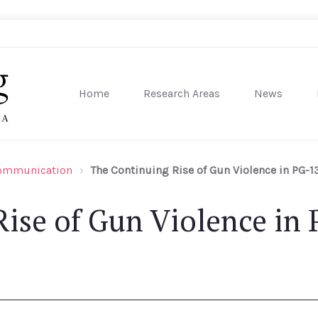
Home
Research Areas
News
sity of Pennsylvania
Communication
The Continuing Rise of Gun Violence in PG-1
ise of Gun Violence in 