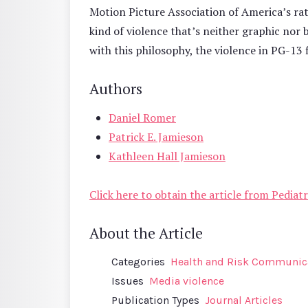
Motion Picture Association of America’s rati
kind of violence that’s neither graphic nor 
with this philosophy, the violence in PG-13 
Authors
Daniel Romer
Patrick E. Jamieson
Kathleen Hall Jamieson
Click here to obtain the article from Pediatr
About the Article
Categories
Health and Risk Communic
Issues
Media violence
Publication Types
Journal Articles