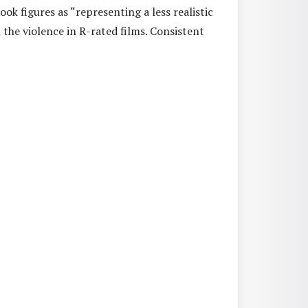
ok figures as “representing a less realistic
 the violence in R-rated films. Consistent