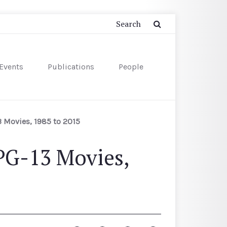
Events
Publications
People
3 Movies, 1985 to 2015
PG-13 Movies,