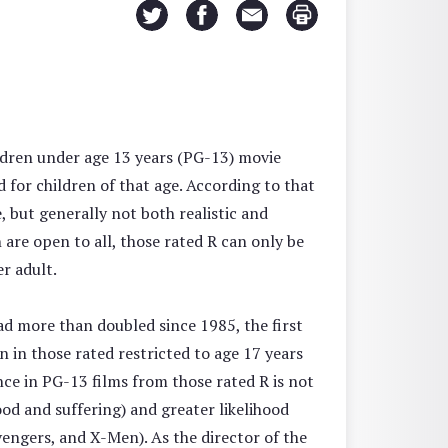
ldren under age 13 years (PG-13) movie
 for children of that age. According to that
 but generally not both realistic and
h are open to all, those rated R can only be
r adult.
ad more than doubled since 1985, the first
 in those rated restricted to age 17 years
nce in PG-13 films from those rated R is not
od and suffering) and greater likelihood
engers, and X-Men). As the director of the