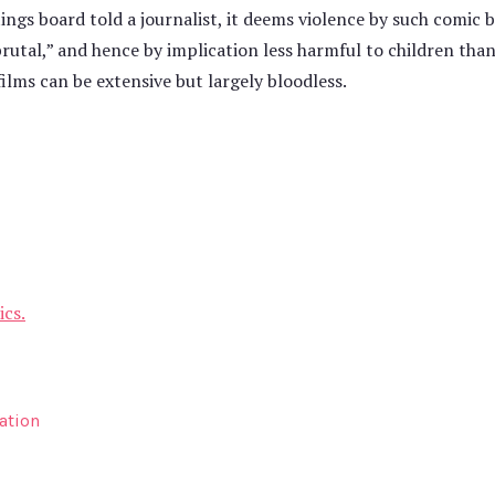
ngs board told a journalist, it deems violence by such comic bo
brutal,” and hence by implication less harmful to children than
films can be extensive but largely bloodless.
ics.
ation