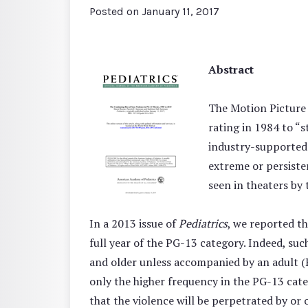
Posted on
January 11, 2017
Abstract
The Motion Picture 
rating in 1984 to “
industry-supported 
extreme or persisten
seen in theaters by
In a 2013 issue of
Pediatrics
, we reported t
full year of the PG-13 category. Indeed, su
and older unless accompanied by an adult (R
only the higher frequency in the PG-13 categ
that the violence will be perpetrated by or