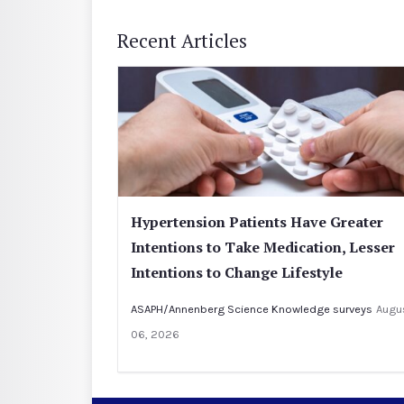
Recent Articles
Hypertension Patients Have Greater
Intentions to Take Medication, Lesser
Intentions to Change Lifestyle
ASAPH/Annenberg Science Knowledge surveys
Augu
06, 2026