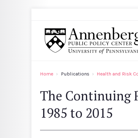
Skip to main content
Search
Annenberg Public Policy Center of the Univer
Home
Publications
Health and Risk 
The Continuing R
1985 to 2015