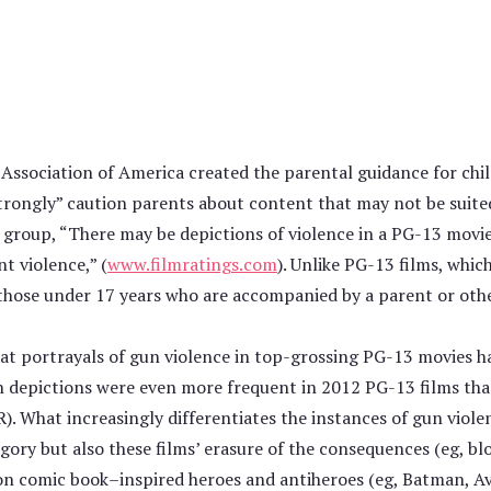
Association of America created the parental guidance for chi
strongly” caution parents about content that may not be suited
group, “There may be depictions of violence in a PG-13 movie,
t violence,” (
www.filmratings.com
). Unlike PG-13 films, whic
 those under 17 years who are accompanied by a parent or othe
hat portrayals of gun violence in top-grossing PG-13 movies h
ch depictions were even more frequent in 2012 PG-13 films than
). What increasingly differentiates the instances of gun viole
ory but also these films’ erasure of the consequences (eg, blo
 on comic book–inspired heroes and antiheroes (eg, Batman, Av