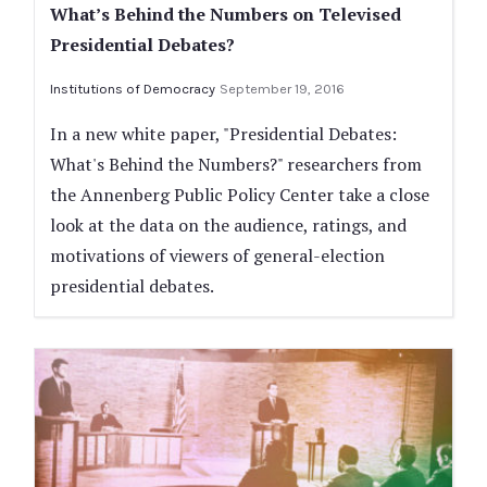
What’s Behind the Numbers on Televised
Presidential Debates?
Institutions of Democracy
September 19, 2016
In a new white paper, "Presidential Debates:
What's Behind the Numbers?" researchers from
the Annenberg Public Policy Center take a close
look at the data on the audience, ratings, and
motivations of viewers of general-election
presidential debates.