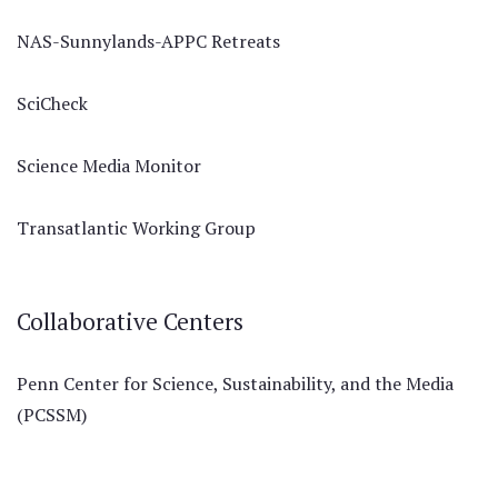
NAS-Sunnylands-APPC Retreats
SciCheck
Science Media Monitor
Transatlantic Working Group
Collaborative Centers
Penn Center for Science, Sustainability, and the Media
(PCSSM)