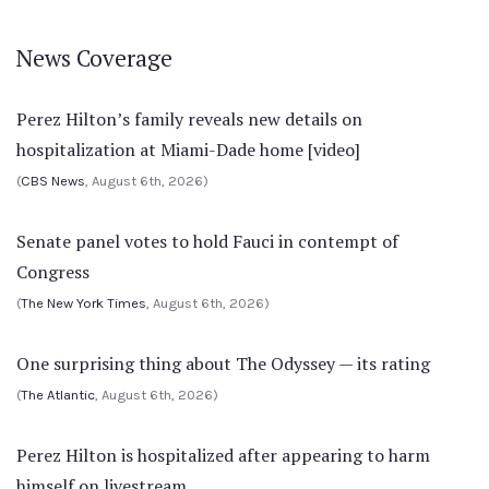
News Coverage
Perez Hilton’s family reveals new details on
hospitalization at Miami-Dade home [video]
(
CBS News
, August 6th, 2026)
Senate panel votes to hold Fauci in contempt of
Congress
(
The New York Times
, August 6th, 2026)
One surprising thing about The Odyssey — its rating
(
The Atlantic
, August 6th, 2026)
Perez Hilton is hospitalized after appearing to harm
himself on livestream