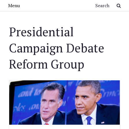
Skip to main content
Search
Menu
Presidential
Campaign Debate
Reform Group