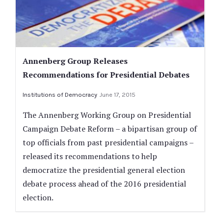
Annenberg Group Releases
Recommendations for Presidential Debates
Institutions of Democracy
June 17, 2015
The Annenberg Working Group on Presidential
Campaign Debate Reform ­– a bipartisan group of
top officials from past presidential campaigns –
released its recommendations to help
democratize the presidential general election
debate process ahead of the 2016 presidential
election.