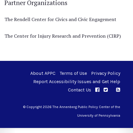
Partner Organizations
The Rendell Center for Civics and Civic Engagement
The Center for Injury Research and Prevention (CIRP)
About APPC
Terms of Use
Privacy Policy
Report Accessibility Issues and Get Help
Contact Us
APPC on Facebo
APPC on Twi
RSS F
APPC on I
© Copyright 2026 The Annenberg Public Policy Center of the
University of Pennsylvania