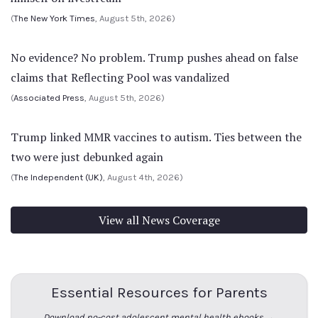
(
The New York Times
, August 5th, 2026)
No evidence? No problem. Trump pushes ahead on false
claims that Reflecting Pool was vandalized
(
Associated Press
, August 5th, 2026)
Trump linked MMR vaccines to autism. Ties between the
two were just debunked again
(
The Independent (UK)
, August 4th, 2026)
View all News Coverage
Essential Resources for Parents
Download no-cost adolescent mental health ebooks →