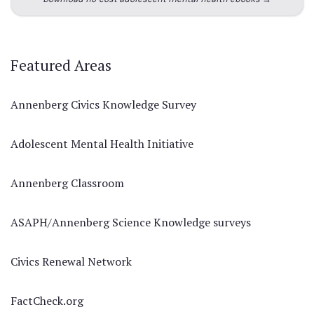
Featured Areas
Annenberg Civics Knowledge Survey
Adolescent Mental Health Initiative
Annenberg Classroom
ASAPH/Annenberg Science Knowledge surveys
Civics Renewal Network
FactCheck.org