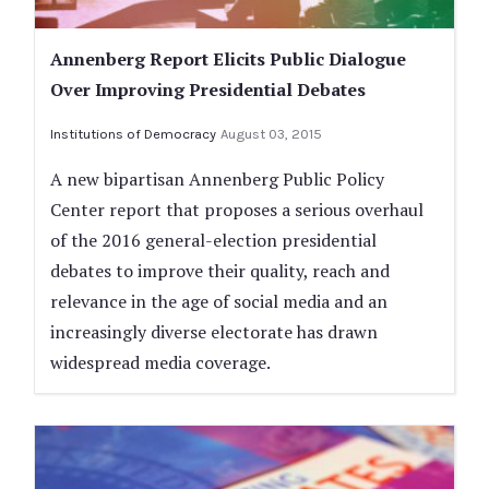
Annenberg Report Elicits Public Dialogue
Over Improving Presidential Debates
Institutions of Democracy
August 03, 2015
A new bipartisan Annenberg Public Policy
Center report that proposes a serious overhaul
of the 2016 general-election presidential
debates to improve their quality, reach and
relevance in the age of social media and an
increasingly diverse electorate has drawn
widespread media coverage.