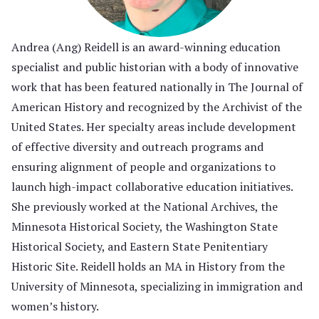
Andrea (Ang) Reidell is an award-winning education
specialist and public historian with a body of innovative
work that has been featured nationally in The Journal of
American History and recognized by the Archivist of the
United States. Her specialty areas include development
of effective diversity and outreach programs and
ensuring alignment of people and organizations to
launch high-impact collaborative education initiatives.
She previously worked at the National Archives, the
Minnesota Historical Society, the Washington State
Historical Society, and Eastern State Penitentiary
Historic Site. Reidell holds an MA in History from the
University of Minnesota, specializing in immigration and
women’s history.