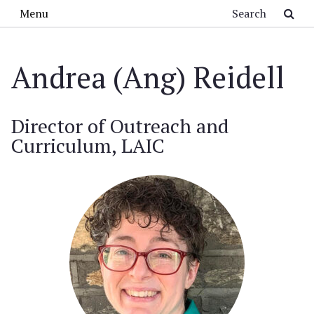
Skip to main content
Search
Menu
Andrea (Ang) Reidell
Director of Outreach and
Curriculum, LAIC