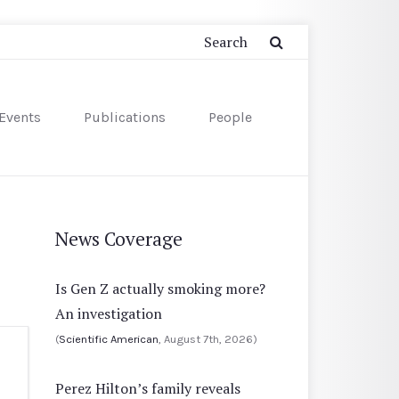
Events
Publications
People
News Coverage
Is Gen Z actually smoking more?
An investigation
(
Scientific American
, August 7th, 2026)
Perez Hilton’s family reveals