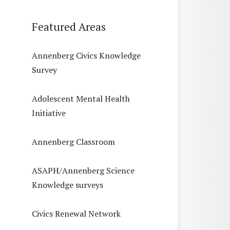
Featured Areas
Annenberg Civics Knowledge
Survey
Adolescent Mental Health
Initiative
Annenberg Classroom
ASAPH/Annenberg Science
Knowledge surveys
Civics Renewal Network