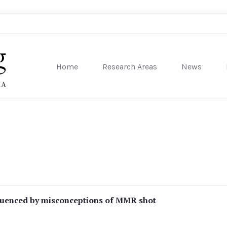
Home
Research Areas
News
sity of Pennsylvania
fluenced by misconceptions of MMR shot