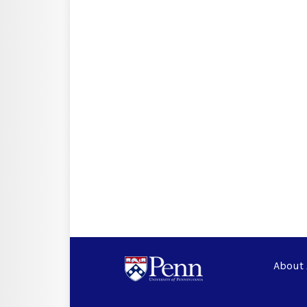
About