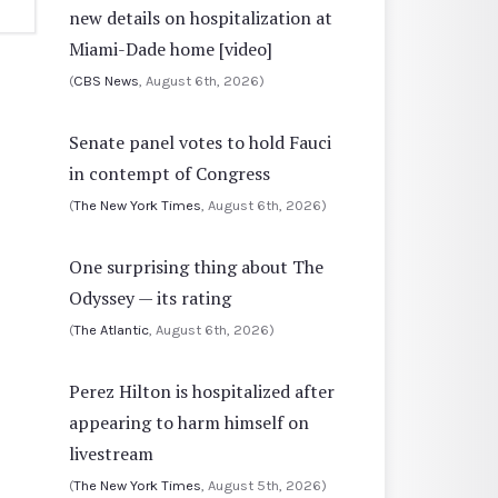
new details on hospitalization at
Miami-Dade home [video]
(
CBS News
, August 6th, 2026)
Senate panel votes to hold Fauci
in contempt of Congress
(
The New York Times
, August 6th, 2026)
One surprising thing about The
Odyssey — its rating
(
The Atlantic
, August 6th, 2026)
Perez Hilton is hospitalized after
appearing to harm himself on
livestream
(
The New York Times
, August 5th, 2026)