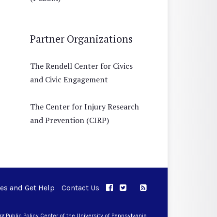
Partner Organizations
The Rendell Center for Civics
and Civic Engagement
The Center for Injury Research
and Prevention (CIRP)
ues and Get Help
Contact Us
APPC on Facebook
APPC on Twitter
RSS Feed
APPC on Instagram
 Public Policy Center of the University of Pennsylvania