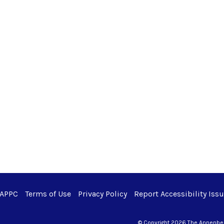
 APPC
Terms of Use
Privacy Policy
Report Accessibility Iss
© Copyright 2026 The Annenberg