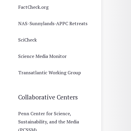
FactCheck.org
NAS-Sunnylands-APPC Retreats
SciCheck
Science Media Monitor
Transatlantic Working Group
Collaborative Centers
Penn Center for Science,
Sustainability, and the Media
(PCSSM)