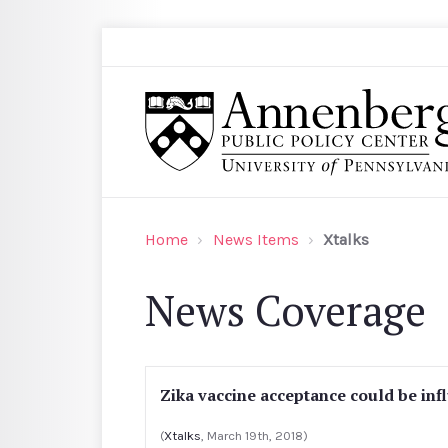
Skip to main content
Search
Annenberg Public Policy Center of the Univer
Home
News Items
Xtalks
News Coverage
Zika vaccine acceptance could be in
(
Xtalks
, March 19th, 2018)