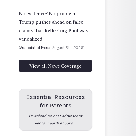
No evidence? No problem.
Trump pushes ahead on false
claims that Reflecting Pool was
vandalized
(
Associated Press
, August 5th, 2026)
View all News Coverage
Essential Resources
for Parents
Download no-cost adolescent
mental health ebooks →