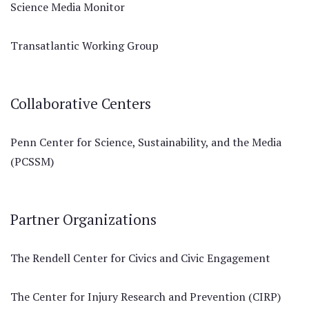
Science Media Monitor
Transatlantic Working Group
Collaborative Centers
Penn Center for Science, Sustainability, and the Media
(PCSSM)
Partner Organizations
The Rendell Center for Civics and Civic Engagement
The Center for Injury Research and Prevention (CIRP)