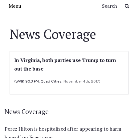
Skip to main content
Search
Menu
News Coverage
In Virginia, both parties use Trump to turn
out the base
(
WVIK 90.3 FM, Quad Cities
, November 4th, 2017)
News Coverage
Perez Hilton is hospitalized after appearing to harm
himself on livestream