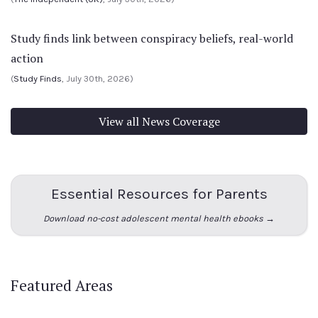
Study finds link between conspiracy beliefs, real-world
action
(
Study Finds
, July 30th, 2026)
View all News Coverage
Essential Resources for Parents
Download no-cost adolescent mental health ebooks →
Featured Areas