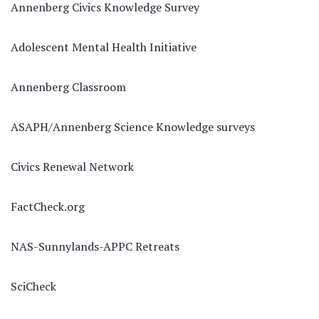
Annenberg Civics Knowledge Survey
Adolescent Mental Health Initiative
Annenberg Classroom
ASAPH/Annenberg Science Knowledge surveys
Civics Renewal Network
FactCheck.org
NAS-Sunnylands-APPC Retreats
SciCheck