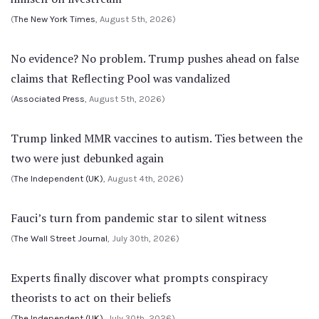
(
The New York Times
, August 5th, 2026)
No evidence? No problem. Trump pushes ahead on false
claims that Reflecting Pool was vandalized
(
Associated Press
, August 5th, 2026)
Trump linked MMR vaccines to autism. Ties between the
two were just debunked again
(
The Independent (UK)
, August 4th, 2026)
Fauci’s turn from pandemic star to silent witness
(
The Wall Street Journal
, July 30th, 2026)
Experts finally discover what prompts conspiracy
theorists to act on their beliefs
(
The Independent (UK)
, July 30th, 2026)