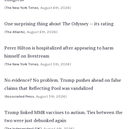
(
The New York Times
, August 6th, 2026)
One surprising thing about The Odyssey — its rating
(
The Atlantic
, August 6th, 2026)
Perez Hilton is hospitalized after appearing to harm
himself on livestream
(
The New York Times
, August 5th, 2026)
No evidence? No problem. Trump pushes ahead on false
claims that Reflecting Pool was vandalized
(
Associated Press
, August 5th, 2026)
Trump linked MMR vaccines to autism. Ties between the
two were just debunked again
(
The Independent (UK)
, August 4th, 2026)