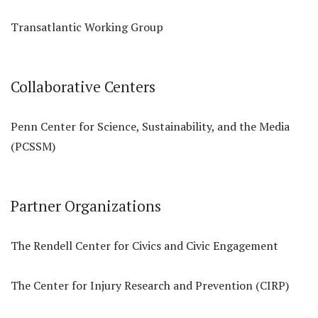
Transatlantic Working Group
Collaborative Centers
Penn Center for Science, Sustainability, and the Media
(PCSSM)
Partner Organizations
The Rendell Center for Civics and Civic Engagement
The Center for Injury Research and Prevention (CIRP)