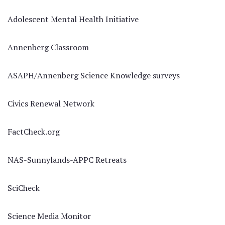
Adolescent Mental Health Initiative
Annenberg Classroom
ASAPH/Annenberg Science Knowledge surveys
Civics Renewal Network
FactCheck.org
NAS-Sunnylands-APPC Retreats
SciCheck
Science Media Monitor