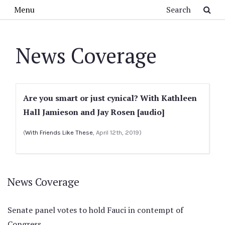
Skip to main content
Search
Menu
News Coverage
Are you smart or just cynical? With Kathleen
Hall Jamieson and Jay Rosen [audio]
(
With Friends Like These
, April 12th, 2019)
News Coverage
Senate panel votes to hold Fauci in contempt of
Congress