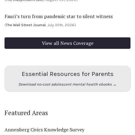
Fauci’s turn from pandemic star to silent witness
(
The Wall Street Journal
, July 30th, 2026)
View all News Coverage
Essential Resources for Parents
Download no-cost adolescent mental health ebooks →
Featured Areas
Annenberg Civics Knowledge Survey