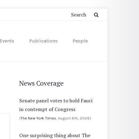
Events
Publications
People
News Coverage
Senate panel votes to hold Fauci
in contempt of Congress
(
The New York Times
, August 6th, 2026)
One surprising thing about The