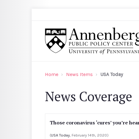
Skip to main content
Search
Annenberg Public Policy Center of the Univer
Home
News Items
USA Today
News Coverage
Those coronavirus ‘cures’ you’re hear
(
USA Today
, February 14th, 2020)