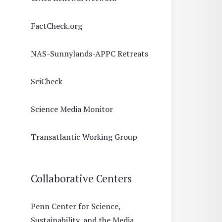
FactCheck.org
NAS-Sunnylands-APPC Retreats
SciCheck
Science Media Monitor
Transatlantic Working Group
Collaborative Centers
Penn Center for Science,
Sustainability, and the Media