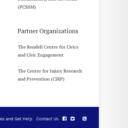
(PCSSM)
Partner Organizations
The Rendell Center for Civics
and Civic Engagement
The Center for Injury Research
and Prevention (CIRP)
ues and Get Help
Contact Us
APPC on Facebook
APPC on Twitter
RSS Feed
APPC on Instagram