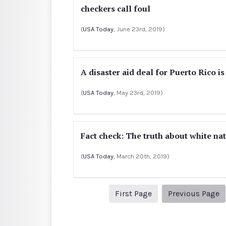
checkers call foul
(
USA Today
, June 23rd, 2019)
A disaster aid deal for Puerto Rico i
(
USA Today
, May 23rd, 2019)
Fact check: The truth about white na
(
USA Today
, March 20th, 2019)
1
P
First Page
Previous Page