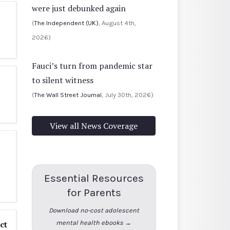
were just debunked again
(
The Independent (UK)
, August 4th,
2026)
Fauci’s turn from pandemic star
to silent witness
(
The Wall Street Journal
, July 30th, 2026)
View all News Coverage
Essential Resources
for Parents
Download no-cost adolescent
ct
mental health ebooks →