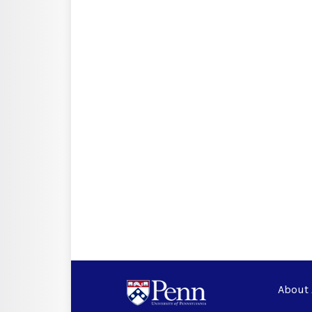
About