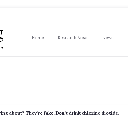
Home
Research Areas
News
sity of Pennsylvania
ing about? They’re fake. Don’t drink chlorine dioxide.