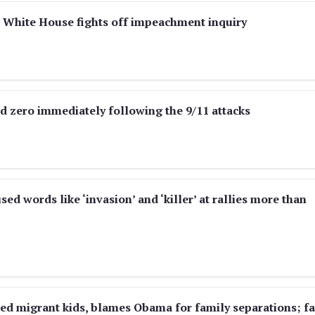
 White House fights off impeachment inquiry
d zero immediately following the 9/11 attacks
d words like ‘invasion’ and ‘killer’ at rallies more than
ed migrant kids, blames Obama for family separations; fa