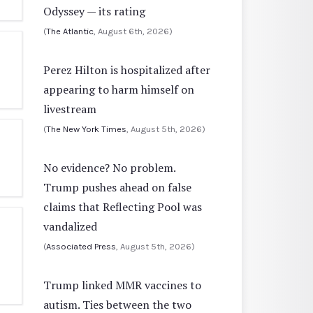
Odyssey — its rating
(
The Atlantic
, August 6th, 2026)
Perez Hilton is hospitalized after
appearing to harm himself on
livestream
(
The New York Times
, August 5th, 2026)
No evidence? No problem.
Trump pushes ahead on false
claims that Reflecting Pool was
vandalized
(
Associated Press
, August 5th, 2026)
Trump linked MMR vaccines to
autism. Ties between the two