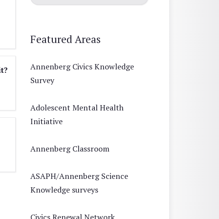
Featured Areas
Annenberg Civics Knowledge
it?
Survey
Adolescent Mental Health
Initiative
Annenberg Classroom
ASAPH/Annenberg Science
Knowledge surveys
Civics Renewal Network