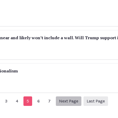
s near and likely won’t include a wall. Will Trump support 
tionalism
revious Page
Next page
32
3
4
5
6
7
Next Page
Last Page