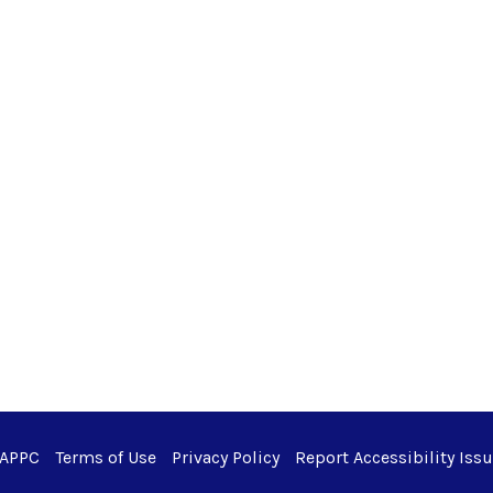
 APPC
Terms of Use
Privacy Policy
Report Accessibility Iss