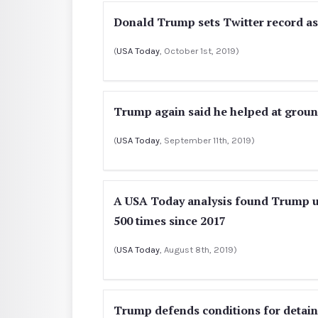
Donald Trump sets Twitter record as
(
USA Today
, October 1st, 2019)
Trump again said he helped at groun
(
USA Today
, September 11th, 2019)
A USA Today analysis found Trump use
500 times since 2017
(
USA Today
, August 8th, 2019)
Trump defends conditions for detain