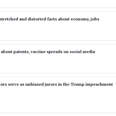
stretched and distorted facts about economy, jobs
about patents, vaccine spreads on social media
nators serve as unbiased jurors in the Trump impeachment