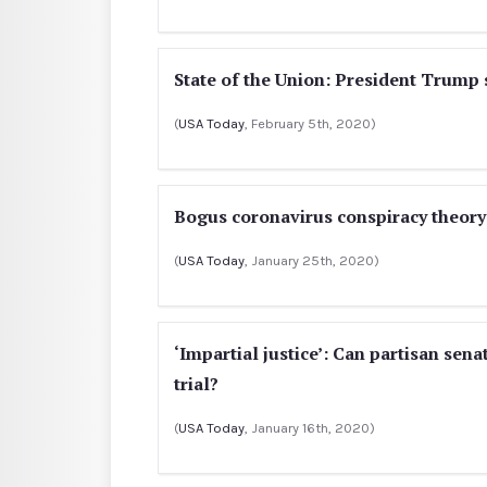
State of the Union: President Trump 
(
USA Today
, February 5th, 2020)
Bogus coronavirus conspiracy theory 
(
USA Today
, January 25th, 2020)
‘Impartial justice’: Can partisan se
trial?
(
USA Today
, January 16th, 2020)