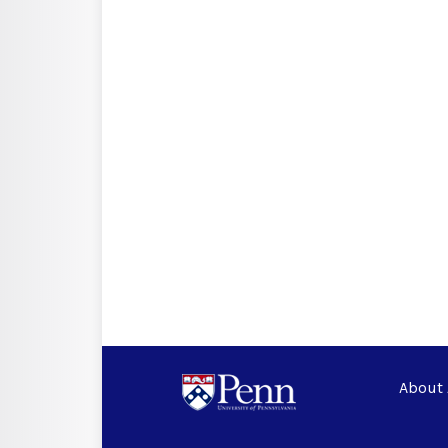
About