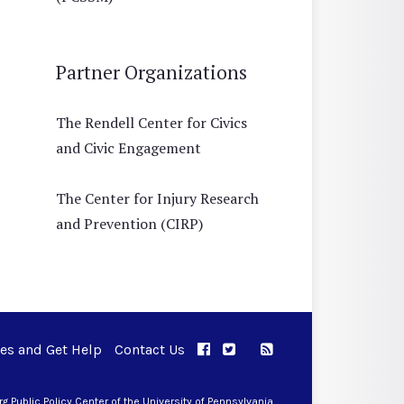
Partner Organizations
The Rendell Center for Civics
and Civic Engagement
The Center for Injury Research
and Prevention (CIRP)
ues and Get Help
Contact Us
APPC on Facebook
APPC on Twitter
RSS Feed
APPC on Instagram
 Public Policy Center of the University of Pennsylvania