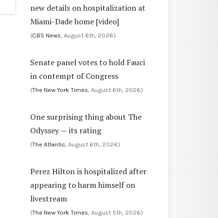
new details on hospitalization at
Miami-Dade home [video]
(
CBS News
, August 6th, 2026)
Senate panel votes to hold Fauci
in contempt of Congress
(
The New York Times
, August 6th, 2026)
One surprising thing about The
Odyssey — its rating
(
The Atlantic
, August 6th, 2026)
Perez Hilton is hospitalized after
appearing to harm himself on
livestream
(
The New York Times
, August 5th, 2026)