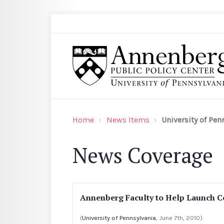
Skip to main content
Search
Annenberg Public Policy Center of the Univer
Home
News Items
University of Pen
News Coverage
Annenberg Faculty to Help Launch C
(
University of Pennsylvania
, June 7th, 2010)