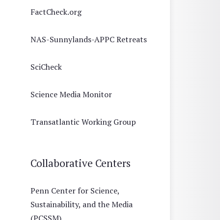
FactCheck.org
NAS-Sunnylands-APPC Retreats
SciCheck
Science Media Monitor
Transatlantic Working Group
Collaborative Centers
Penn Center for Science,
Sustainability, and the Media
(PCSSM)