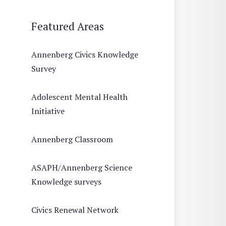
Featured Areas
Annenberg Civics Knowledge
Survey
Adolescent Mental Health
Initiative
Annenberg Classroom
ASAPH/Annenberg Science
Knowledge surveys
Civics Renewal Network