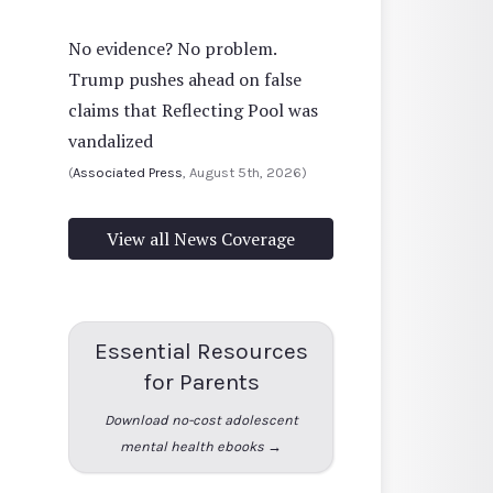
No evidence? No problem.
Trump pushes ahead on false
claims that Reflecting Pool was
vandalized
(
Associated Press
, August 5th, 2026)
View all News Coverage
Essential Resources
for Parents
Download no-cost adolescent
mental health ebooks →