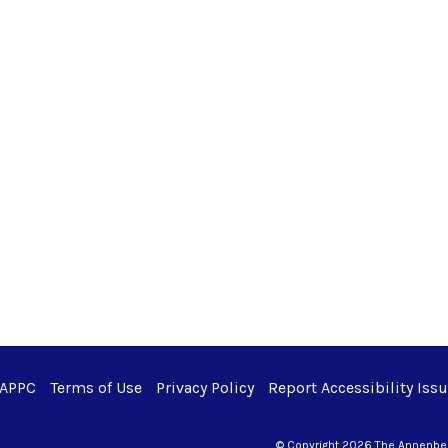
 APPC
Terms of Use
Privacy Policy
Report Accessibility Iss
© Copyright 2026 The Annenberg