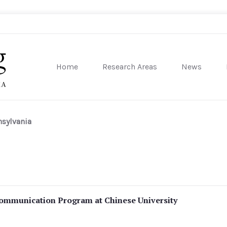
Home
Research Areas
News
sity of Pennsylvania
nsylvania
ommunication Program at Chinese University