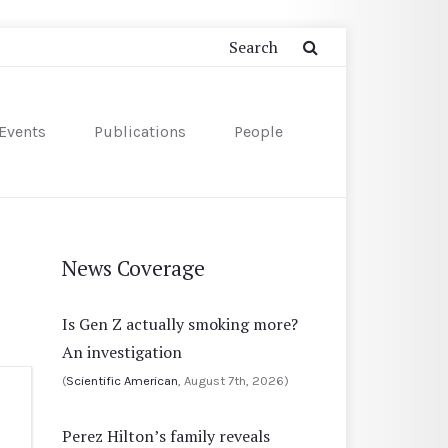
Events
Publications
People
News Coverage
Is Gen Z actually smoking more?
An investigation
(
Scientific American
, August 7th, 2026)
Perez Hilton’s family reveals