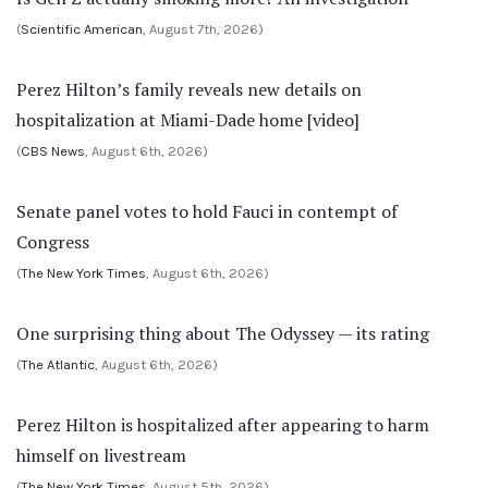
(
Scientific American
, August 7th, 2026)
Perez Hilton’s family reveals new details on
hospitalization at Miami-Dade home [video]
(
CBS News
, August 6th, 2026)
Senate panel votes to hold Fauci in contempt of
Congress
(
The New York Times
, August 6th, 2026)
One surprising thing about The Odyssey — its rating
(
The Atlantic
, August 6th, 2026)
Perez Hilton is hospitalized after appearing to harm
himself on livestream
(
The New York Times
, August 5th, 2026)