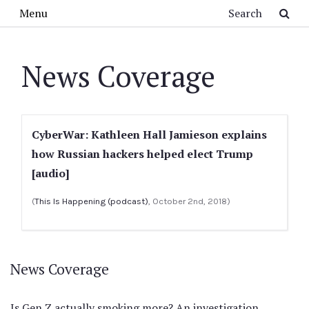
Skip to main content
Search
Menu
News Coverage
CyberWar: Kathleen Hall Jamieson explains
how Russian hackers helped elect Trump
[audio]
(
This Is Happening (podcast)
, October 2nd, 2018)
News Coverage
Is Gen Z actually smoking more? An investigation