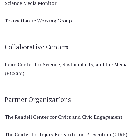
Science Media Monitor
Transatlantic Working Group
Collaborative Centers
Penn Center for Science, Sustainability, and the Media
(PCSSM)
Partner Organizations
The Rendell Center for Civics and Civic Engagement
The Center for Injury Research and Prevention (CIRP)