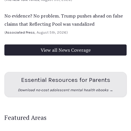
No evidence? No problem. Trump pushes ahead on false
claims that Reflecting Pool was vandalized
(
Associated Press
, August 5th, 2026)
View all News Coverage
Essential Resources for Parents
Download no-cost adolescent mental health ebooks →
Featured Areas