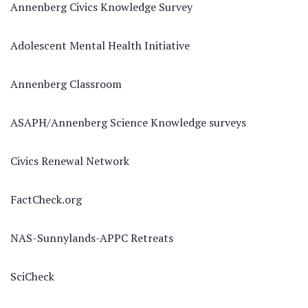
Annenberg Civics Knowledge Survey
Adolescent Mental Health Initiative
Annenberg Classroom
ASAPH/Annenberg Science Knowledge surveys
Civics Renewal Network
FactCheck.org
NAS-Sunnylands-APPC Retreats
SciCheck