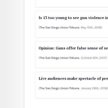
Is 13 too young to see gun violence i
(
The San Diego Union-Tribune
, May 15th, 2018)
Opinion: Guns offer false sense of se
(
The San Diego Union-Tribune
, October 6th, 2017)
Live audiences make spectacle of pre
(
The San Diego Union-Tribune
, January 28th, 2016