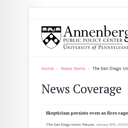
Skip to main content
Search
Annenberg Public Policy Center of the Univer
Home
News Items
The San Diego Un
News Coverage
Skepticism persists even as fires rag
(
The San Diego Union-Tribune
, January 19th, 2020