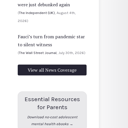
were just debunked again
(
The Independent (UK)
, August 4th,
2026)
Fauci’s turn from pandemic star
to silent witness
(
The Wall Street Journal
, July 30th, 2026)
View all News Coverage
Essential Resources
for Parents
Download no-cost adolescent
mental health ebooks →