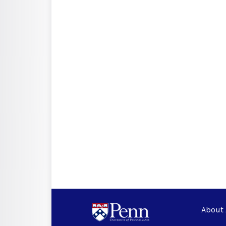
About