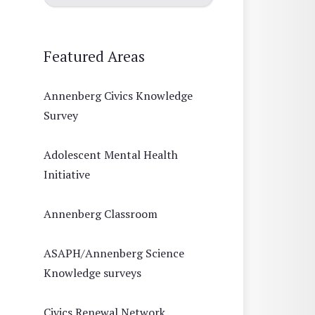
Featured Areas
Annenberg Civics Knowledge
Survey
Adolescent Mental Health
Initiative
Annenberg Classroom
ASAPH/Annenberg Science
Knowledge surveys
Civics Renewal Network