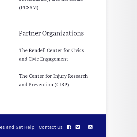
(PCSSM)
Partner Organizations
The Rendell Center for Civics
and Civic Engagement
The Center for Injury Research
and Prevention (CIRP)
ues and Get Help
Contact Us
APPC on Facebook
APPC on Twitter
RSS Feed
APPC on Instagram