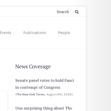
Events
Publications
People
News Coverage
Senate panel votes to hold Fauci
in contempt of Congress
(
The New York Times
, August 6th, 2026)
One surprising thing about The