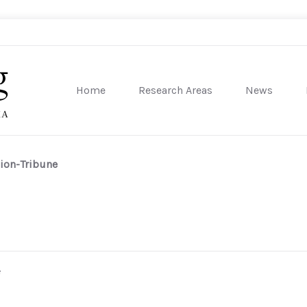
Home
Research Areas
News
sity of Pennsylvania
ion-Tribune
e
)