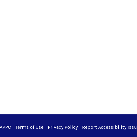
 APPC
Terms of Use
Privacy Policy
Report Accessibility Iss