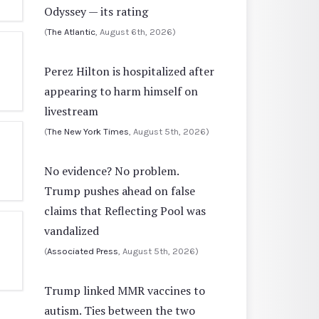
Odyssey — its rating
(
The Atlantic
, August 6th, 2026)
Perez Hilton is hospitalized after
appearing to harm himself on
livestream
(
The New York Times
, August 5th, 2026)
No evidence? No problem.
Trump pushes ahead on false
claims that Reflecting Pool was
vandalized
(
Associated Press
, August 5th, 2026)
Trump linked MMR vaccines to
autism. Ties between the two