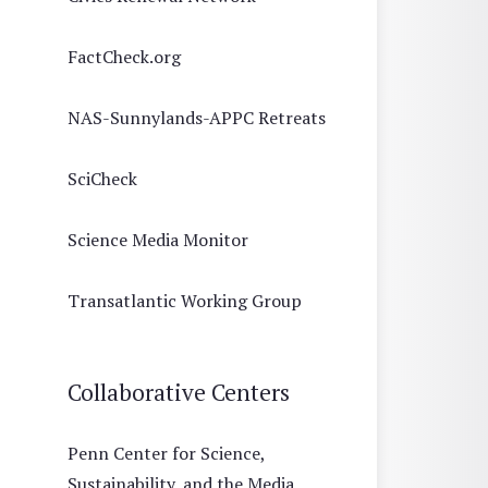
FactCheck.org
NAS-Sunnylands-APPC Retreats
SciCheck
Science Media Monitor
Transatlantic Working Group
Collaborative Centers
Penn Center for Science,
Sustainability, and the Media