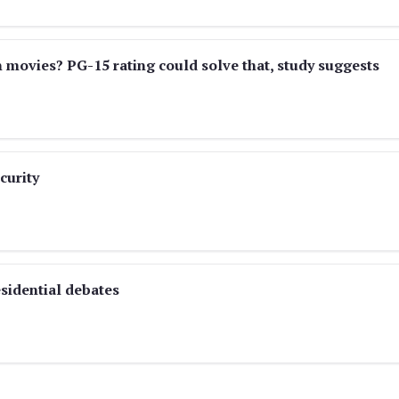
n movies? PG-15 rating could solve that, study suggests
curity
sidential debates
)