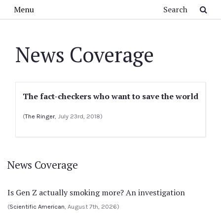
Skip to main content
Search
Menu
News Coverage
The fact-checkers who want to save the world
(
The Ringer
, July 23rd, 2018)
News Coverage
Is Gen Z actually smoking more? An investigation
(
Scientific American
, August 7th, 2026)