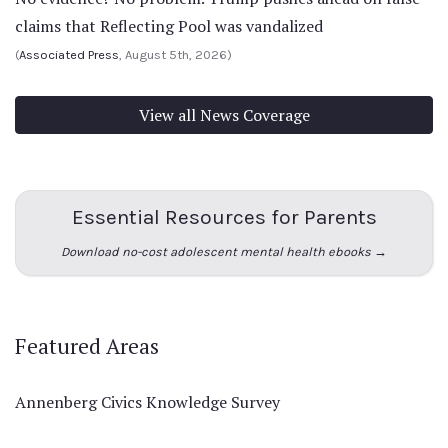
claims that Reflecting Pool was vandalized
(
Associated Press
, August 5th, 2026)
View all News Coverage
Essential Resources for Parents
Download no-cost adolescent mental health ebooks →
Featured Areas
Annenberg Civics Knowledge Survey