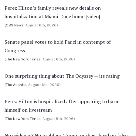
Perez Hilton’s family reveals new details on
hospitalization at Miami-Dade home [video]
(
CBS News
, August 6th, 2026)
Senate panel votes to hold Fauci in contempt of
Congress
(
The New York Times
, August 6th, 2026)
One surprising thing about The Odyssey — its rating
(
The Atlantic
, August 6th, 2026)
Perez Hilton is hospitalized after appearing to harm
himself on livestream
(
The New York Times
, August 5th, 2026)
No evidence? No problem. Trump pushes ahead on false