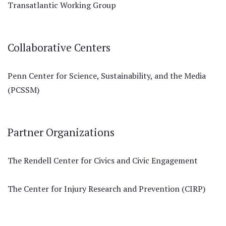
Transatlantic Working Group
Collaborative Centers
Penn Center for Science, Sustainability, and the Media
(PCSSM)
Partner Organizations
The Rendell Center for Civics and Civic Engagement
The Center for Injury Research and Prevention (CIRP)