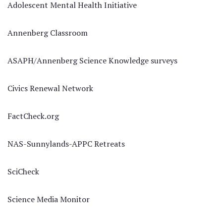
Adolescent Mental Health Initiative
Annenberg Classroom
ASAPH/Annenberg Science Knowledge surveys
Civics Renewal Network
FactCheck.org
NAS-Sunnylands-APPC Retreats
SciCheck
Science Media Monitor