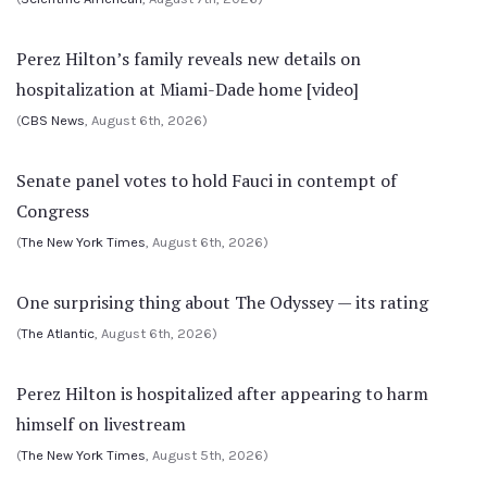
Perez Hilton’s family reveals new details on
hospitalization at Miami-Dade home [video]
(
CBS News
, August 6th, 2026)
Senate panel votes to hold Fauci in contempt of
Congress
(
The New York Times
, August 6th, 2026)
One surprising thing about The Odyssey — its rating
(
The Atlantic
, August 6th, 2026)
Perez Hilton is hospitalized after appearing to harm
himself on livestream
(
The New York Times
, August 5th, 2026)