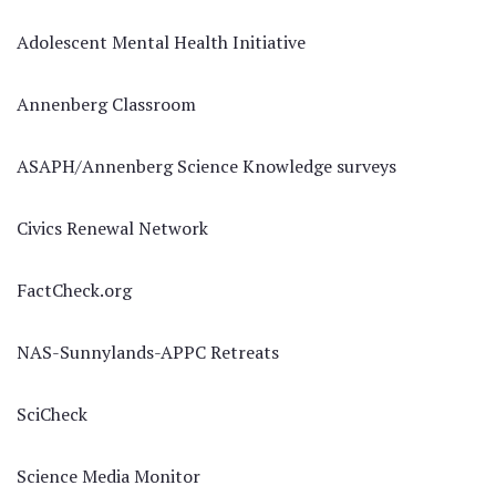
Adolescent Mental Health Initiative
Annenberg Classroom
ASAPH/Annenberg Science Knowledge surveys
Civics Renewal Network
FactCheck.org
NAS-Sunnylands-APPC Retreats
SciCheck
Science Media Monitor