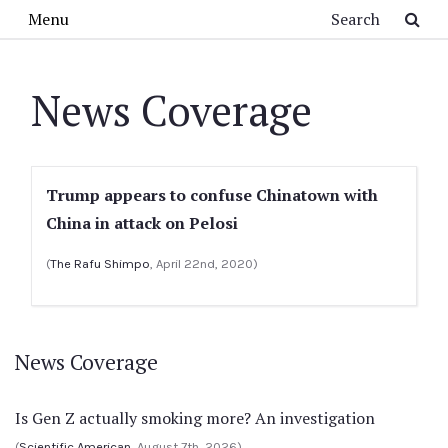
Skip to main content
Search
Menu
News Coverage
Trump appears to confuse Chinatown with
China in attack on Pelosi
(
The Rafu Shimpo
, April 22nd, 2020)
News Coverage
Is Gen Z actually smoking more? An investigation
(
Scientific American
, August 7th, 2026)