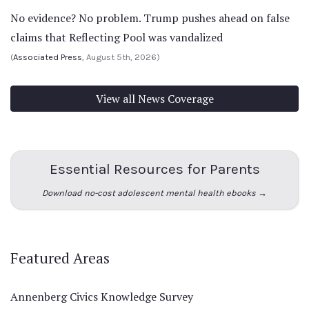
No evidence? No problem. Trump pushes ahead on false
claims that Reflecting Pool was vandalized
(
Associated Press
, August 5th, 2026)
View all News Coverage
Essential Resources for Parents
Download no-cost adolescent mental health ebooks →
Featured Areas
Annenberg Civics Knowledge Survey