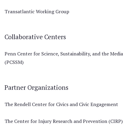
Transatlantic Working Group
Collaborative Centers
Penn Center for Science, Sustainability, and the Media
(PCSSM)
Partner Organizations
The Rendell Center for Civics and Civic Engagement
The Center for Injury Research and Prevention (CIRP)