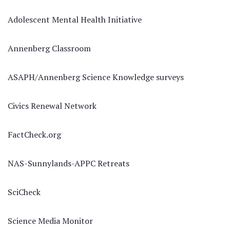
Adolescent Mental Health Initiative
Annenberg Classroom
ASAPH/Annenberg Science Knowledge surveys
Civics Renewal Network
FactCheck.org
NAS-Sunnylands-APPC Retreats
SciCheck
Science Media Monitor