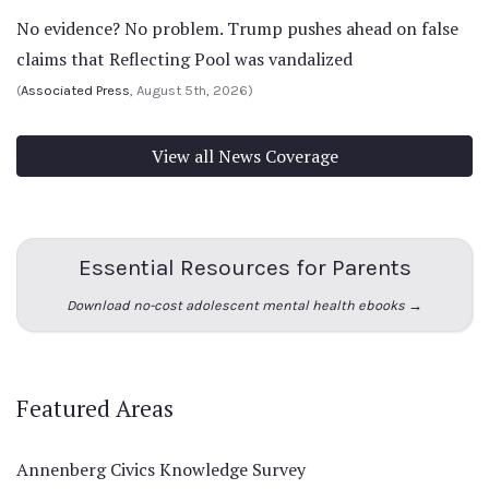
No evidence? No problem. Trump pushes ahead on false
claims that Reflecting Pool was vandalized
(
Associated Press
, August 5th, 2026)
View all News Coverage
Essential Resources for Parents
Download no-cost adolescent mental health ebooks →
Featured Areas
Annenberg Civics Knowledge Survey