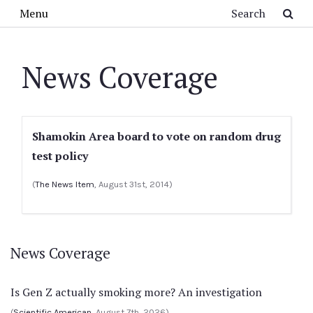
Skip to main content
Search
Menu
News Coverage
Shamokin Area board to vote on random drug
test policy
(
The News Item
, August 31st, 2014)
News Coverage
Is Gen Z actually smoking more? An investigation
(
Scientific American
, August 7th, 2026)