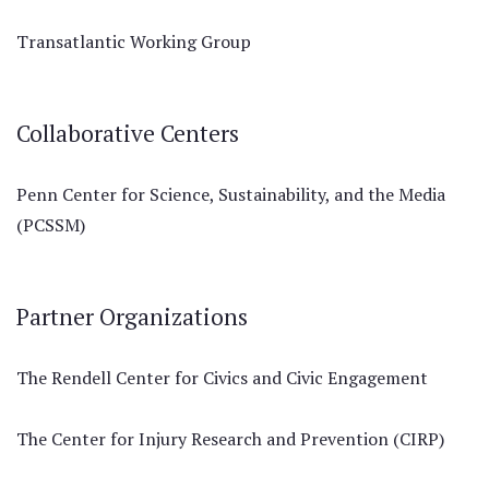
Transatlantic Working Group
Collaborative Centers
Penn Center for Science, Sustainability, and the Media
(PCSSM)
Partner Organizations
The Rendell Center for Civics and Civic Engagement
The Center for Injury Research and Prevention (CIRP)