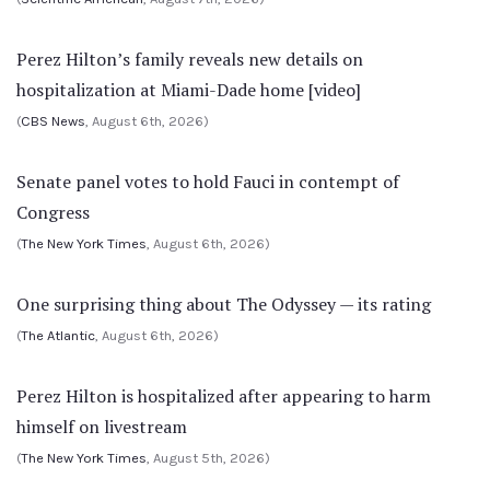
Perez Hilton’s family reveals new details on
hospitalization at Miami-Dade home [video]
(
CBS News
, August 6th, 2026)
Senate panel votes to hold Fauci in contempt of
Congress
(
The New York Times
, August 6th, 2026)
One surprising thing about The Odyssey — its rating
(
The Atlantic
, August 6th, 2026)
Perez Hilton is hospitalized after appearing to harm
himself on livestream
(
The New York Times
, August 5th, 2026)