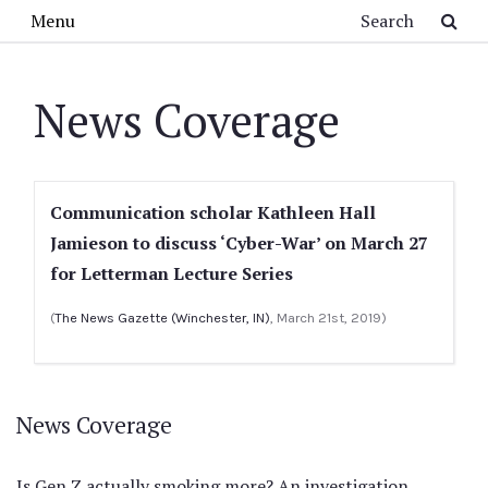
Skip to main content
Search
Menu
News Coverage
Communication scholar Kathleen Hall
Jamieson to discuss ‘Cyber-War’ on March 27
for Letterman Lecture Series
(
The News Gazette (Winchester, IN)
, March 21st, 2019)
News Coverage
Is Gen Z actually smoking more? An investigation