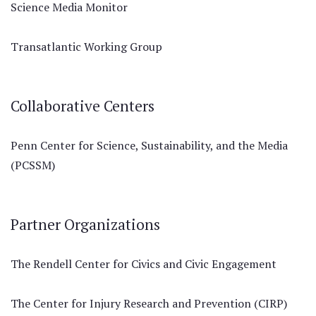
Science Media Monitor
Transatlantic Working Group
Collaborative Centers
Penn Center for Science, Sustainability, and the Media
(PCSSM)
Partner Organizations
The Rendell Center for Civics and Civic Engagement
The Center for Injury Research and Prevention (CIRP)