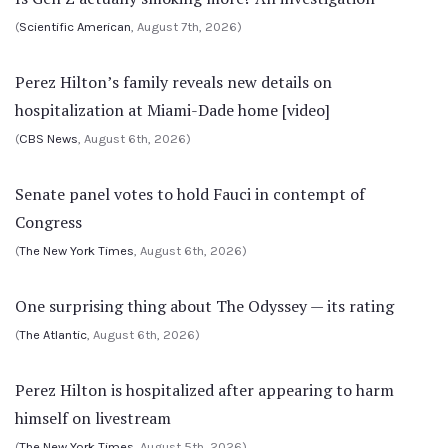
(
Scientific American
, August 7th, 2026)
Perez Hilton’s family reveals new details on
hospitalization at Miami-Dade home [video]
(
CBS News
, August 6th, 2026)
Senate panel votes to hold Fauci in contempt of
Congress
(
The New York Times
, August 6th, 2026)
One surprising thing about The Odyssey — its rating
(
The Atlantic
, August 6th, 2026)
Perez Hilton is hospitalized after appearing to harm
himself on livestream
(
The New York Times
, August 5th, 2026)