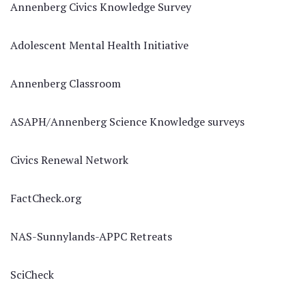
Annenberg Civics Knowledge Survey
Adolescent Mental Health Initiative
Annenberg Classroom
ASAPH/Annenberg Science Knowledge surveys
Civics Renewal Network
FactCheck.org
NAS-Sunnylands-APPC Retreats
SciCheck