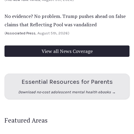
No evidence? No problem. Trump pushes ahead on false
claims that Reflecting Pool was vandalized
(
Associated Press
, August 5th, 2026)
View all News Coverage
Essential Resources for Parents
Download no-cost adolescent mental health ebooks →
Featured Areas