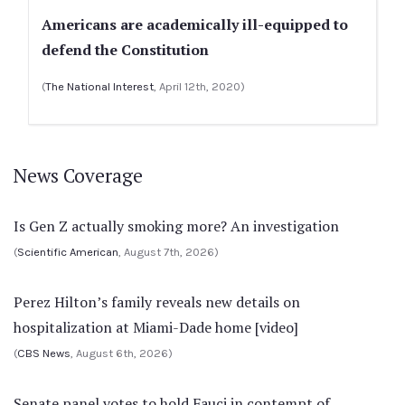
Americans are academically ill-equipped to
defend the Constitution
(
The National Interest
, April 12th, 2020)
News Coverage
Is Gen Z actually smoking more? An investigation
(
Scientific American
, August 7th, 2026)
Perez Hilton’s family reveals new details on
hospitalization at Miami-Dade home [video]
(
CBS News
, August 6th, 2026)
Senate panel votes to hold Fauci in contempt of