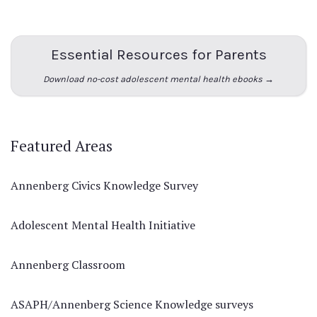
Essential Resources for Parents
Download no-cost adolescent mental health ebooks →
Featured Areas
Annenberg Civics Knowledge Survey
Adolescent Mental Health Initiative
Annenberg Classroom
ASAPH/Annenberg Science Knowledge surveys