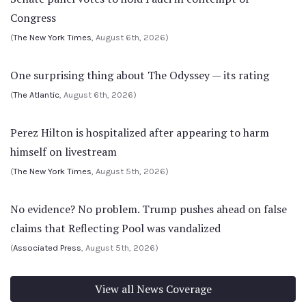
Congress
(
The New York Times
, August 6th, 2026)
One surprising thing about The Odyssey — its rating
(
The Atlantic
, August 6th, 2026)
Perez Hilton is hospitalized after appearing to harm
himself on livestream
(
The New York Times
, August 5th, 2026)
No evidence? No problem. Trump pushes ahead on false
claims that Reflecting Pool was vandalized
(
Associated Press
, August 5th, 2026)
View all News Coverage