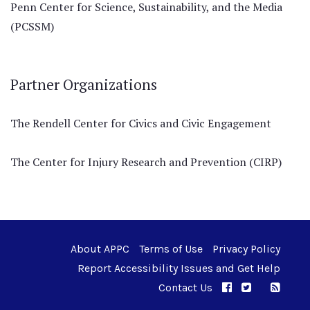
Penn Center for Science, Sustainability, and the Media
(PCSSM)
Partner Organizations
The Rendell Center for Civics and Civic Engagement
The Center for Injury Research and Prevention (CIRP)
About APPC
Terms of Use
Privacy Policy
Report Accessibility Issues and Get Help
Contact Us
APPC on Facebo
APPC on Twi
RSS F
APPC on I