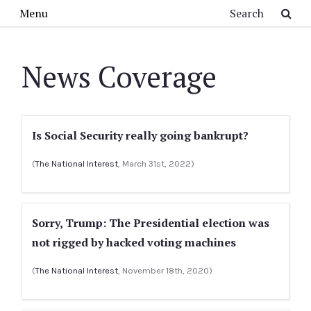
Skip to main content
Search
Menu
News Coverage
Is Social Security really going bankrupt?
(
The National Interest
, March 31st, 2022)
Sorry, Trump: The Presidential election was
not rigged by hacked voting machines
(
The National Interest
, November 18th, 2020)