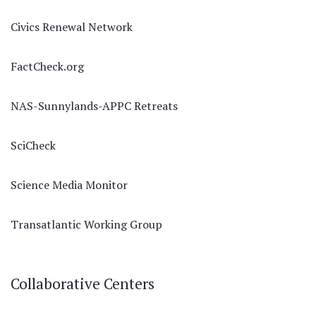
Civics Renewal Network
FactCheck.org
NAS-Sunnylands-APPC Retreats
SciCheck
Science Media Monitor
Transatlantic Working Group
Collaborative Centers