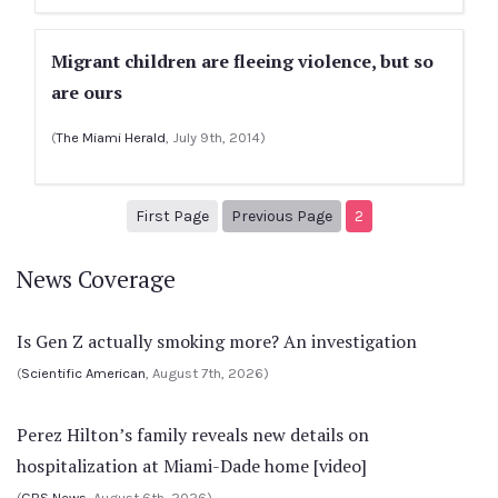
Migrant children are fleeing violence, but so
are ours
(
The Miami Herald
, July 9th, 2014)
1
Previous Page
First Page
Previous Page
2
News Coverage
Is Gen Z actually smoking more? An investigation
(
Scientific American
, August 7th, 2026)
Perez Hilton’s family reveals new details on
hospitalization at Miami-Dade home [video]
(
CBS News
, August 6th, 2026)