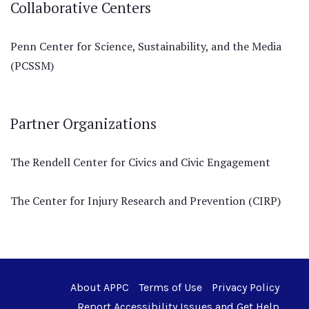
Collaborative Centers
Penn Center for Science, Sustainability, and the Media
(PCSSM)
Partner Organizations
The Rendell Center for Civics and Civic Engagement
The Center for Injury Research and Prevention (CIRP)
About APPC
Terms of Use
Privacy Policy
Report Accessibility Issues and Get Help