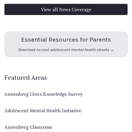
View all News Coverage
Essential Resources for Parents
Download no-cost adolescent mental health ebooks →
Featured Areas
Annenberg Civics Knowledge Survey
Adolescent Mental Health Initiative
Annenberg Classroom