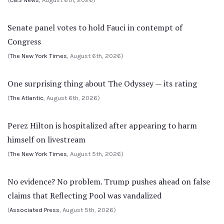
Senate panel votes to hold Fauci in contempt of
Congress
(
The New York Times
, August 6th, 2026)
One surprising thing about The Odyssey — its rating
(
The Atlantic
, August 6th, 2026)
Perez Hilton is hospitalized after appearing to harm
himself on livestream
(
The New York Times
, August 5th, 2026)
No evidence? No problem. Trump pushes ahead on false
claims that Reflecting Pool was vandalized
(
Associated Press
, August 5th, 2026)