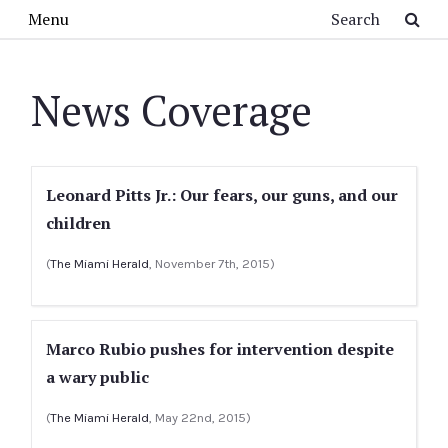
Skip to main content
Search
Menu
News Coverage
Leonard Pitts Jr.: Our fears, our guns, and our
children
(
The Miami Herald
, November 7th, 2015)
Marco Rubio pushes for intervention despite
a wary public
(
The Miami Herald
, May 22nd, 2015)