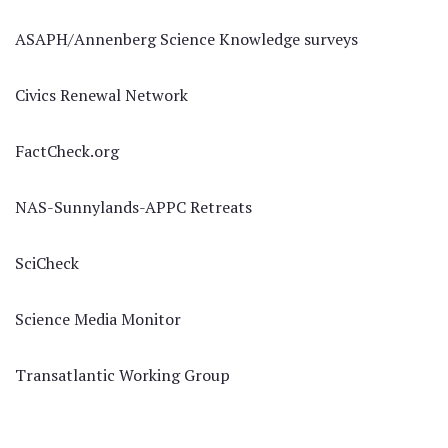
ASAPH/Annenberg Science Knowledge surveys
Civics Renewal Network
FactCheck.org
NAS-Sunnylands-APPC Retreats
SciCheck
Science Media Monitor
Transatlantic Working Group