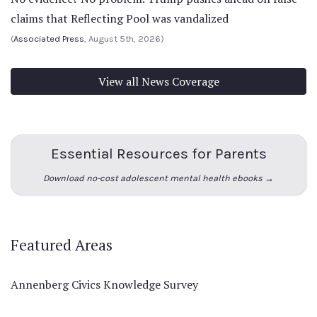
claims that Reflecting Pool was vandalized
(
Associated Press
, August 5th, 2026)
View all News Coverage
Essential Resources for Parents
Download no-cost adolescent mental health ebooks →
Featured Areas
Annenberg Civics Knowledge Survey