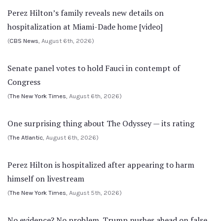
Perez Hilton’s family reveals new details on
hospitalization at Miami-Dade home [video]
(
CBS News
, August 6th, 2026)
Senate panel votes to hold Fauci in contempt of
Congress
(
The New York Times
, August 6th, 2026)
One surprising thing about The Odyssey — its rating
(
The Atlantic
, August 6th, 2026)
Perez Hilton is hospitalized after appearing to harm
himself on livestream
(
The New York Times
, August 5th, 2026)
No evidence? No problem. Trump pushes ahead on false