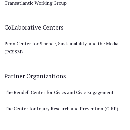
Transatlantic Working Group
Collaborative Centers
Penn Center for Science, Sustainability, and the Media
(PCSSM)
Partner Organizations
The Rendell Center for Civics and Civic Engagement
The Center for Injury Research and Prevention (CIRP)