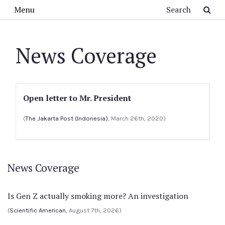
Skip to main content
Search
Menu
News Coverage
Open letter to Mr. President
(
The Jakarta Post (Indonesia)
, March 26th, 2020)
News Coverage
Is Gen Z actually smoking more? An investigation
(
Scientific American
, August 7th, 2026)