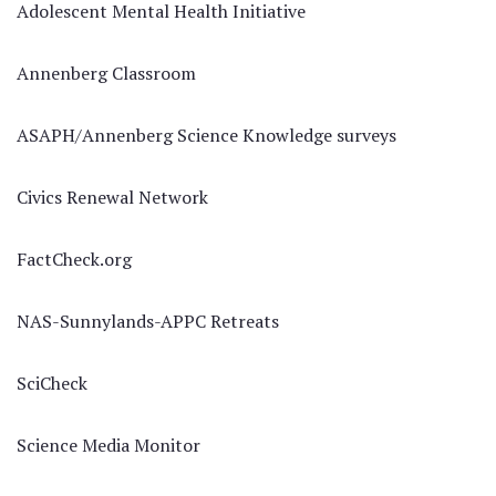
Adolescent Mental Health Initiative
Annenberg Classroom
ASAPH/Annenberg Science Knowledge surveys
Civics Renewal Network
FactCheck.org
NAS-Sunnylands-APPC Retreats
SciCheck
Science Media Monitor