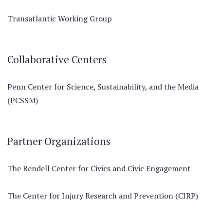
Transatlantic Working Group
Collaborative Centers
Penn Center for Science, Sustainability, and the Media
(PCSSM)
Partner Organizations
The Rendell Center for Civics and Civic Engagement
The Center for Injury Research and Prevention (CIRP)