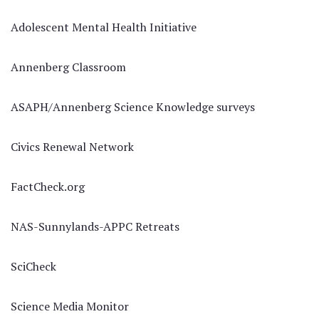
Adolescent Mental Health Initiative
Annenberg Classroom
ASAPH/Annenberg Science Knowledge surveys
Civics Renewal Network
FactCheck.org
NAS-Sunnylands-APPC Retreats
SciCheck
Science Media Monitor