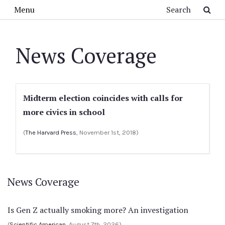
Skip to main content
Search
Menu
News Coverage
Midterm election coincides with calls for
more civics in school
(
The Harvard Press
, November 1st, 2018)
News Coverage
Is Gen Z actually smoking more? An investigation
(
Scientific American
, August 7th, 2026)