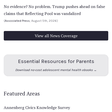
No evidence? No problem. Trump pushes ahead on false
claims that Reflecting Pool was vandalized
(
Associated Press
, August 5th, 2026)
View all News Coverage
Essential Resources for Parents
Download no-cost adolescent mental health ebooks →
Featured Areas
Annenberg Civics Knowledge Survey