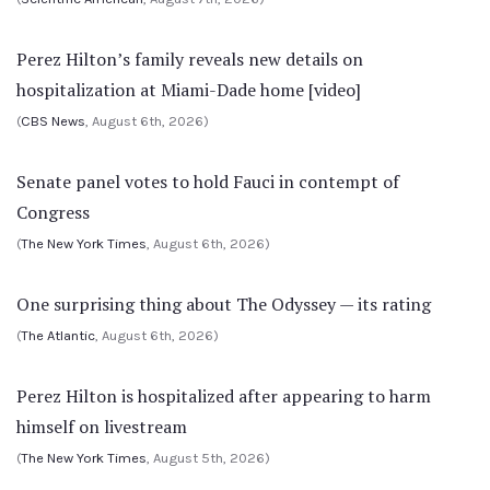
Perez Hilton’s family reveals new details on
hospitalization at Miami-Dade home [video]
(
CBS News
, August 6th, 2026)
Senate panel votes to hold Fauci in contempt of
Congress
(
The New York Times
, August 6th, 2026)
One surprising thing about The Odyssey — its rating
(
The Atlantic
, August 6th, 2026)
Perez Hilton is hospitalized after appearing to harm
himself on livestream
(
The New York Times
, August 5th, 2026)