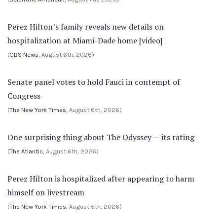
Perez Hilton’s family reveals new details on
hospitalization at Miami-Dade home [video]
(
CBS News
, August 6th, 2026)
Senate panel votes to hold Fauci in contempt of
Congress
(
The New York Times
, August 6th, 2026)
One surprising thing about The Odyssey — its rating
(
The Atlantic
, August 6th, 2026)
Perez Hilton is hospitalized after appearing to harm
himself on livestream
(
The New York Times
, August 5th, 2026)