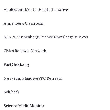
Adolescent Mental Health Initiative
Annenberg Classroom
ASAPH/Annenberg Science Knowledge surveys
Civics Renewal Network
FactCheck.org
NAS-Sunnylands-APPC Retreats
SciCheck
Science Media Monitor