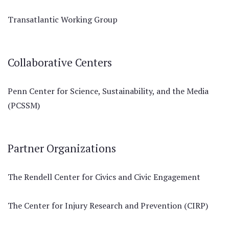
Transatlantic Working Group
Collaborative Centers
Penn Center for Science, Sustainability, and the Media
(PCSSM)
Partner Organizations
The Rendell Center for Civics and Civic Engagement
The Center for Injury Research and Prevention (CIRP)