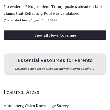
No evidence? No problem. Trump pushes ahead on false
claims that Reflecting Pool was vandalized
(
Associated Press
, August 5th, 2026)
View all News Coverage
Essential Resources for Parents
Download no-cost adolescent mental health ebooks →
Featured Areas
Annenberg Civics Knowledge Survey