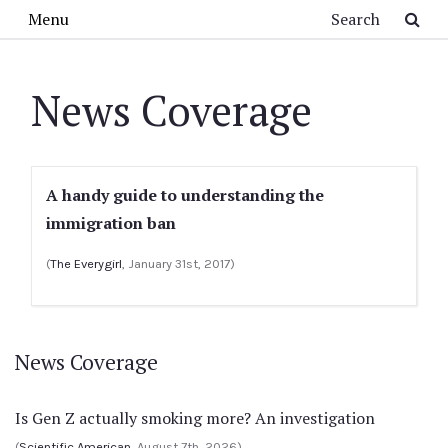
Skip to main content
Search
Menu
News Coverage
A handy guide to understanding the
immigration ban
(
The Everygirl
, January 31st, 2017)
News Coverage
Is Gen Z actually smoking more? An investigation
(
Scientific American
, August 7th, 2026)