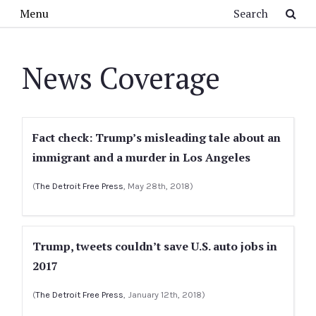
Skip to main content
Search
Menu
News Coverage
Fact check: Trump’s misleading tale about an
immigrant and a murder in Los Angeles
(
The Detroit Free Press
, May 28th, 2018)
Trump, tweets couldn’t save U.S. auto jobs in
2017
(
The Detroit Free Press
, January 12th, 2018)