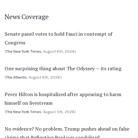
News Coverage
Senate panel votes to hold Fauci in contempt of
Congress
(
The New York Times
, August 6th, 2026)
One surprising thing about The Odyssey — its rating
(
The Atlantic
, August 6th, 2026)
Perez Hilton is hospitalized after appearing to harm
himself on livestream
(
The New York Times
, August 5th, 2026)
No evidence? No problem. Trump pushes ahead on false
claims that Reflecting Pool was vandalized