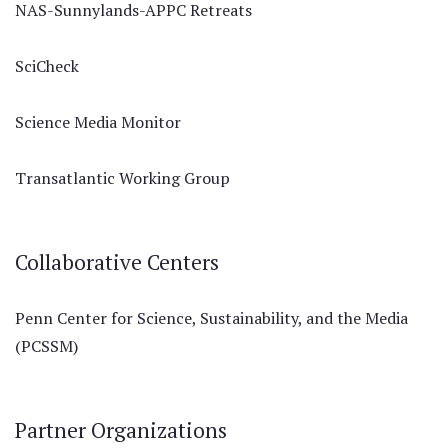
NAS-Sunnylands-APPC Retreats
SciCheck
Science Media Monitor
Transatlantic Working Group
Collaborative Centers
Penn Center for Science, Sustainability, and the Media
(PCSSM)
Partner Organizations