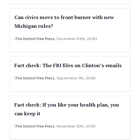
Can civics move to front burner with new
Michigan rules?
(
The Detroit Free Press
, December 24th, 2016)
Fact check: The FBI files on Clinton’s emails
(
The Detroit Free Press
, September 7th, 2016)
Fact check: If you like your health plan, you
can keep it
(
The Detroit Free Press
, November 12th, 2013)