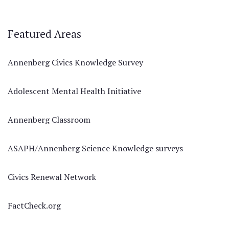
Featured Areas
Annenberg Civics Knowledge Survey
Adolescent Mental Health Initiative
Annenberg Classroom
ASAPH/Annenberg Science Knowledge surveys
Civics Renewal Network
FactCheck.org