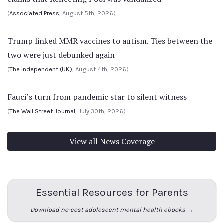
(
Associated Press
, August 5th, 2026)
Trump linked MMR vaccines to autism. Ties between the
two were just debunked again
(
The Independent (UK)
, August 4th, 2026)
Fauci’s turn from pandemic star to silent witness
(
The Wall Street Journal
, July 30th, 2026)
View all News Coverage
Essential Resources for Parents
Download no-cost adolescent mental health ebooks →