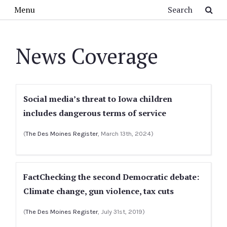
Skip to main content
Search
Menu
News Coverage
Social media’s threat to Iowa children
includes dangerous terms of service
(
The Des Moines Register
, March 13th, 2024)
FactChecking the second Democratic debate:
Climate change, gun violence, tax cuts
(
The Des Moines Register
, July 31st, 2019)