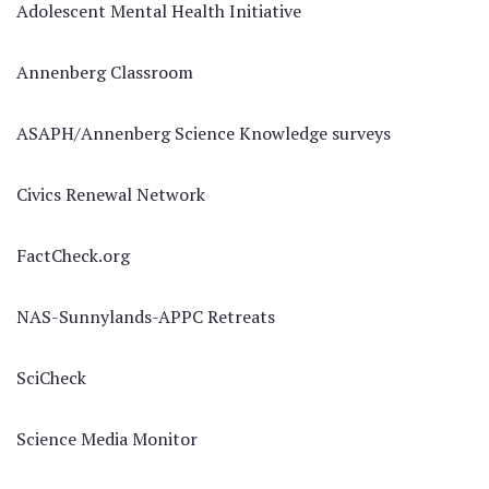
Adolescent Mental Health Initiative
Annenberg Classroom
ASAPH/Annenberg Science Knowledge surveys
Civics Renewal Network
FactCheck.org
NAS-Sunnylands-APPC Retreats
SciCheck
Science Media Monitor