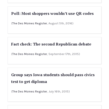
Poll: Most shoppers wouldn’t use QR codes
(
The Des Moines Register
, August 5th, 2016)
Fact check: The second Republican debate
(
The Des Moines Register
, September 17th, 2015)
Group says Iowa students should pass civics
test to get diploma
(
The Des Moines Register
, July 16th, 2015)