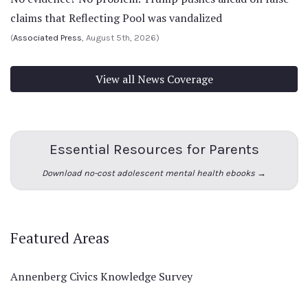
claims that Reflecting Pool was vandalized
(
Associated Press
, August 5th, 2026)
View all News Coverage
Essential Resources for Parents
Download no-cost adolescent mental health ebooks →
Featured Areas
Annenberg Civics Knowledge Survey