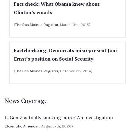
Fact check: What Obama knew about
Clinton’s emails
(
The Des Moines Register
, March 10th, 2015)
Factcheck.org: Democrats misrepresent Joni
Ernst’s position on Social Security
(
The Des Moines Register
, October 7th, 2014)
News Coverage
Is Gen Z actually smoking more? An investigation
(
Scientific American
, August 7th, 2026)