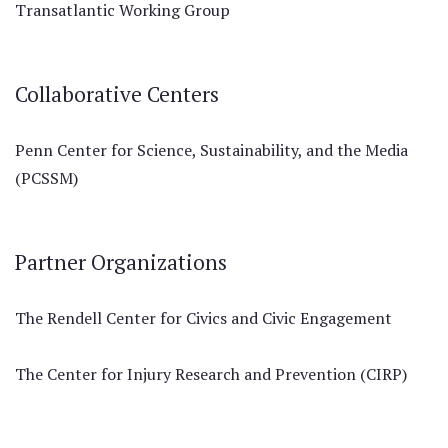
Transatlantic Working Group
Collaborative Centers
Penn Center for Science, Sustainability, and the Media
(PCSSM)
Partner Organizations
The Rendell Center for Civics and Civic Engagement
The Center for Injury Research and Prevention (CIRP)