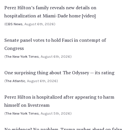
Perez Hilton’s family reveals new details on
hospitalization at Miami-Dade home [video]
(
CBS News
, August 6th, 2026)
Senate panel votes to hold Fauci in contempt of
Congress
(
The New York Times
, August 6th, 2026)
One surprising thing about The Odyssey — its rating
(
The Atlantic
, August 6th, 2026)
Perez Hilton is hospitalized after appearing to harm
himself on livestream
(
The New York Times
, August 5th, 2026)
No evidence? No problem. Trump pushes ahead on false