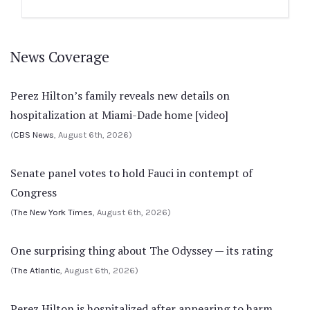
News Coverage
Perez Hilton’s family reveals new details on
hospitalization at Miami-Dade home [video]
(
CBS News
, August 6th, 2026)
Senate panel votes to hold Fauci in contempt of
Congress
(
The New York Times
, August 6th, 2026)
One surprising thing about The Odyssey — its rating
(
The Atlantic
, August 6th, 2026)
Perez Hilton is hospitalized after appearing to harm