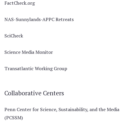
FactCheck.org
NAS-Sunnylands-APPC Retreats
SciCheck
Science Media Monitor
Transatlantic Working Group
Collaborative Centers
Penn Center for Science, Sustainability, and the Media
(PCSSM)