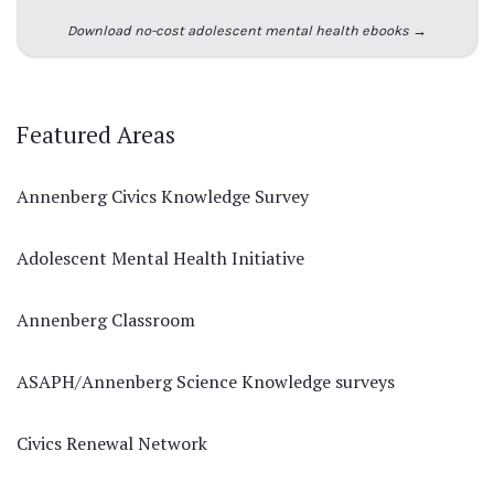
Download no-cost adolescent mental health ebooks →
Featured Areas
Annenberg Civics Knowledge Survey
Adolescent Mental Health Initiative
Annenberg Classroom
ASAPH/Annenberg Science Knowledge surveys
Civics Renewal Network