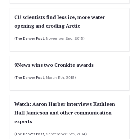
CU scientists find less ice, more water
opening and eroding Arctic
(
The Denver Post
, November 2nd, 2015)
9News wins two Cronkite awards
(
The Denver Post
, March 11th, 2015)
Watch: Aaron Harber interviews Kathleen
Hall Jamieson and other communication
experts
(
The Denver Post
, September 15th, 2014)