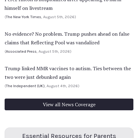
himself on livestream
(
The New York Times
, August 5th, 2026)
No evidence? No problem. Trump pushes ahead on false
claims that Reflecting Pool was vandalized
(
Associated Press
, August 5th, 2026)
Trump linked MMR vaccines to autism. Ties between the
two were just debunked again
(
The Independent (UK)
, August 4th, 2026)
View all News Coverage
Essential Resources for Parents