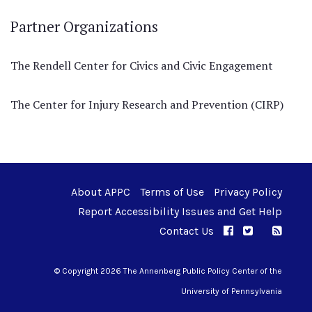
Partner Organizations
The Rendell Center for Civics and Civic Engagement
The Center for Injury Research and Prevention (CIRP)
About APPC
Terms of Use
Privacy Policy
Report Accessibility Issues and Get Help
Contact Us
APPC on Facebo
APPC on Twi
RSS F
APPC on I
© Copyright 2026 The Annenberg Public Policy Center of the
University of Pennsylvania