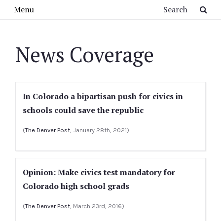
Skip to main content
Search
Menu
News Coverage
In Colorado a bipartisan push for civics in
schools could save the republic
(
The Denver Post
, January 28th, 2021)
Opinion: Make civics test mandatory for
Colorado high school grads
(
The Denver Post
, March 23rd, 2016)