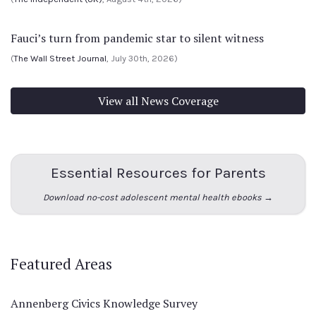
Fauci’s turn from pandemic star to silent witness
(
The Wall Street Journal
, July 30th, 2026)
View all News Coverage
Essential Resources for Parents
Download no-cost adolescent mental health ebooks →
Featured Areas
Annenberg Civics Knowledge Survey