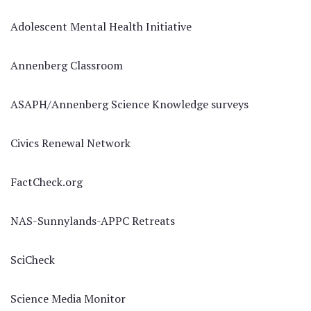
Adolescent Mental Health Initiative
Annenberg Classroom
ASAPH/Annenberg Science Knowledge surveys
Civics Renewal Network
FactCheck.org
NAS-Sunnylands-APPC Retreats
SciCheck
Science Media Monitor