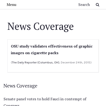
Skip to main content
Search
Menu
News Coverage
OSU study validates effectiveness of graphic
images on cigarette packs
(
The Daily Reporter (Columbus, OH)
, December 24th, 2015)
News Coverage
Senate panel votes to hold Fauci in contempt of
Congress