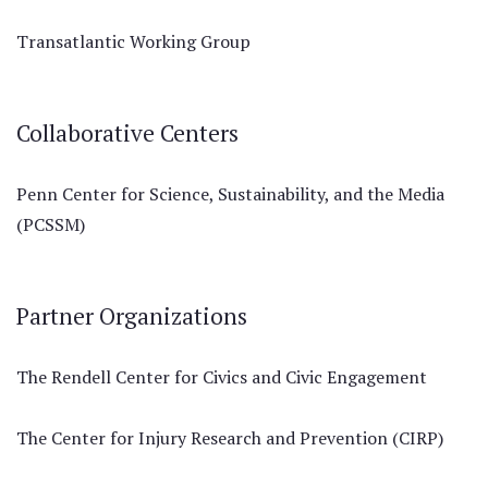
Transatlantic Working Group
Collaborative Centers
Penn Center for Science, Sustainability, and the Media
(PCSSM)
Partner Organizations
The Rendell Center for Civics and Civic Engagement
The Center for Injury Research and Prevention (CIRP)