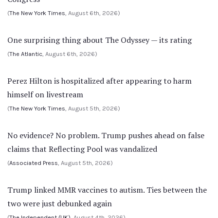
(
The New York Times
, August 6th, 2026)
One surprising thing about The Odyssey — its rating
(
The Atlantic
, August 6th, 2026)
Perez Hilton is hospitalized after appearing to harm
himself on livestream
(
The New York Times
, August 5th, 2026)
No evidence? No problem. Trump pushes ahead on false
claims that Reflecting Pool was vandalized
(
Associated Press
, August 5th, 2026)
Trump linked MMR vaccines to autism. Ties between the
two were just debunked again
(
The Independent (UK)
, August 4th, 2026)