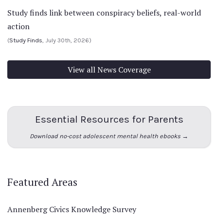
Study finds link between conspiracy beliefs, real-world
action
(
Study Finds
, July 30th, 2026)
View all News Coverage
Essential Resources for Parents
Download no-cost adolescent mental health ebooks →
Featured Areas
Annenberg Civics Knowledge Survey