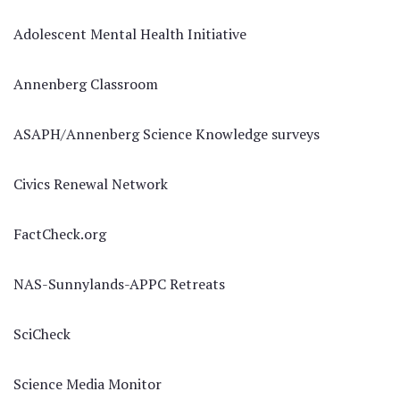
Adolescent Mental Health Initiative
Annenberg Classroom
ASAPH/Annenberg Science Knowledge surveys
Civics Renewal Network
FactCheck.org
NAS-Sunnylands-APPC Retreats
SciCheck
Science Media Monitor