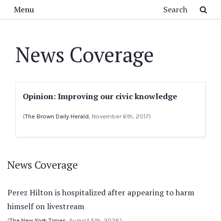
Skip to main content
Search
Menu
News Coverage
Opinion: Improving our civic knowledge
(
The Brown Daily Herald
, November 6th, 2017)
News Coverage
Perez Hilton is hospitalized after appearing to harm
himself on livestream
(
The New York Times
, August 5th, 2026)