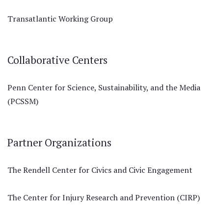
Transatlantic Working Group
Collaborative Centers
Penn Center for Science, Sustainability, and the Media
(PCSSM)
Partner Organizations
The Rendell Center for Civics and Civic Engagement
The Center for Injury Research and Prevention (CIRP)