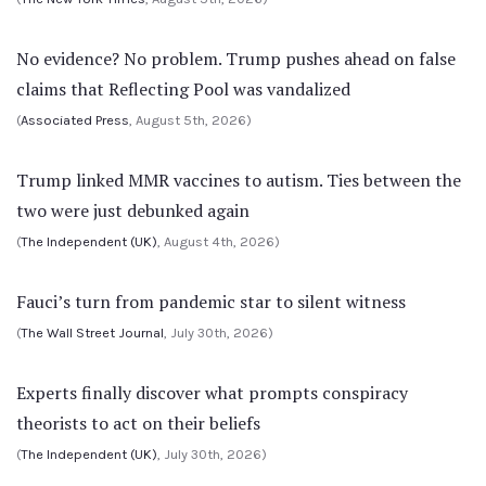
No evidence? No problem. Trump pushes ahead on false
claims that Reflecting Pool was vandalized
(
Associated Press
, August 5th, 2026)
Trump linked MMR vaccines to autism. Ties between the
two were just debunked again
(
The Independent (UK)
, August 4th, 2026)
Fauci’s turn from pandemic star to silent witness
(
The Wall Street Journal
, July 30th, 2026)
Experts finally discover what prompts conspiracy
theorists to act on their beliefs
(
The Independent (UK)
, July 30th, 2026)